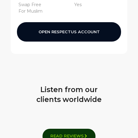
Swap Free
Yes
For Muslim
OPEN RESPECTUS ACCOUNT
Listen from our
clients worldwide
READ REVIEWS