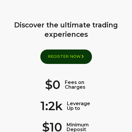
Discover the ultimate trading
experiences
REGISTER NOW
$0
Fees on
Charges
1:2k
Leverage
Up to
$10
Minimum
Deposit