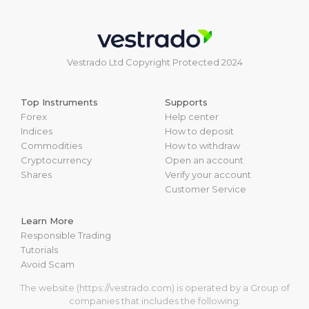
Vestrado Ltd Copyright Protected 2024
Top Instruments
Supports
Forex
Help center
Indices
How to deposit
Commodities
How to withdraw
Cryptocurrency
Open an account
Shares
Verify your account
Customer Service
Learn More
Responsible Trading
Tutorials
Avoid Scam
The website (https://vestrado.com) is operated by a Group of
companies that includes the following: