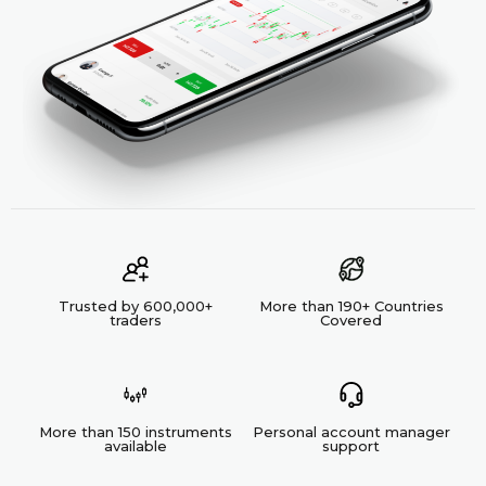
Trusted by 600,000+
More than 190+ Countries
traders
Covered
More than 150 instruments
Personal account manager
available
support