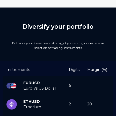
Diversify your portfolio
Enhance your investment strategy by exploring our extensive
selection of trading instruments
Instruments
Digits
Margin (%)
EURUSD
5
1
Euro Vs US Dollar
ETHUSD
2
20
Etherium