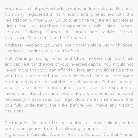
Vestrado Ltd (https://vestrado.com) is an International Business
Company registered in St Vincent and Grenadines with the
registration number 25911 BC 2020 and the registered address at
First Floor, SVG Teachers Co-operative Credit Union Limited,
Uptown Building, Corner of James and Middle Street,
Kingstown, St. Vincent and the Grenadines
Address:- Vestrado Ltd, 2nd Floor Norwich place ,Norwich close,
Sandown, Sandton, 2031, South africa
Risk Warning: Trading Forex and CFDs involves significant risk
and can result in the loss of your invested capital. You should not
invest more than you can afford to lose and should ensure that
you fully understand the risks involved. Trading leveraged
products may not be suitable for all investors. Before trading,
please take into consideration your level of experience,
investment objectives and seek independent financial advice if
necessary. Please read our legal documents and ensure that
you fully understand the risks before you make any trading
decisions.
Restrictions : Vestrado Ltd are unable to service clients under
certain jurisdictions from the following countries:
Afghanistan, Australia, Albania, Belarus, Canada, Central African