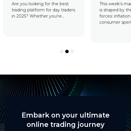
This week’s market landscape
Cryptocurrency
is shaped by three major
essential to the
forces: inflation reports,
assets. They ar
consumer spending data,...
where...
1
2
3
Embark on your ultimate
online trading journey