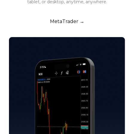
tablet, or desktop, anytime, anywhere.
MetaTrader →