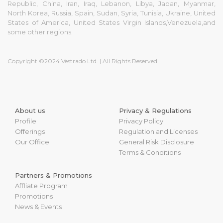
Republic, China, Iran, Iraq, Lebanon, Libya, Japan, Myanmar,
North Korea, Russia, Spain, Sudan, Syria, Tunisia, Ukraine, United
States of America, United States Virgin Islands,Venezuela,and
some other regions.
Copyright ©2024 Vestrado Ltd. | All Rights Reserved
About us
Privacy & Regulations
Profile
Privacy Policy
Offerings
Regulation and Licenses
Our Office
General Risk Disclosure
Terms & Conditions
Partners & Promotions
Affliate Program
Promotions
News & Events