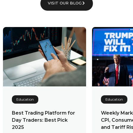
VISIT OUR BLOG
Education
Education
Weekly Market Outlook:
Cryptocurre
CPI, Consumer Spending,
Exchanges: 
and Tariff Risks to Watch
Advantages,