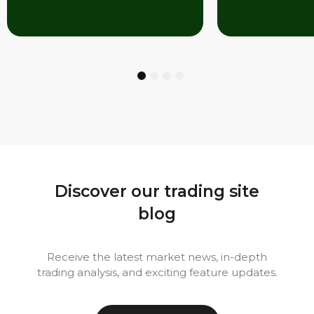
1
2
3
4
Discover our trading site
blog
Receive the latest market news, in-depth
trading analysis, and exciting feature updates.