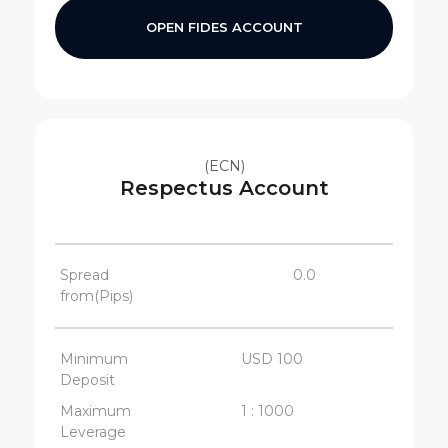
OPEN FIDES ACCOUNT
(ECN)
Respectus Account
Spread
0.0
from(Pips)
Minimum
USD 100
Deposit
Maximum
1 : 1000
Leverage