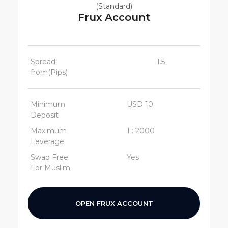
(Standard)
Frux Account
Spread
1.5
from(Pips)
Minimum
USD 10
Deposit
Maximum
1 : 2000
Leverage
Swap Free
Yes
For Muslim
OPEN FRUX ACCOUNT