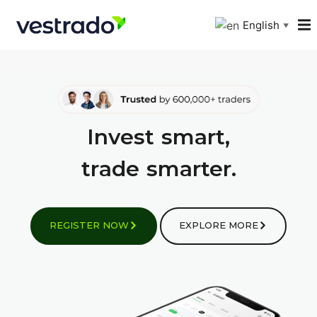
English
▼
I
n
v
e
s
t
smart,
t
r
a
d
e
smarter.
REGISTER NOW
EXPLORE MORE