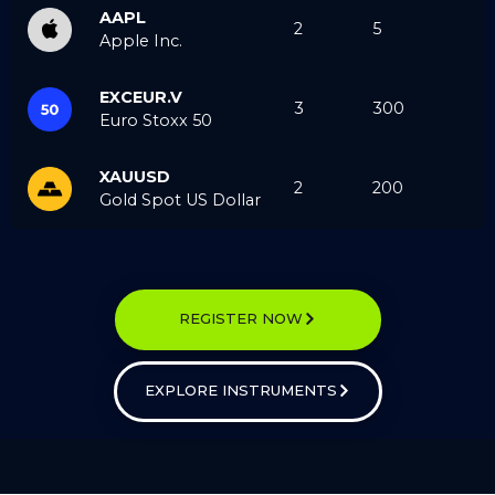
AAPL
2
5
Apple Inc.
EXCEUR.V
3
300
Euro Stoxx 50
XAUUSD
2
200
Gold Spot US Dollar
REGISTER NOW
EXPLORE INSTRUMENTS