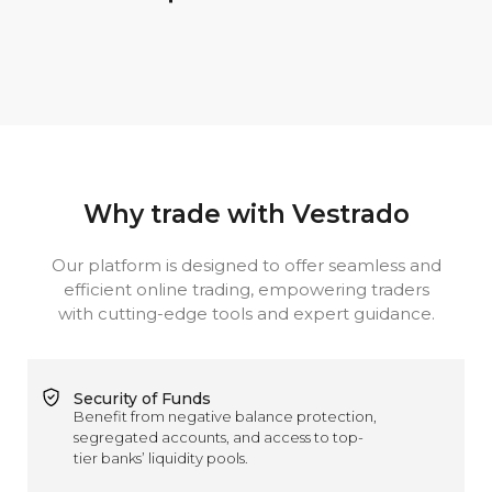
Why trade with Vestrado
Our platform is designed to offer seamless and
efficient online trading, empowering traders
with cutting-edge tools and expert guidance.
Security of Funds
Benefit from negative balance protection,
segregated accounts, and access to top-
tier banks’ liquidity pools.