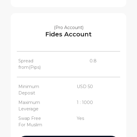
(Pro Account)
Fides Account
Spread
0.8
from(Pips)
Minimum
USD 50
Deposit
Maximum
1 : 1000
Leverage
Swap Free
Yes
For Muslim