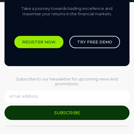
Take a journey towards trading excellence and
maximise your returns in the financial markets.​
REGISTER NOW
TRY FREE DEMO
Subscribe to our Newsletter for upcoming news And
promotions.
SUBSCRIBE