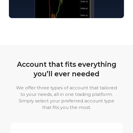
Account that fits everything
you’ll ever needed
We offer three types of account that tailored
to your needs, all in one trading platform.
Simply select your preferred account type
that fits you the most.