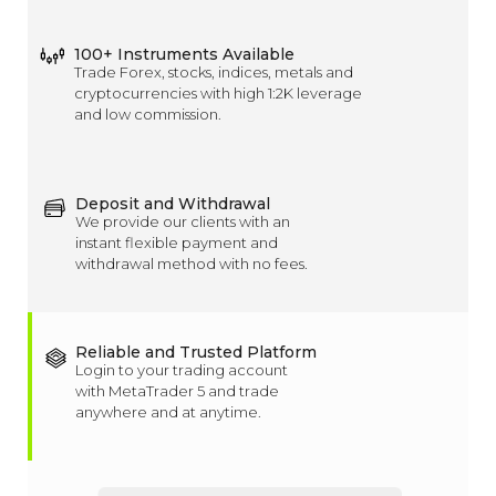
100+ Instruments Available
Trade Forex, stocks, indices, metals and
cryptocurrencies with high 1:2K leverage
and low commission.
Deposit and Withdrawal
We provide our clients with an
instant flexible payment and
withdrawal method with no fees.
Reliable and Trusted Platform
Login to your trading account
with MetaTrader 5 and trade
anywhere and at anytime.