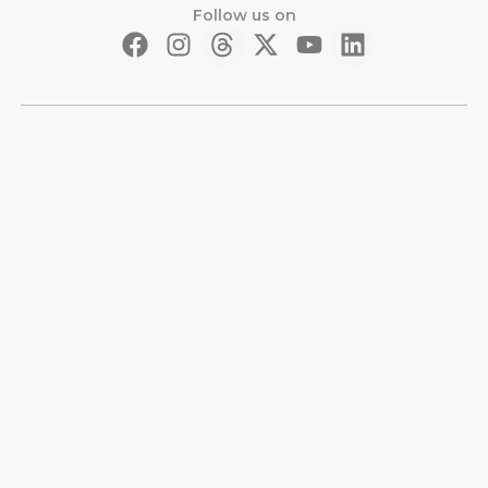
Follow us on