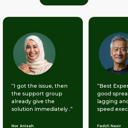
“Best Experience with a
“Efficiently
good spread. No
opening an
lagging and lightning
the accoun
speed execution.”
made easy.
Fadzli Nasir
Edward Yessu