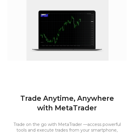
Trade Anytime, Anywhere
with MetaTrader
Trade on the go with MetaTrader —access powerful
tools and execute trades from your smartphone,