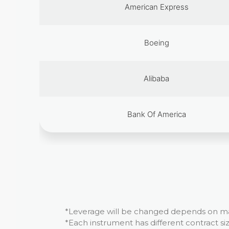
American Express
Boeing
Alibaba
Bank Of America
*Leverage will be changed depends on mar
*Each instrument has different contract siz