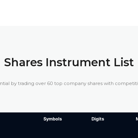
Shares Instrument List
ntial by trading over 60 top company shares with competit
Symbols
Symbols
Digits
Digits