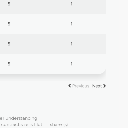
5
1
5
1
5
1
5
1
Previous
Next
ter understanding
tract size is 1 lot = 1 share (s)