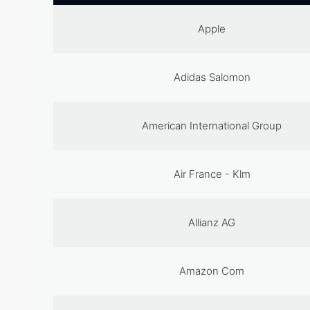
Apple
Adidas Salomon
American International Group
Air France - Klm
Allianz AG
Amazon Com