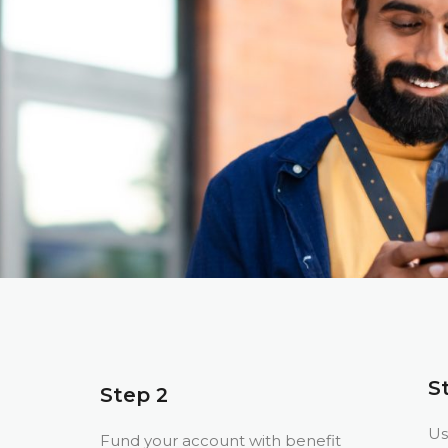
S
Step 2
Us
Fund your account with benefit