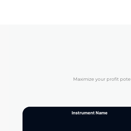
Maximize your profit pote
Instrument Name
Instrument Name