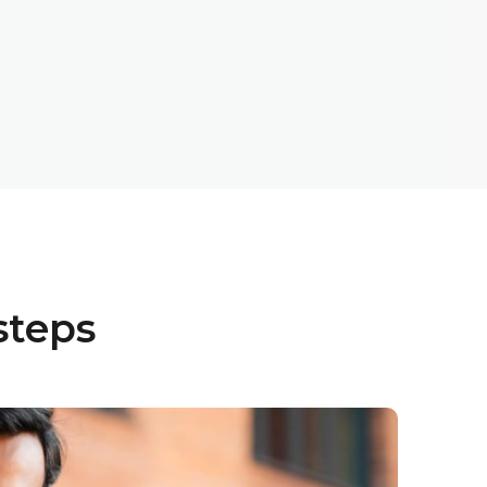
steps