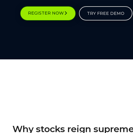
REGISTER NOW
TRY FREE DEMO
Why stocks reign suprem