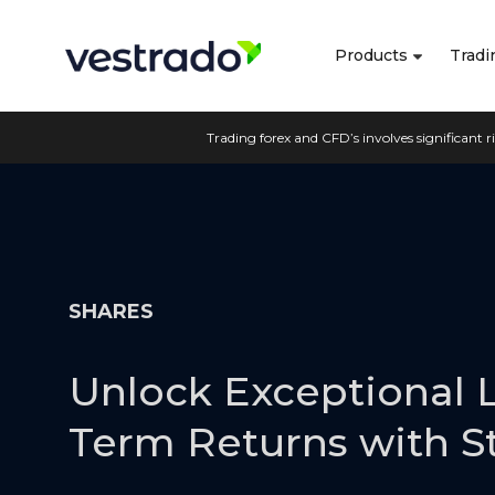
Products
Tradi
Trading forex and CFD’s involves significant ri
SHARES
Unlock Exceptional 
Term Returns with S