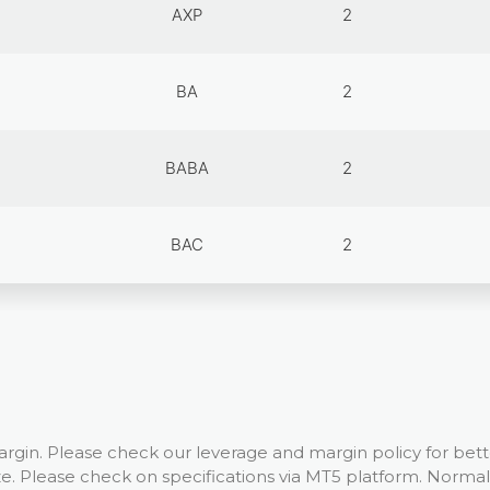
AXP
2
BA
2
BABA
2
BAC
2
gin. Please check our leverage and margin policy for bet
e. Please check on specifications via MT5 platform. Normal con