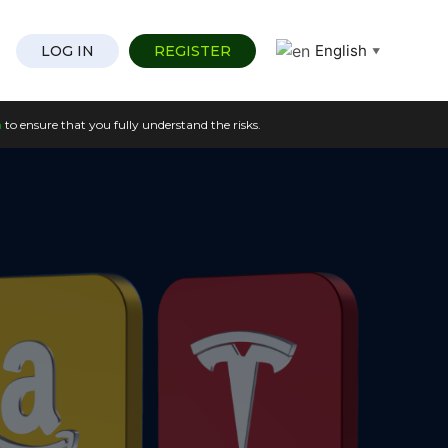
English
LOG IN
REGISTER
▼
n
to ensure that you fully understand the risks.