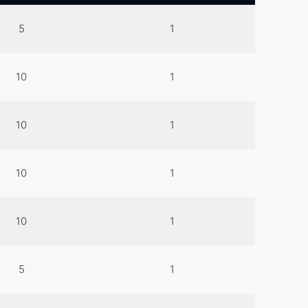
5
1
10
1
10
1
10
1
10
1
5
1