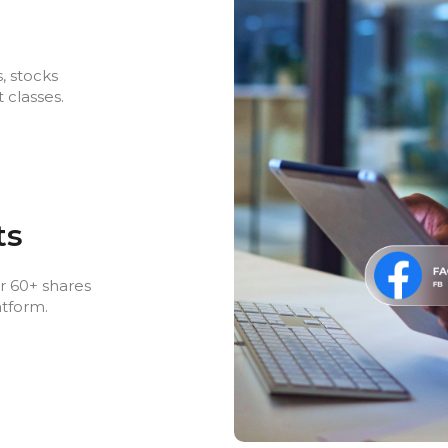
, stocks
 classes.
ts
r 60+ shares
atform.