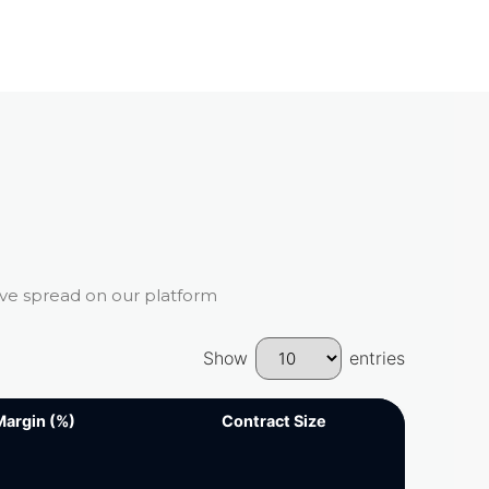
ive spread on our platform
Show
entries
Margin (%)
Margin (%)
Contract Size
Contract Size