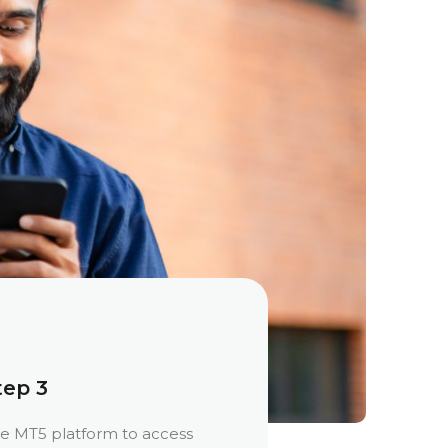
tep 3
e MT5 platform to access