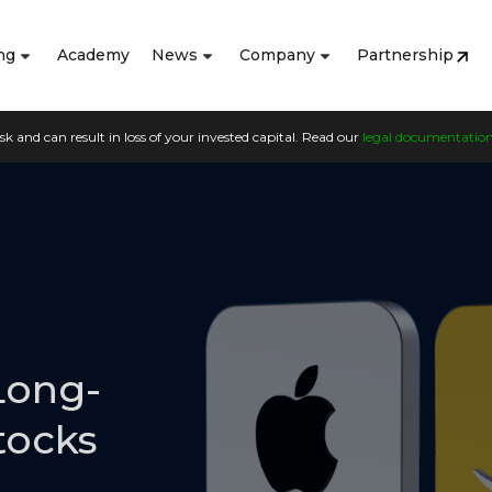
ng
Academy
News
Company
Partnership
sk and can result in loss of your invested capital. Read our
legal documentatio
Long-
tocks