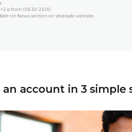
s
+2 is from 016:30-23:00
date on News section on Vestrado website.
an account in 3 simple 