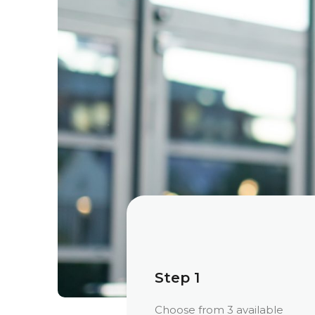
Step 1
Choose from 3 available