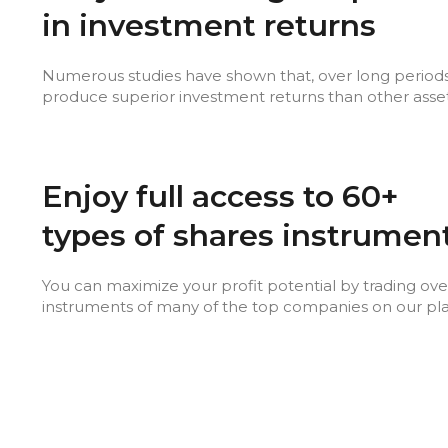
in investment returns
Numerous studies have shown that, over long periods
produce superior investment returns than other asset
Enjoy full access to 60+
types of shares instrumen
You can maximize your profit potential by trading ove
instruments of many of the top companies on our pl