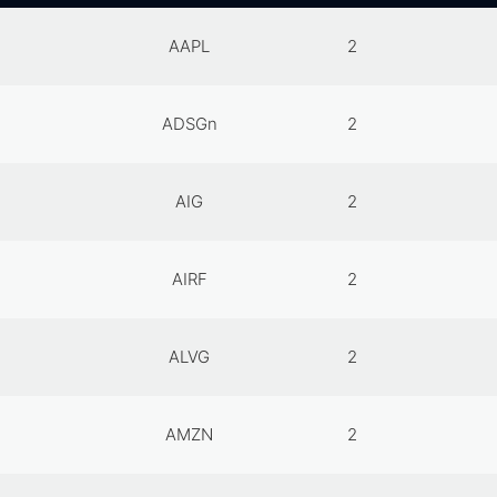
AAPL
2
ADSGn
2
AIG
2
AIRF
2
ALVG
2
AMZN
2