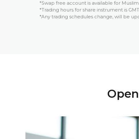
*Swap free account is available for Muslim
*Trading hours for share instrument is GMT
*Any trading schedules change, will be up
Open 