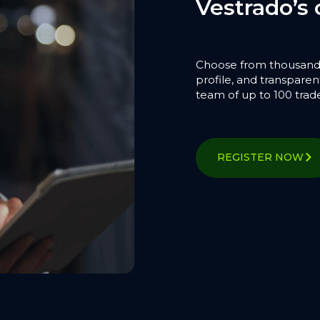
Vestrado’s 
Choose from thousands o
profile, and transparent
team of up to 100 trad
REGISTER NOW