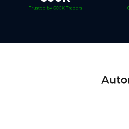
Trusted by 600K Traders
Auto