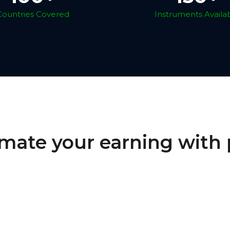
Countries Covered
Instruments Availa
mate your earning with 