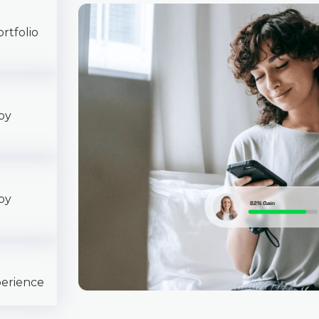
rtfolio
py
py
perience