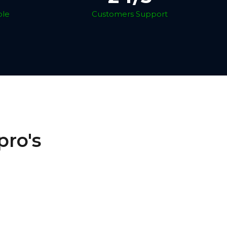
ble
Customers Support
pro's