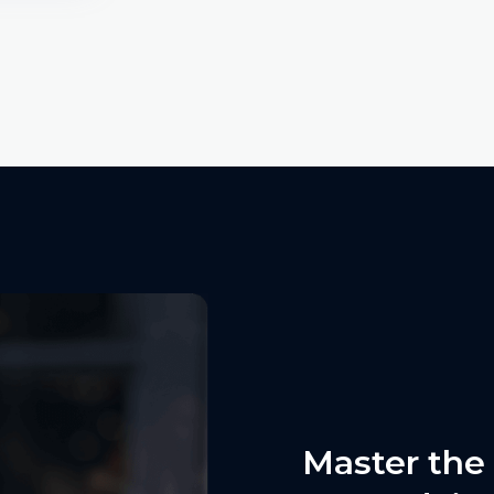
Master the