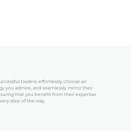
uccessful traders: effortlessly choose an
gy you admire, and seamlessly mirror their
nsuring that you benefit from their expertise
very step of the way.