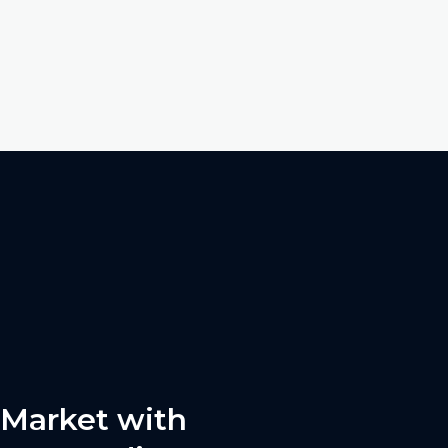
 Market with