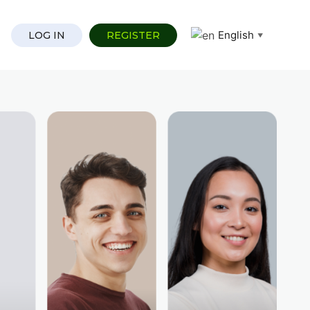
English
LOG IN
REGISTER
▼