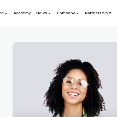
ng
Academy
News
Company
Partnership