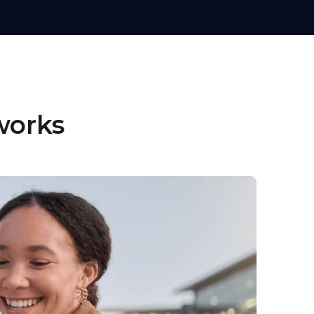
works