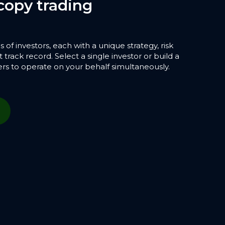
copy trading
f investors, each with a unique strategy, risk
 track record. Select a single investor or build a
ers to operate on your behalf simultaneously.