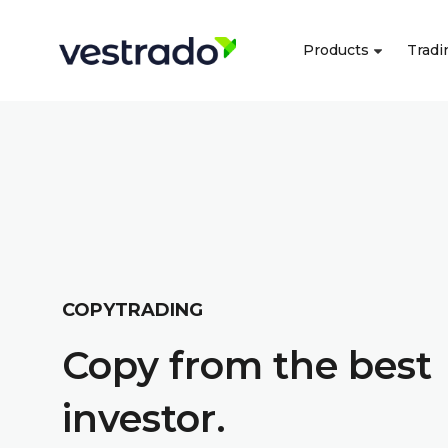
Products
Tradi
COPYTRADING
Copy from the best
investor.