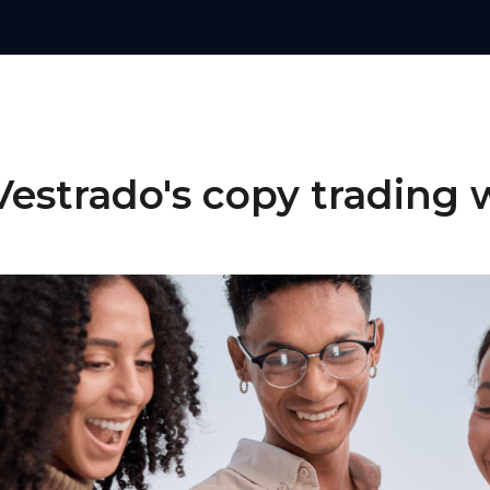
estrado's copy trading 