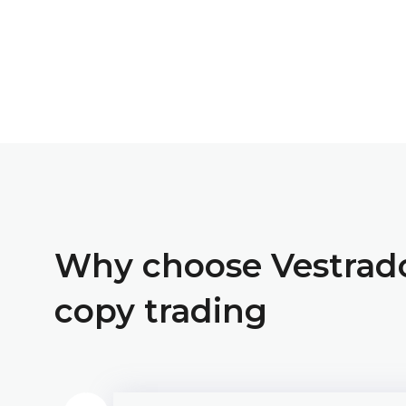
Why choose Vestrad
copy trading