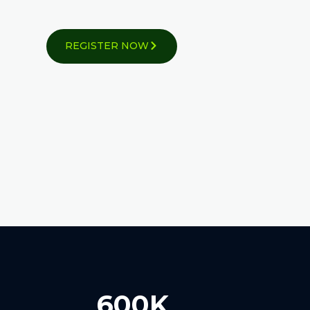
REGISTER NOW
600K