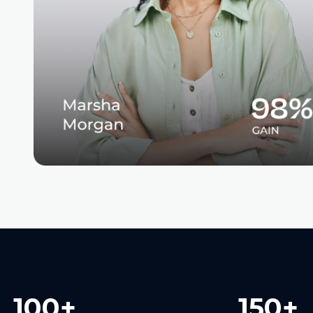
100+
150+