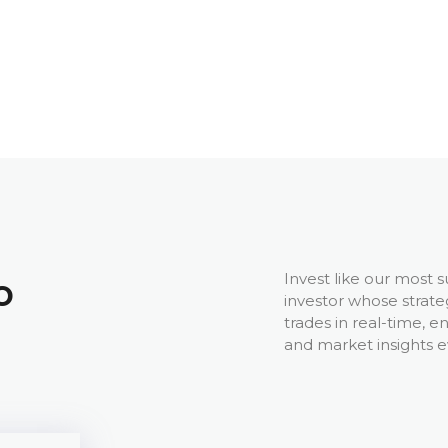
Invest like our most s
o
investor whose strate
trades in real-time, e
and market insights e