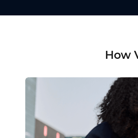
How V