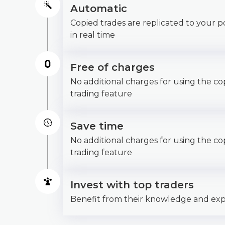
Automatic
Copied trades are replicated to your po
in real time
Free of charges
No additional charges for using the co
trading feature
Save time
No additional charges for using the co
trading feature
Invest with top traders
Benefit from their knowledge and ex