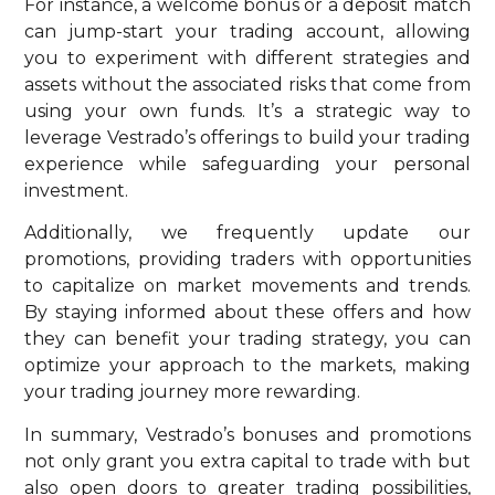
For instance, a welcome bonus or a deposit match
can jump-start your trading account, allowing
you to experiment with different strategies and
assets without the associated risks that come from
using your own funds. It’s a strategic way to
leverage Vestrado’s offerings to build your trading
experience while safeguarding your personal
investment.
Additionally, we frequently update our
promotions, providing traders with opportunities
to capitalize on market movements and trends.
By staying informed about these offers and how
they can benefit your trading strategy, you can
optimize your approach to the markets, making
your trading journey more rewarding.
In summary, Vestrado’s bonuses and promotions
not only grant you extra capital to trade with but
also open doors to greater trading possibilities,