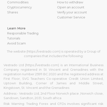
Commodities
How to withdraw
Cryptocurrency
Open an account
Shares
Verify your account
Customer Service
Learn More
Responsible Trading
Tutorials
Avoid Scam
The website (https://vestrado.com) is operated by a Group of
companies that includes the following:
Vestrado Ltd (https://vestrado.com) is an International Business
Company registered in St Vincent and Grenadines with the
registration number 25911 BC 2020 and the registered address at
First Floor, SVG Teachers Co-operative Credit Union Limited,
Uptown Building, Corner of James and Middle Street,
Kingstown, St. Vincent and the Grenadines
Address:- Vestrado Ltd, 2nd Floor Norwich place ,Norwich close,
Sandown, Sandton, 2031, South africa
Risk Warning: Trading Forex and CFDs involves significant risk