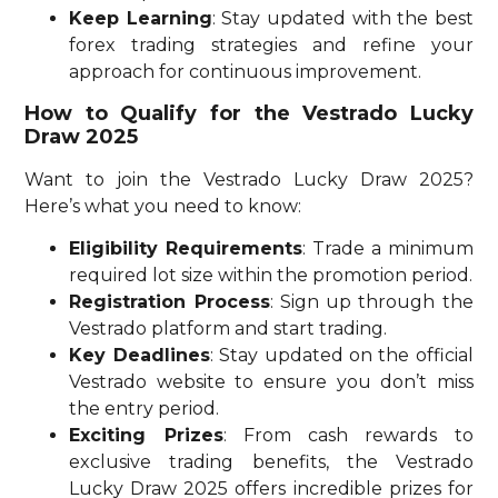
Keep Learning
: Stay updated with the best
forex trading strategies and refine your
approach for continuous improvement.
How to Qualify for the Vestrado Lucky
Draw 2025
Want to join the Vestrado Lucky Draw 2025?
Here’s what you need to know:
Eligibility Requirements
: Trade a minimum
required lot size within the promotion period.
Registration Process
: Sign up through the
Vestrado platform and start trading.
Key Deadlines
: Stay updated on the official
Vestrado website to ensure you don’t miss
the entry period.
Exciting Prizes
: From cash rewards to
exclusive trading benefits, the Vestrado
Lucky Draw 2025 offers incredible prizes for