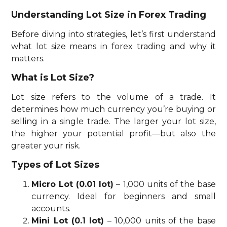
Understanding Lot Size in Forex Trading
Before diving into strategies, let’s first understand
what lot size means in forex trading and why it
matters.
What is Lot Size?
Lot size refers to the volume of a trade. It
determines how much currency you’re buying or
selling in a single trade. The larger your lot size,
the higher your potential profit—but also the
greater your risk.
Types of Lot Sizes
Micro Lot (0.01 lot)
– 1,000 units of the base
currency. Ideal for beginners and small
accounts.
Mini Lot (0.1 lot)
– 10,000 units of the base