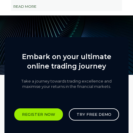
READ MORE
Embark on your ultimate
online trading journey
Take a journey towards trading excellence and
maximise your returns in the financial markets.​
REGISTER NOW
TRY FREE DEMO