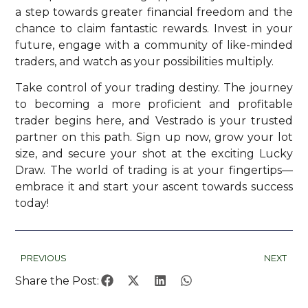
a step towards greater financial freedom and the
chance to claim fantastic rewards. Invest in your
future, engage with a community of like-minded
traders, and watch as your possibilities multiply.
Take control of your trading destiny. The journey
to becoming a more proficient and profitable
trader begins here, and Vestrado is your trusted
partner on this path. Sign up now, grow your lot
size, and secure your shot at the exciting Lucky
Draw. The world of trading is at your fingertips—
embrace it and start your ascent towards success
today!
PREVIOUS
NEXT
Share the Post: