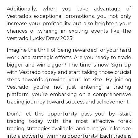
Additionally, when you take advantage of
Vestrado’s exceptional promotions, you not only
increase your profitability but also heighten your
chances of winning in exciting events like the
Vestrado Lucky Draw 2025!
Imagine the thrill of being rewarded for your hard
work and strategic efforts. Are you ready to trade
bigger and win bigger? The time is now! Sign up
with Vestrado today and start taking those crucial
steps towards growing your lot size. By joining
Vestrado, you’re not just entering a trading
platform; you’re embarking on a comprehensive
trading journey toward success and achievement.
Don’t let this opportunity pass you by—start
trading today with the most effective forex
trading strategies available, and turn your lot size
into a powerful winning opportunity! Each trade is