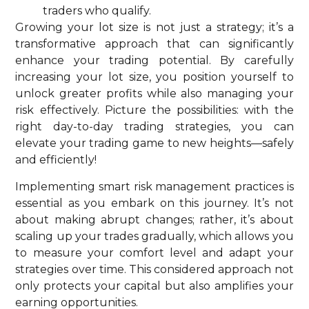
traders who qualify.
Growing your lot size is not just a strategy; it’s a
transformative approach that can significantly
enhance your trading potential. By carefully
increasing your lot size, you position yourself to
unlock greater profits while also managing your
risk effectively. Picture the possibilities: with the
right day-to-day trading strategies, you can
elevate your trading game to new heights—safely
and efficiently!
Implementing smart risk management practices is
essential as you embark on this journey. It’s not
about making abrupt changes; rather, it’s about
scaling up your trades gradually, which allows you
to measure your comfort level and adapt your
strategies over time. This considered approach not
only protects your capital but also amplifies your
earning opportunities.