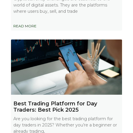
world of digital assets. They are the platforms
where users buy, sell, and trade
READ MORE
Best Trading Platform for Day
Traders: Best Pick 2025
Are you looking for the best trading platform for
day traders in 2025? Whether you’re a beginner or
already trading,