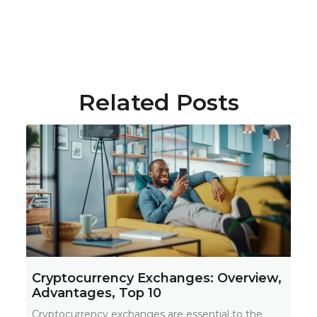
Related Posts
Cryptocurrency Exchanges: Overview,
Advantages, Top 10
Cryptocurrency exchanges are essential to the