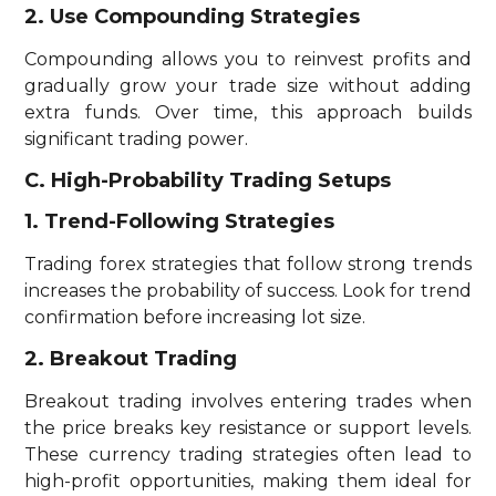
2. Use Compounding Strategies
Compounding allows you to reinvest profits and
gradually grow your trade size without adding
extra funds. Over time, this approach builds
significant trading power.
C. High-Probability Trading Setups
1. Trend-Following Strategies
Trading forex strategies that follow strong trends
increases the probability of success. Look for trend
confirmation before increasing lot size.
2. Breakout Trading
Breakout trading involves entering trades when
the price breaks key resistance or support levels.
These currency trading strategies often lead to
high-profit opportunities, making them ideal for