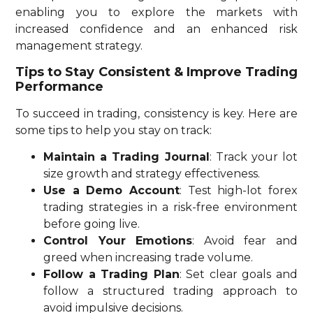
enabling you to explore the markets with
increased confidence and an enhanced risk
management strategy.
Tips to Stay Consistent & Improve Trading
Performance
To succeed in trading, consistency is key. Here are
some tips to help you stay on track:
Maintain a Trading Journal
: Track your lot
size growth and strategy effectiveness.
Use a Demo Account
: Test high-lot forex
trading strategies in a risk-free environment
before going live.
Control Your Emotions
: Avoid fear and
greed when increasing trade volume.
Follow a Trading Plan
: Set clear goals and
follow a structured trading approach to
avoid impulsive decisions.