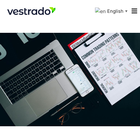
English
▼