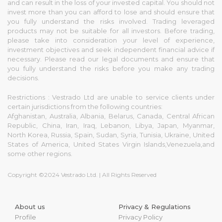
and can result in the loss of your invested capital. You should not
invest more than you can afford to lose and should ensure that
you fully understand the risks involved. Trading leveraged
products may not be suitable for all investors. Before trading,
please take into consideration your level of experience,
investment objectives and seek independent financial advice if
necessary. Please read our legal documents and ensure that
you fully understand the risks before you make any trading
decisions.
Restrictions : Vestrado Ltd are unable to service clients under
certain jurisdictions from the following countries:
Afghanistan, Australia, Albania, Belarus, Canada, Central African
Republic, China, Iran, Iraq, Lebanon, Libya, Japan, Myanmar,
North Korea, Russia, Spain, Sudan, Syria, Tunisia, Ukraine, United
States of America, United States Virgin Islands,Venezuela,and
some other regions.
Copyright ©2024 Vestrado Ltd. | All Rights Reserved
About us
Privacy & Regulations
Profile
Privacy Policy