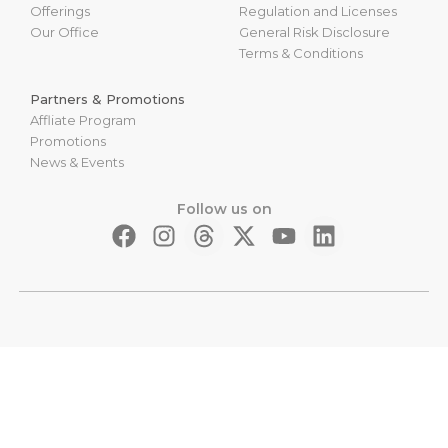
Offerings
Regulation and Licenses
Our Office
General Risk Disclosure
Terms & Conditions
Partners & Promotions
Affliate Program
Promotions
News & Events
Follow us on