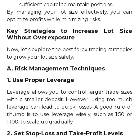
sufficient capital to maintain positions.
By managing your lot size effectively, you can
optimize profits while minimizing risks.
Key Strategies to Increase Lot Size
Without Overexposure
Now, let’s explore the best forex trading strategies
to grow your lot size safely.
A. Risk Management Techniques
1. Use Proper Leverage
Leverage allows you to control larger trade sizes
with a smaller deposit. However, using too much
leverage can lead to quick losses. A good rule of
thumb is to use leverage wisely, such as 1:50 or
1:100, to scale up gradually.
2. Set Stop-Loss and Take-Profit Levels