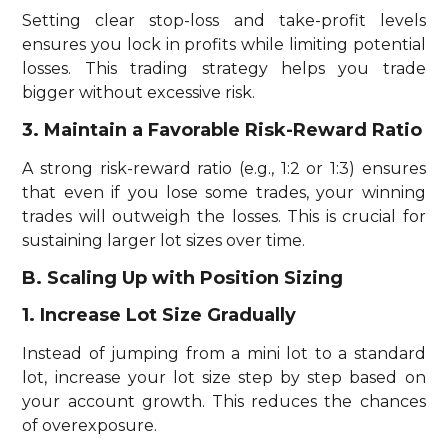
Setting clear stop-loss and take-profit levels
ensures you lock in profits while limiting potential
losses. This trading strategy helps you trade
bigger without excessive risk.
3. Maintain a Favorable Risk-Reward Ratio
A strong risk-reward ratio (e.g., 1:2 or 1:3) ensures
that even if you lose some trades, your winning
trades will outweigh the losses. This is crucial for
sustaining larger lot sizes over time.
B. Scaling Up with Position Sizing
1. Increase Lot Size Gradually
Instead of jumping from a mini lot to a standard
lot, increase your lot size step by step based on
your account growth. This reduces the chances
of overexposure.