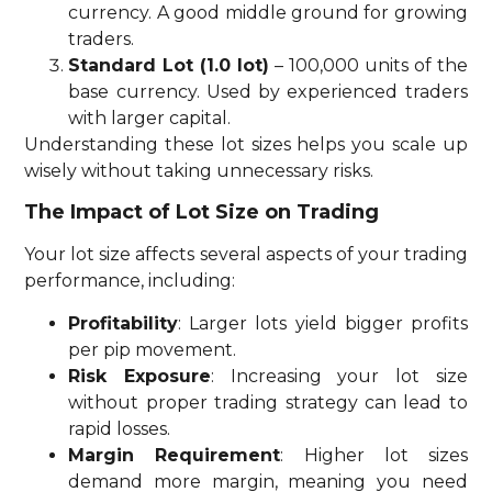
currency. A good middle ground for growing
traders.
Standard Lot (1.0 lot)
– 100,000 units of the
base currency. Used by experienced traders
with larger capital.
Understanding these lot sizes helps you scale up
wisely without taking unnecessary risks.
The Impact of Lot Size on Trading
Your lot size affects several aspects of your trading
performance, including:
Profitability
: Larger lots yield bigger profits
per pip movement.
Risk Exposure
: Increasing your lot size
without proper trading strategy can lead to
rapid losses.
Margin Requirement
: Higher lot sizes
demand more margin, meaning you need