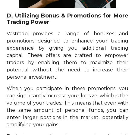
D. Utilizing Bonus & Promotions for More
Trading Power
Vestrado provides a range of bonuses and
promotions designed to enhance your trading
experience by giving you additional trading
capital. These offers are crafted to empower
traders by enabling them to maximize their
potential without the need to increase their
personal investment.
When you participate in these promotions, you
can significantly increase your lot size, which is the
volume of your trades. This means that even with
the same amount of personal funds, you can
enter larger positions in the market, potentially
amplifying your gains.