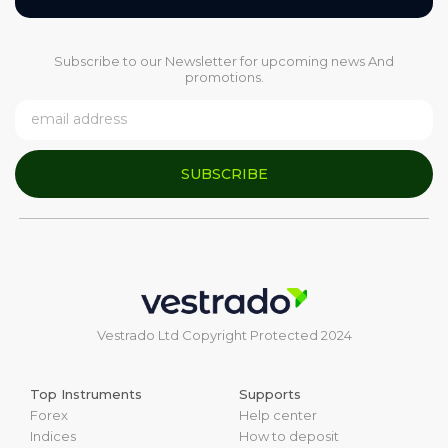
Subscribe to our Newsletter for upcoming news And
promotions.
SUBSCRIBE
Vestrado Ltd Copyright Protected 2024
Top Instruments
Supports
Forex
Help center
Indices
How to deposit