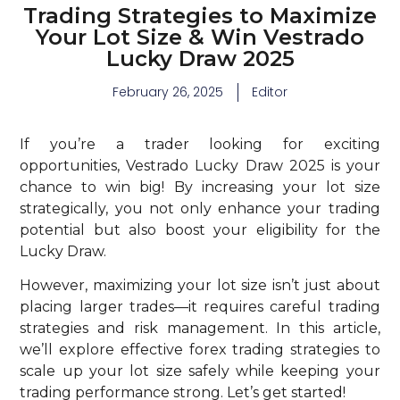
Trading Strategies to Maximize
Your Lot Size & Win Vestrado
Lucky Draw 2025
February 26, 2025
Editor
If you’re a trader looking for exciting
opportunities, Vestrado Lucky Draw 2025 is your
chance to win big! By increasing your lot size
strategically, you not only enhance your trading
potential but also boost your eligibility for the
Lucky Draw.
However, maximizing your lot size isn’t just about
placing larger trades—it requires careful trading
strategies and risk management. In this article,
we’ll explore effective forex trading strategies to
scale up your lot size safely while keeping your
trading performance strong. Let’s get started!