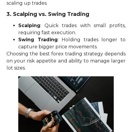
scaling up trades.
3. Scalping vs. Swing Trading
Scalping
: Quick trades with small profits,
requiring fast execution.
Swing Trading
: Holding trades longer to
capture bigger price movements.
Choosing the best forex trading strategy depends
on your risk appetite and ability to manage larger
lot sizes.