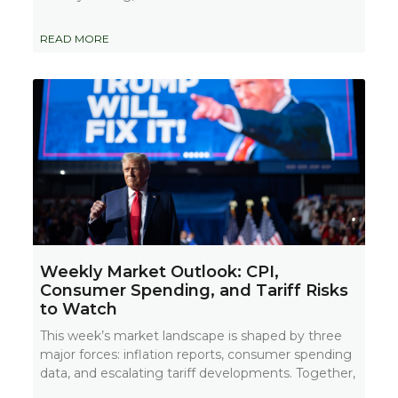
READ MORE
Weekly Market Outlook: CPI,
Consumer Spending, and Tariff Risks
to Watch
This week’s market landscape is shaped by three
major forces: inflation reports, consumer spending
data, and escalating tariff developments. Together,