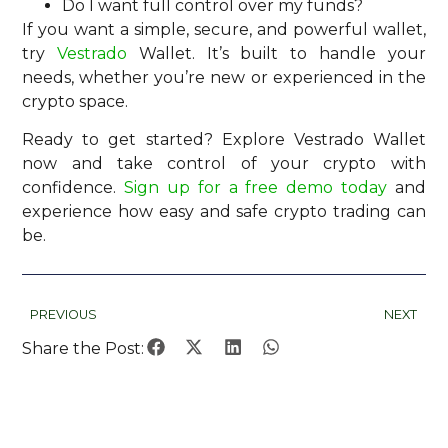
Do I want full control over my funds?
If you want a simple, secure, and powerful wallet,
try
Vestrado
Wallet. It’s built to handle your
needs, whether you’re new or experienced in the
crypto space.
Ready to get started? Explore Vestrado Wallet
now and take control of your crypto with
confidence.
Sign up for a free demo today
and
experience how easy and safe crypto trading can
be.
PREVIOUS
NEXT
Share the Post: