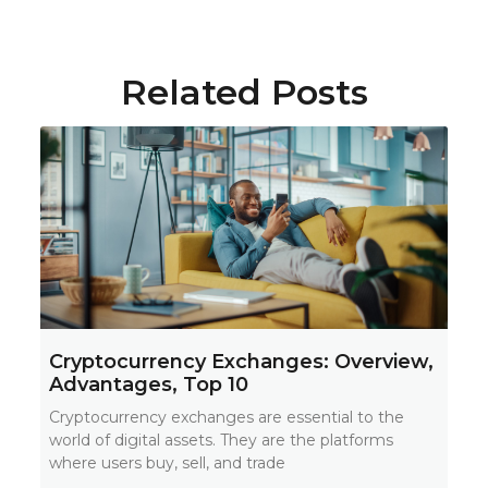
Related Posts
Cryptocurrency Exchanges: Overview,
Advantages, Top 10
Cryptocurrency exchanges are essential to the
world of digital assets. They are the platforms
where users buy, sell, and trade