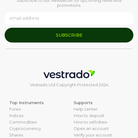
Subscribe to our Newsletter for upcoming news And
promotions.
SUBSCRIBE
Vestrado Ltd Copyright Protected 2024
Top Instruments
Supports
Forex
Help center
Indices
How to deposit
Commodities
How to withdraw
Cryptocurrency
Open an account
Shares
Verify your account