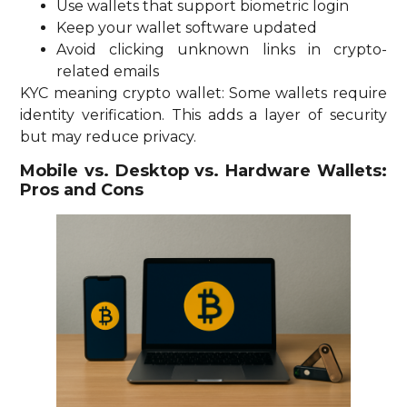
Use wallets that support biometric login
Keep your wallet software updated
Avoid clicking unknown links in crypto-
related emails
KYC meaning crypto wallet: Some wallets require
identity verification. This adds a layer of security
but may reduce privacy.
Mobile vs. Desktop vs. Hardware Wallets:
Pros and Cons