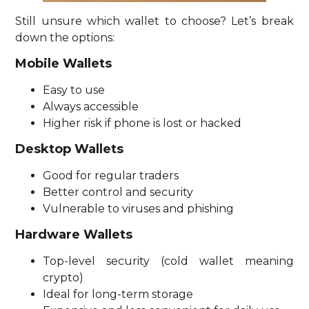
Still unsure which wallet to choose? Let’s break
down the options:
Mobile Wallets
Easy to use
Always accessible
Higher risk if phone is lost or hacked
Desktop Wallets
Good for regular traders
Better control and security
Vulnerable to viruses and phishing
Hardware Wallets
Top-level security (cold wallet meaning
crypto)
Ideal for long-term storage