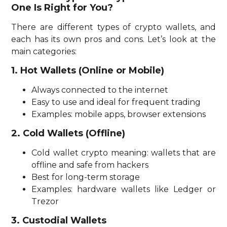
One Is Right for You?
There are different types of crypto wallets, and
each has its own pros and cons. Let’s look at the
main categories:
1. Hot Wallets (Online or Mobile)
Always connected to the internet
Easy to use and ideal for frequent trading
Examples: mobile apps, browser extensions
2. Cold Wallets (Offline)
Cold wallet crypto meaning: wallets that are
offline and safe from hackers
Best for long-term storage
Examples: hardware wallets like Ledger or
Trezor
3. Custodial Wallets