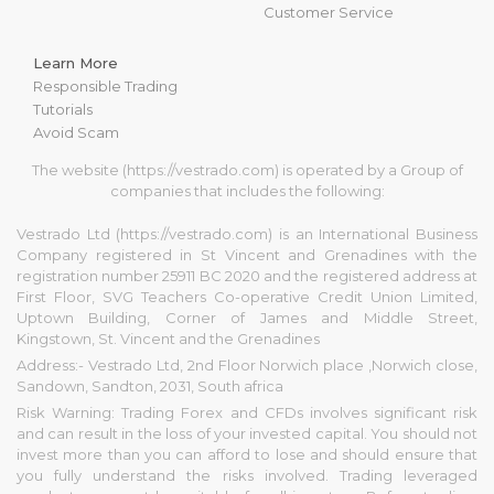
Customer Service
Learn More
Responsible Trading
Tutorials
Avoid Scam
The website (https://vestrado.com) is operated by a Group of
companies that includes the following:
Vestrado Ltd (https://vestrado.com) is an International Business
Company registered in St Vincent and Grenadines with the
registration number 25911 BC 2020 and the registered address at
First Floor, SVG Teachers Co-operative Credit Union Limited,
Uptown Building, Corner of James and Middle Street,
Kingstown, St. Vincent and the Grenadines
Address:- Vestrado Ltd, 2nd Floor Norwich place ,Norwich close,
Sandown, Sandton, 2031, South africa
Risk Warning: Trading Forex and CFDs involves significant risk
and can result in the loss of your invested capital. You should not
invest more than you can afford to lose and should ensure that
you fully understand the risks involved. Trading leveraged