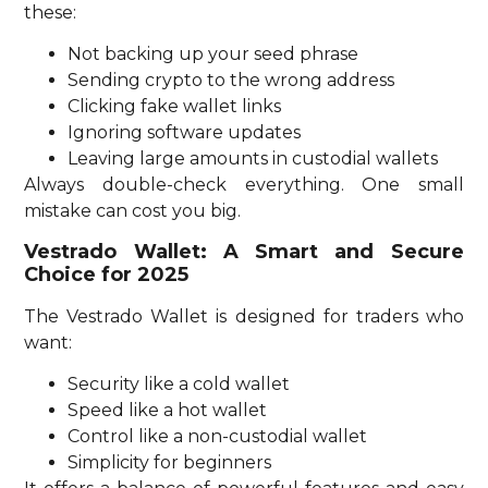
these:
Not backing up your seed phrase
Sending crypto to the wrong address
Clicking fake wallet links
Ignoring software updates
Leaving large amounts in custodial wallets
Always double-check everything. One small
mistake can cost you big.
Vestrado Wallet: A Smart and Secure
Choice for 2025
The Vestrado Wallet is designed for traders who
want:
Security like a cold wallet
Speed like a hot wallet
Control like a non-custodial wallet
Simplicity for beginners