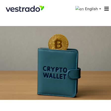
English
▼