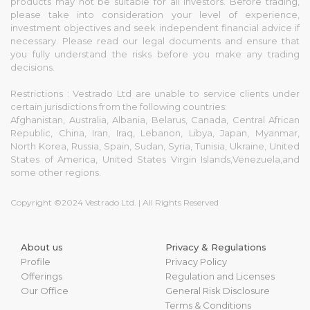
products may not be suitable for all investors. Before trading,
please take into consideration your level of experience,
investment objectives and seek independent financial advice if
necessary. Please read our legal documents and ensure that
you fully understand the risks before you make any trading
decisions.
Restrictions : Vestrado Ltd are unable to service clients under
certain jurisdictions from the following countries:
Afghanistan, Australia, Albania, Belarus, Canada, Central African
Republic, China, Iran, Iraq, Lebanon, Libya, Japan, Myanmar,
North Korea, Russia, Spain, Sudan, Syria, Tunisia, Ukraine, United
States of America, United States Virgin Islands,Venezuela,and
some other regions.
Copyright ©2024 Vestrado Ltd. | All Rights Reserved
About us
Privacy & Regulations
Profile
Privacy Policy
Offerings
Regulation and Licenses
Our Office
General Risk Disclosure
Terms & Conditions