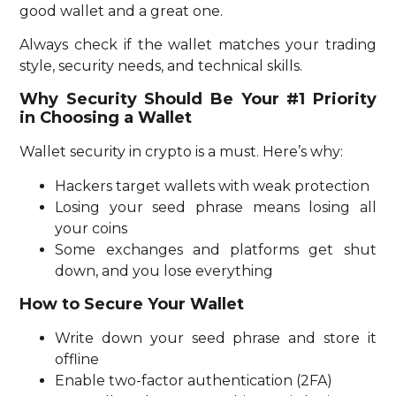
good wallet and a great one.
Always check if the wallet matches your trading
style, security needs, and technical skills.
Why Security Should Be Your #1 Priority
in Choosing a Wallet
Wallet security in crypto is a must. Here’s why:
Hackers target wallets with weak protection
Losing your seed phrase means losing all
your coins
Some exchanges and platforms get shut
down, and you lose everything
How to Secure Your Wallet
Write down your seed phrase and store it
offline
Enable two-factor authentication (2FA)