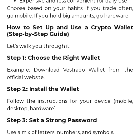
Expensive and less convenient for daily use
Choose based on your habits. If you trade often,
go mobile. If you hold big amounts, go hardware.
How to Set Up and Use a Crypto Wallet
(Step-by-Step Guide)
Let’s walk you through it:
Step 1: Choose the Right Wallet
Example: Download Vestrado Wallet from the
official website.
Step 2: Install the Wallet
Follow the instructions for your device (mobile,
desktop, hardware).
Step 3: Set a Strong Password
Use a mix of letters, numbers, and symbols.