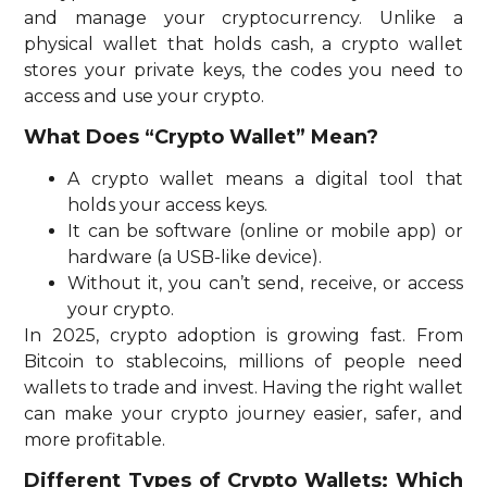
and manage your cryptocurrency. Unlike a
physical wallet that holds cash, a crypto wallet
stores your private keys, the codes you need to
access and use your crypto.
What Does “Crypto Wallet” Mean?
A crypto wallet means a digital tool that
holds your access keys.
It can be software (online or mobile app) or
hardware (a USB-like device).
Without it, you can’t send, receive, or access
your crypto.
In 2025, crypto adoption is growing fast. From
Bitcoin to stablecoins, millions of people need
wallets to trade and invest. Having the right wallet
can make your crypto journey easier, safer, and
more profitable.
Different Types of Crypto Wallets: Which