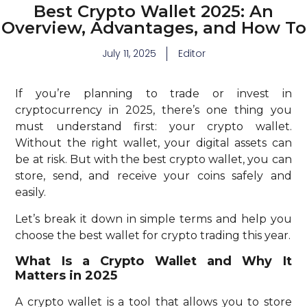
Best Crypto Wallet 2025: An
Overview, Advantages, and How To
July 11, 2025
Editor
If you’re planning to trade or invest in
cryptocurrency in 2025, there’s one thing you
must understand first: your crypto wallet.
Without the right wallet, your digital assets can
be at risk. But with the best crypto wallet, you can
store, send, and receive your coins safely and
easily.
Let’s break it down in simple terms and help you
choose the best wallet for crypto trading this year.
What Is a Crypto Wallet and Why It
Matters in 2025
A crypto wallet is a tool that allows you to store