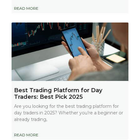
READ MORE
Best Trading Platform for Day
Traders: Best Pick 2025
Are you looking for the best trading platform for
day traders in 2025? Whether you’re a beginner or
already trading,
READ MORE