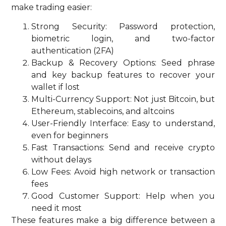
make trading easier:
Strong Security: Password protection,
biometric login, and two-factor
authentication (2FA)
Backup & Recovery Options: Seed phrase
and key backup features to recover your
wallet if lost
Multi-Currency Support: Not just Bitcoin, but
Ethereum, stablecoins, and altcoins
User-Friendly Interface: Easy to understand,
even for beginners
Fast Transactions: Send and receive crypto
without delays
Low Fees: Avoid high network or transaction
fees
Good Customer Support: Help when you
need it most
These features make a big difference between a