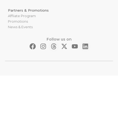
Partners & Promotions
Affliate Program
Promotions
News & Events
Follow us on