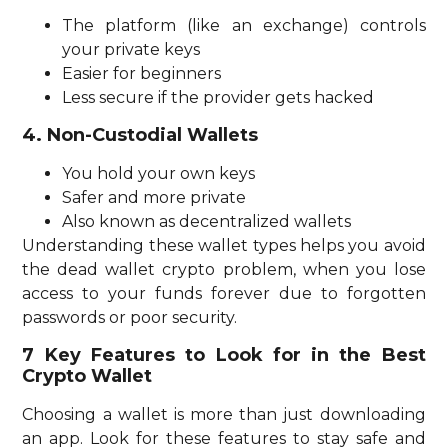
The platform (like an exchange) controls
your private keys
Easier for beginners
Less secure if the provider gets hacked
4. Non-Custodial Wallets
You hold your own keys
Safer and more private
Also known as decentralized wallets
Understanding these wallet types helps you avoid
the dead wallet crypto problem, when you lose
access to your funds forever due to forgotten
passwords or poor security.
7 Key Features to Look for in the Best
Crypto Wallet
Choosing a wallet is more than just downloading
an app. Look for these features to stay safe and