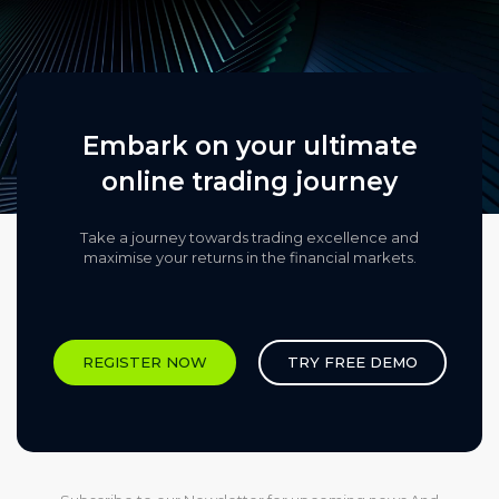
Embark on your ultimate
online trading journey
Take a journey towards trading excellence and
maximise your returns in the financial markets.​
REGISTER NOW
TRY FREE DEMO