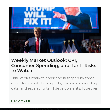
Weekly Market Outlook: CPI,
Consumer Spending, and Tariff Risks
to Watch
This week’s market landscape is shaped by three
major forces: inflation reports, consumer spending
data, and escalating tariff developments. Together,
READ MORE