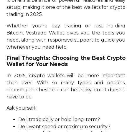
It offers a balance of powerful features and easy
setup, making it one of the best wallets for crypto
trading in 2025.
Whether you’re day trading or just holding
Bitcoin, Vestrado Wallet gives you the tools you
need, along with responsive support to guide you
whenever you need help.
Final Thoughts: Choosing the Best Crypto
Wallet for Your Needs
In 2025, crypto wallets will be more important
than ever. With so many types and options,
choosing the best one can be tricky, but it doesn’t
have to be.
Ask yourself:
Do I trade daily or hold long-term?
Do I want speed or maximum security?