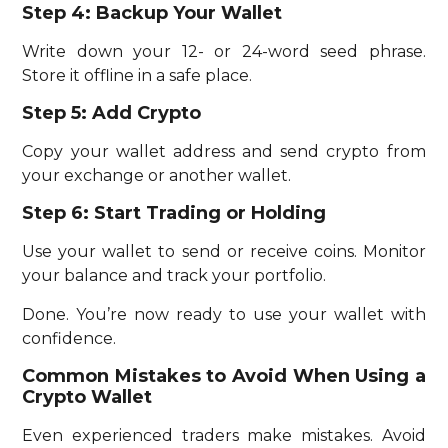
Step 4: Backup Your Wallet
Write down your 12- or 24-word seed phrase.
Store it offline in a safe place.
Step 5: Add Crypto
Copy your wallet address and send crypto from
your exchange or another wallet.
Step 6: Start Trading or Holding
Use your wallet to send or receive coins. Monitor
your balance and track your portfolio.
Done. You’re now ready to use your wallet with
confidence.
Common Mistakes to Avoid When Using a
Crypto Wallet
Even experienced traders make mistakes. Avoid