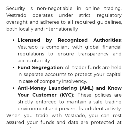
Security is non-negotiable in online trading.
Vestrado operates under strict regulatory
oversight and adheres to all required guidelines,
both locally and internationally.
Licensed by Recognized Authorities
:
Vestrado is compliant with global financial
regulations to ensure transparency and
accountability.
Fund Segregation
: All trader funds are held
in separate accounts to protect your capital
in case of company insolvency.
Anti-Money Laundering (AML) and Know
Your Customer (KYC)
: These policies are
strictly enforced to maintain a safe trading
environment and prevent fraudulent activity.
When you trade with Vestrado, you can rest
assured your funds and data are protected at