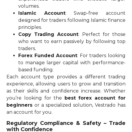
volumes.
Islamic Account
: Swap-free account
designed for traders following Islamic finance
principles.
Copy Trading Account
: Perfect for those
who want to earn passively by following top
traders.
Forex Funded Account
: For traders looking
to manage larger capital with performance-
based funding.
Each account type provides a different trading
experience, allowing users to grow and transition
as their skills and confidence increase. Whether
you’re looking for the
best forex account for
beginners
or a specialized solution, Vestrado has
an account for you.
Regulatory Compliance & Safety – Trade
with Confidence