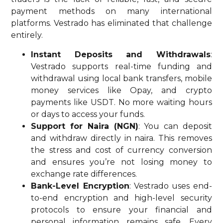
payment methods on many international
platforms. Vestrado has eliminated that challenge
entirely.
Instant Deposits and Withdrawals
:
Vestrado supports real-time funding and
withdrawal using local bank transfers, mobile
money services like Opay, and crypto
payments like USDT. No more waiting hours
or days to access your funds.
Support for Naira (NGN)
: You can deposit
and withdraw directly in naira. This removes
the stress and cost of currency conversion
and ensures you’re not losing money to
exchange rate differences.
Bank-Level Encryption
: Vestrado uses end-
to-end encryption and high-level security
protocols to ensure your financial and
personal information remains safe. Every