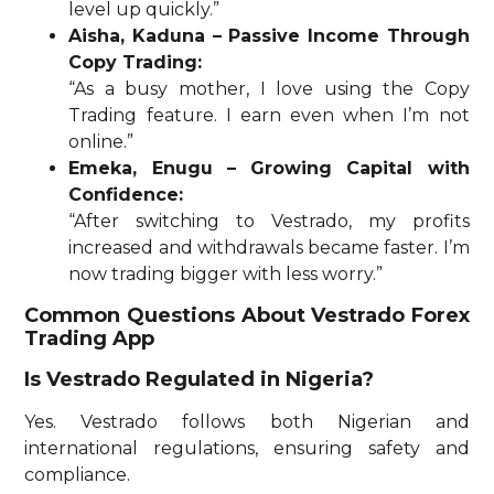
level up quickly.”
Aisha, Kaduna – Passive Income Through
Copy Trading:
“As a busy mother, I love using the Copy
Trading feature. I earn even when I’m not
online.”
Emeka, Enugu – Growing Capital with
Confidence:
“After switching to Vestrado, my profits
increased and withdrawals became faster. I’m
now trading bigger with less worry.”
Common Questions About Vestrado Forex
Trading App
Is Vestrado Regulated in Nigeria?
Yes. Vestrado follows both Nigerian and
international regulations, ensuring safety and
compliance.