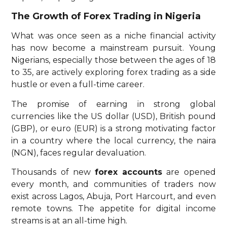
The Growth of Forex Trading in Nigeria
What was once seen as a niche financial activity
has now become a mainstream pursuit. Young
Nigerians, especially those between the ages of 18
to 35, are actively exploring forex trading as a side
hustle or even a full-time career.
The promise of earning in strong global
currencies like the US dollar (USD), British pound
(GBP), or euro (EUR) is a strong motivating factor
in a country where the local currency, the naira
(NGN), faces regular devaluation.
Thousands of new
forex accounts
are opened
every month, and communities of traders now
exist across Lagos, Abuja, Port Harcourt, and even
remote towns. The appetite for digital income
streams is at an all-time high.