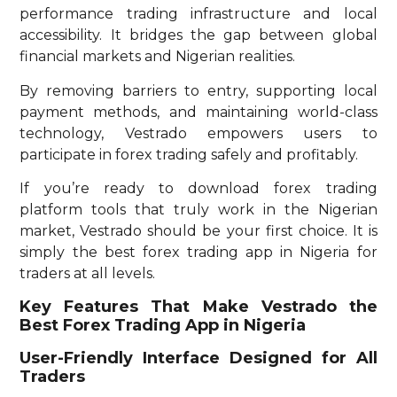
performance trading infrastructure and local
accessibility. It bridges the gap between global
financial markets and Nigerian realities.
By removing barriers to entry, supporting local
payment methods, and maintaining world-class
technology, Vestrado empowers users to
participate in forex trading safely and profitably.
If you’re ready to download forex trading
platform tools that truly work in the Nigerian
market, Vestrado should be your first choice. It is
simply the best forex trading app in Nigeria for
traders at all levels.
Key Features That Make Vestrado the
Best Forex Trading App in Nigeria
User-Friendly Interface Designed for All
Traders