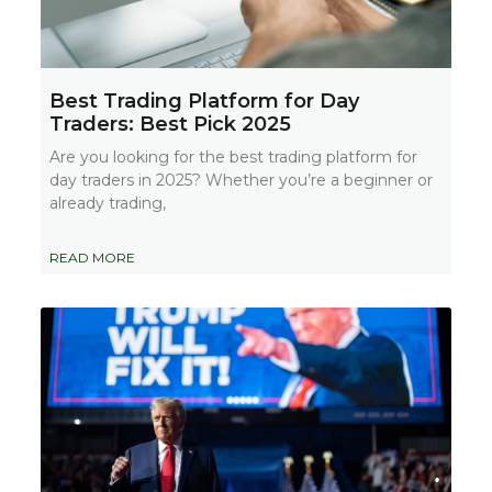
Best Trading Platform for Day
Traders: Best Pick 2025
Are you looking for the best trading platform for
day traders in 2025? Whether you’re a beginner or
already trading,
READ MORE