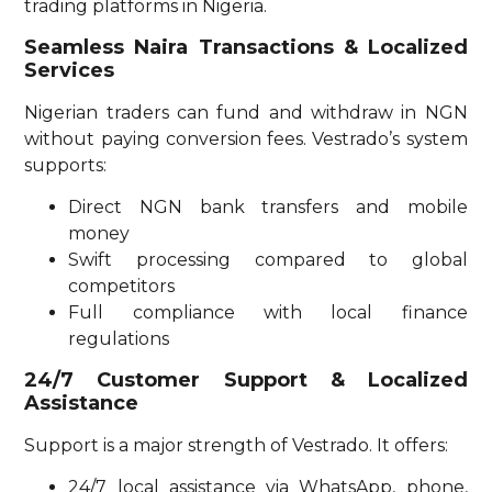
trading platforms in Nigeria.
Seamless Naira Transactions & Localized
Services
Nigerian traders can fund and withdraw in NGN
without paying conversion fees. Vestrado’s system
supports:
Direct NGN bank transfers and mobile
money
Swift processing compared to global
competitors
Full compliance with local finance
regulations
24/7 Customer Support & Localized
Assistance
Support is a major strength of Vestrado. It offers:
24/7 local assistance via WhatsApp, phone,