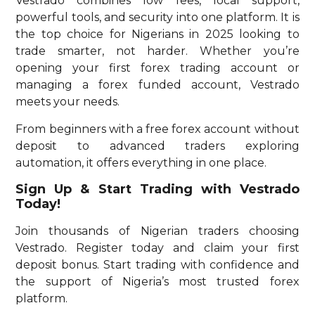
Vestrado combines low fees, local support,
powerful tools, and security into one platform. It is
the top choice for Nigerians in 2025 looking to
trade smarter, not harder. Whether you’re
opening your first forex trading account or
managing a forex funded account, Vestrado
meets your needs.
From beginners with a free forex account without
deposit to advanced traders exploring
automation, it offers everything in one place.
Sign Up & Start Trading with Vestrado
Today!
Join thousands of Nigerian traders choosing
Vestrado. Register today and claim your first
deposit bonus. Start trading with confidence and
the support of Nigeria’s most trusted forex
platform.