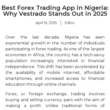
Best Forex Trading App in Nigeria:
Why Vestrado Stands Out in 2025
April 15, 2025
Editor
Over the last decade, Nigeria has seen
exponential growth in the number of individuals
participating in forex trading. As one of the largest
economies in Africa, the country has a tech-savvy
population increasingly interested in financial
independence. This shift has been accelerated by
the availability of mobile internet, affordable
smartphones, and increased access to financial
education through online channels.
Forex, or foreign exchange, trading involves
buying and selling currency pairs with the aim of
making a profit. Unlike traditional forms of