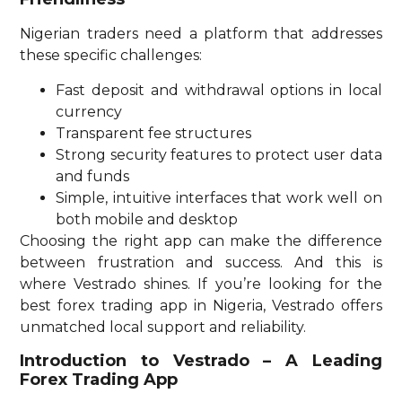
Nigerian traders need a platform that addresses
these specific challenges:
Fast deposit and withdrawal options in local
currency
Transparent fee structures
Strong security features to protect user data
and funds
Simple, intuitive interfaces that work well on
both mobile and desktop
Choosing the right app can make the difference
between frustration and success. And this is
where Vestrado shines. If you’re looking for the
best forex trading app in Nigeria, Vestrado offers
unmatched local support and reliability.
Introduction to Vestrado – A Leading
Forex Trading App