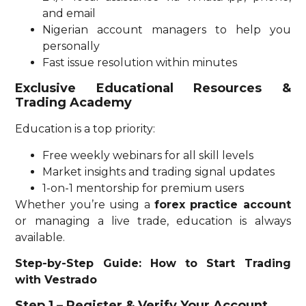
and email
Nigerian account managers to help you
personally
Fast issue resolution within minutes
Exclusive Educational Resources &
Trading Academy
Education is a top priority:
Free weekly webinars for all skill levels
Market insights and trading signal updates
1-on-1 mentorship for premium users
Whether you’re using a
forex practice account
or managing a live trade, education is always
available.
Step-by-Step Guide: How to Start Trading
with Vestrado
Step 1 – Register & Verify Your Account