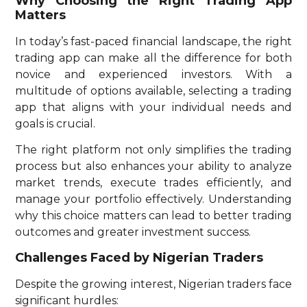
Why Choosing the Right Trading App
Matters
In today’s fast-paced financial landscape, the right
trading app can make all the difference for both
novice and experienced investors. With a
multitude of options available, selecting a trading
app that aligns with your individual needs and
goals is crucial.
The right platform not only simplifies the trading
process but also enhances your ability to analyze
market trends, execute trades efficiently, and
manage your portfolio effectively. Understanding
why this choice matters can lead to better trading
outcomes and greater investment success.
Challenges Faced by Nigerian Traders
Despite the growing interest, Nigerian traders face
significant hurdles: