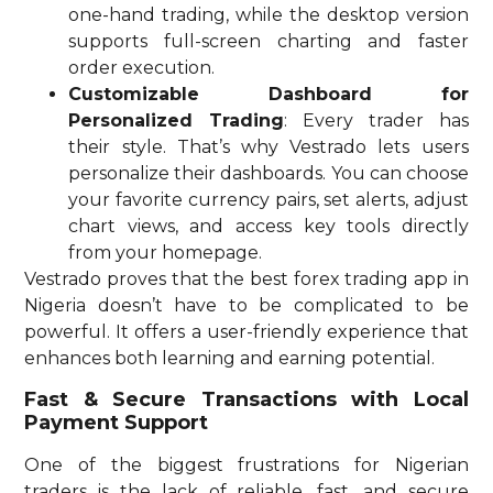
one-hand trading, while the desktop version
supports full-screen charting and faster
order execution.
Customizable Dashboard for
Personalized Trading
: Every trader has
their style. That’s why Vestrado lets users
personalize their dashboards. You can choose
your favorite currency pairs, set alerts, adjust
chart views, and access key tools directly
from your homepage.
Vestrado proves that the best forex trading app in
Nigeria doesn’t have to be complicated to be
powerful. It offers a user-friendly experience that
enhances both learning and earning potential.
Fast & Secure Transactions with Local
Payment Support
One of the biggest frustrations for Nigerian
traders is the lack of reliable, fast, and secure