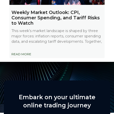
Weekly Market Outlook: CPI,
Consumer Spending, and Tariff Risks
to Watch
This week’s market landscape is shaped by three
major forces: inflation reports, consumer spending
data, and escalating tariff developments. Together,
READ MORE
Embark on your ultimate
online trading journey