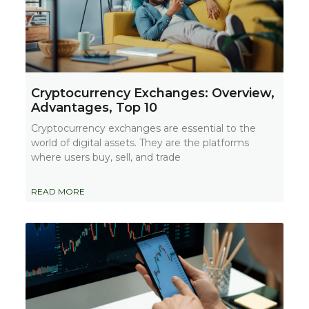
Cryptocurrency Exchanges: Overview,
Advantages, Top 10
Cryptocurrency exchanges are essential to the
world of digital assets. They are the platforms
where users buy, sell, and trade
READ MORE