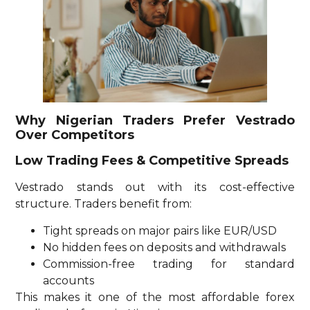
Why Nigerian Traders Prefer Vestrado
Over Competitors
Low Trading Fees & Competitive Spreads
Vestrado stands out with its cost-effective
structure. Traders benefit from:
Tight spreads on major pairs like EUR/USD
No hidden fees on deposits and withdrawals
Commission-free trading for standard
accounts
This makes it one of the most affordable forex