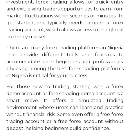
investment, forex trading allows for quick entry
and exit, giving traders opportunities to earn from
market fluctuations within seconds or minutes. To
get started, one typically needs to open a forex
trading account, which allows access to the global
currency market.
There are many forex trading platforms in Nigeria
that provide different tools and features to
accommodate both beginners and professionals.
Choosing among the best forex trading platforms
in Nigeria is critical for your success.
For those new to trading, starting with a forex
demo account or forex trading demo account is a
smart move. It offers a simulated trading
environment where users can learn and practice
without financial risk. Some even offer a free forex
trading account or a free forex account without
deposit, helping beginners build confidence.