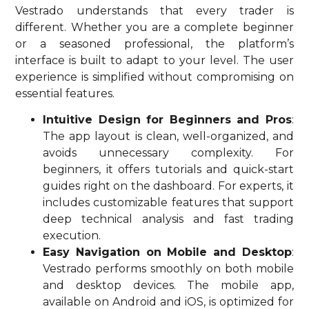
Vestrado understands that every trader is
different. Whether you are a complete beginner
or a seasoned professional, the platform’s
interface is built to adapt to your level. The user
experience is simplified without compromising on
essential features.
Intuitive Design for Beginners and Pros
:
The app layout is clean, well-organized, and
avoids unnecessary complexity. For
beginners, it offers tutorials and quick-start
guides right on the dashboard. For experts, it
includes customizable features that support
deep technical analysis and fast trading
execution.
Easy Navigation on Mobile and Desktop
:
Vestrado performs smoothly on both mobile
and desktop devices. The mobile app,
available on Android and iOS, is optimized for