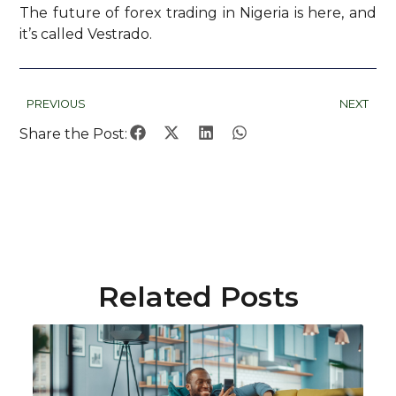
The future of forex trading in Nigeria is here, and
it’s called Vestrado.
PREVIOUS
NEXT
Share the Post:
Related Posts