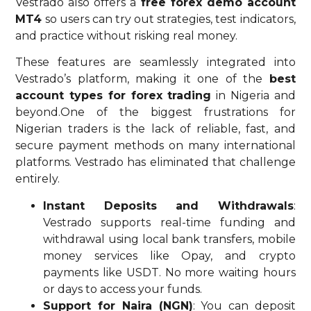
Vestrado also offers a
free forex demo account
MT4
so users can try out strategies, test indicators,
and practice without risking real money.
These features are seamlessly integrated into
Vestrado’s platform, making it one of the
best
account types for forex trading
in Nigeria and
beyond.One of the biggest frustrations for
Nigerian traders is the lack of reliable, fast, and
secure payment methods on many international
platforms. Vestrado has eliminated that challenge
entirely.
Instant Deposits and Withdrawals
:
Vestrado supports real-time funding and
withdrawal using local bank transfers, mobile
money services like Opay, and crypto
payments like USDT. No more waiting hours
or days to access your funds.
Support for Naira (NGN)
: You can deposit