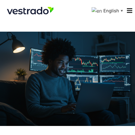
English
▼