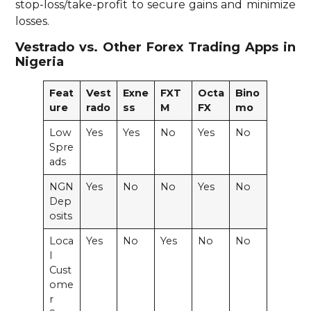
stop-loss/take-profit to secure gains and minimize
losses.
Vestrado vs. Other Forex Trading Apps in
Nigeria
Feat
Vest
Exne
FXT
Octa
Bino
ure
rado
ss
M
FX
mo
Low
Yes
Yes
No
Yes
No
Spre
ads
NGN
Yes
No
No
Yes
No
Dep
osits
Loca
Yes
No
Yes
No
No
l
Cust
ome
r