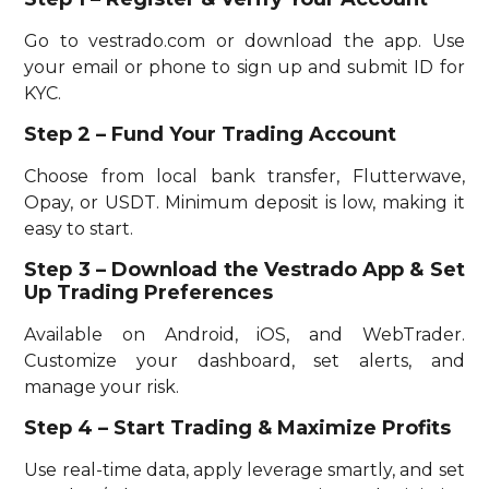
Go to vestrado.com or download the app. Use
your email or phone to sign up and submit ID for
KYC.
Step 2 – Fund Your Trading Account
Choose from local bank transfer, Flutterwave,
Opay, or USDT. Minimum deposit is low, making it
easy to start.
Step 3 – Download the Vestrado App & Set
Up Trading Preferences
Available on Android, iOS, and WebTrader.
Customize your dashboard, set alerts, and
manage your risk.
Step 4 – Start Trading & Maximize Profits
Use real-time data, apply leverage smartly, and set