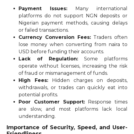
Payment Issues:
Many international
platforms do not support NGN deposits or
Nigerian payment methods, causing delays
or failed transactions.
Currency Conversion Fees:
Traders often
lose money when converting from naira to
USD before funding their accounts.
Lack of Regulation:
Some platforms
operate without licenses, increasing the risk
of fraud or mismanagement of funds.
High Fees:
Hidden charges on deposits,
withdrawals, or trades can quickly eat into
potential profits.
Poor Customer Support:
Response times
are slow, and most platforms lack local
understanding.
Importance of Security, Speed, and User-
Friendliness