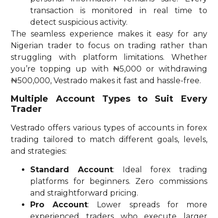
transaction is monitored in real time to
detect suspicious activity.
The seamless experience makes it easy for any
Nigerian trader to focus on trading rather than
struggling with platform limitations. Whether
you’re topping up with ₦5,000 or withdrawing
₦500,000, Vestrado makes it fast and hassle-free.
Multiple Account Types to Suit Every
Trader
Vestrado offers various types of accounts in forex
trading tailored to match different goals, levels,
and strategies:
Standard Account
: Ideal forex trading
platforms for beginners. Zero commissions
and straightforward pricing.
Pro Account
: Lower spreads for more
experienced traders who execute larger