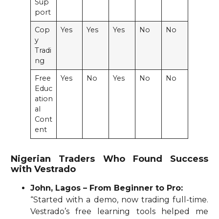
Sup
port
Cop
Yes
Yes
Yes
No
No
y
Tradi
ng
Free
Yes
No
Yes
No
No
Educ
ation
al
Cont
ent
Nigerian Traders Who Found Success
with Vestrado
John, Lagos – From Beginner to Pro:
“Started with a demo, now trading full-time.
Vestrado’s free learning tools helped me