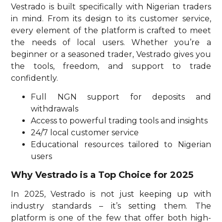
Vestrado is built specifically with Nigerian traders
in mind. From its design to its customer service,
every element of the platform is crafted to meet
the needs of local users. Whether you’re a
beginner or a seasoned trader, Vestrado gives you
the tools, freedom, and support to trade
confidently.
Full NGN support for deposits and
withdrawals
Access to powerful trading tools and insights
24/7 local customer service
Educational resources tailored to Nigerian
users
Why Vestrado is a Top Choice for 2025
In 2025, Vestrado is not just keeping up with
industry standards – it’s setting them. The
platform is one of the few that offer both high-