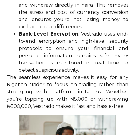
and withdraw directly in naira. This removes
the stress and cost of currency conversion
and ensures you’re not losing money to
exchange rate differences.
Bank-Level Encryption
: Vestrado uses end-
to-end encryption and high-level security
protocols to ensure your financial and
personal information remains safe. Every
transaction is monitored in real time to
detect suspicious activity.
The seamless experience makes it easy for any
Nigerian trader to focus on trading rather than
struggling with platform limitations. Whether
you’re topping up with ₦5,000 or withdrawing
₦500,000, Vestrado makes it fast and hassle-free.