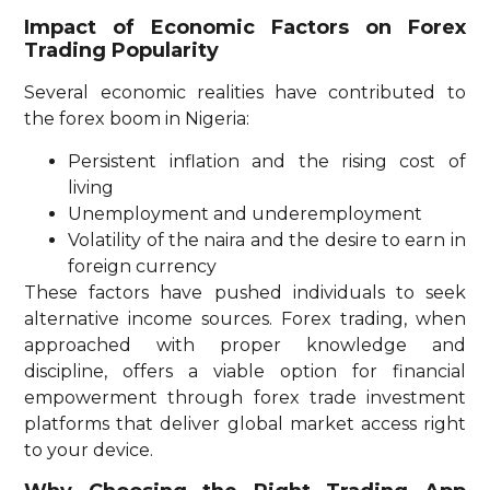
Impact of Economic Factors on Forex
Trading Popularity
Several economic realities have contributed to
the forex boom in Nigeria:
Persistent inflation and the rising cost of
living
Unemployment and underemployment
Volatility of the naira and the desire to earn in
foreign currency
These factors have pushed individuals to seek
alternative income sources. Forex trading, when
approached with proper knowledge and
discipline, offers a viable option for financial
empowerment through forex trade investment
platforms that deliver global market access right
to your device.