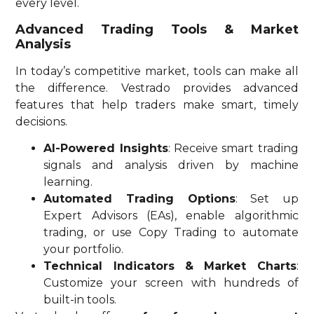
every level.
Advanced Trading Tools & Market
Analysis
In today’s competitive market, tools can make all
the difference. Vestrado provides advanced
features that help traders make smart, timely
decisions.
AI-Powered Insights
: Receive smart trading
signals and analysis driven by machine
learning.
Automated Trading Options
: Set up
Expert Advisors (EAs), enable algorithmic
trading, or use Copy Trading to automate
your portfolio.
Technical Indicators & Market Charts
:
Customize your screen with hundreds of
built-in tools.