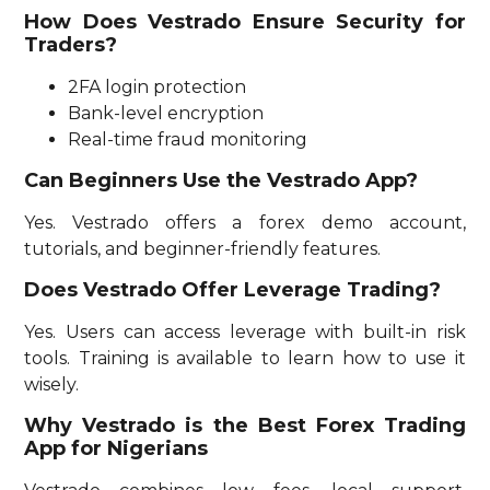
How Does Vestrado Ensure Security for
Traders?
2FA login protection
Bank-level encryption
Real-time fraud monitoring
Can Beginners Use the Vestrado App?
Yes. Vestrado offers a forex demo account,
tutorials, and beginner-friendly features.
Does Vestrado Offer Leverage Trading?
Yes. Users can access leverage with built-in risk
tools. Training is available to learn how to use it
wisely.
Why Vestrado is the Best Forex Trading
App for Nigerians