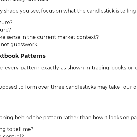
 shape you see, focus on what the candlestick is telling
ssure?
sure?
ke sense in the current market context?
 not guesswork.
xtbook Patterns
 every pattern exactly as shown in trading books or o
pposed to form over three candlesticks may take four o
ing behind the pattern rather than how it looks on pap
ing to tell me?
g control?