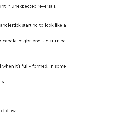
ght in unexpected reversals.
dlestick starting to look like a
sh candle might end up turning
d when it’s fully formed. In some
nals.
o follow: