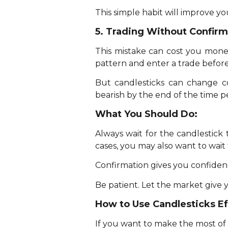
This simple habit will improve 
5. Trading Without Confirm
This mistake can cost you money
pattern and enter a trade before
But candlesticks can change c
bearish by the end of the time p
What You Should Do:
Always wait for the candlestick 
cases, you may also want to wait 
Confirmation gives you confidenc
Be patient. Let the market give 
How to Use Candlesticks Ef
If you want to make the most of J