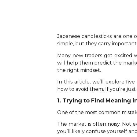
Japanese candlesticks are one o
simple, but they carry importan
Many new traders get excited wh
will help them predict the market. 
the right mindset.
In this article, we’ll explore
how to avoid them. If you’re just 
1. Trying to Find Meaning i
One of the most common mistakes 
The market is often noisy. Not e
you’ll likely confuse yourself an