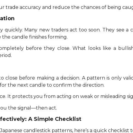
your trade accuracy and reduce the chances of being cau
ation
 quickly. Many new traders act too soon. They see a can
 the candle finishes forming.
ompletely before they close. What looks like a bulli
eriod.
to close before making a decision. A pattern is only vali
for the next candle to confirm the direction.
e. It protects you from acting on weak or misleading sig
you the signal—then act.
fectively: A Simple Checklist
apanese candlestick patterns, here’s a quick checklist t