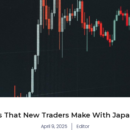
That New Traders Make With Japa
April 9, 2025
Editor