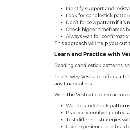
Identify support and resistan
Look for candlestick pattern
Don’t force a pattern if it’s n
Check higher timeframes be
Always wait for confirmatio
This approach will help you cut
Learn and Practice with V
Reading candlestick patterns isn’
That’s why Vestrado offers a fr
any financial risk.
With the Vestrado demo account
Watch candlestick patterns 
Practice identifying entries 
Test different strategies w
Gain experience and build 