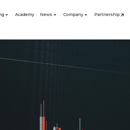
ng
Academy
News
Company
Partnership