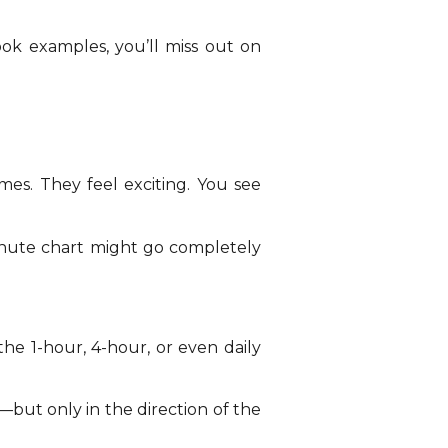
ook examples, you’ll miss out on
mes. They feel exciting. You see
minute chart might go completely
he 1-hour, 4-hour, or even daily
but only in the direction of the