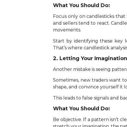
What You Should Do:
Focus only on candlesticks that
and sellers tend to react. Candl
movements.
Start by identifying these key
That’s where candlestick analysis
2. Letting Your Imaginatio
Another mistake is seeing patterns
Sometimes, new traders want to 
shape, and convince yourself it l
This leads to false signals and ba
What You Should Do:
Be objective. If a pattern isn’t c
stretch your imagination, the patte