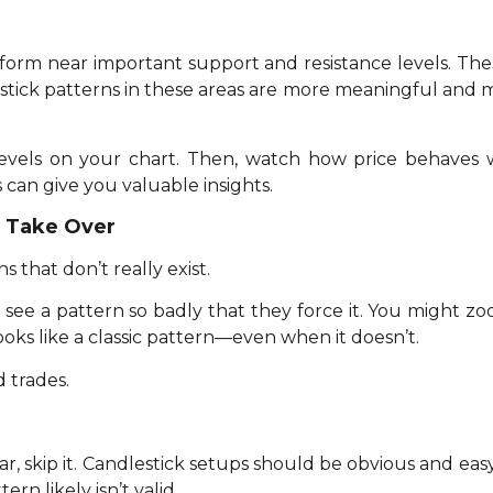
 form near important support and resistance levels. Th
estick patterns in these areas are more meaningful and mo
 levels on your chart. Then, watch how price behaves 
 can give you valuable insights.
n Take Over
 that don’t really exist.
see a pattern so badly that they force it. You might z
ooks like a classic pattern—even when it doesn’t.
d trades.
lear, skip it. Candlestick setups should be obvious and eas
rn likely isn’t valid.