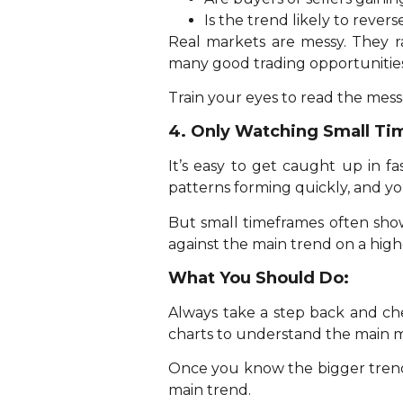
Is the trend likely to rever
Real markets are messy. They ra
many good trading opportunities
Train your eyes to read the mes
4. Only Watching Small T
It’s easy to get caught up in f
patterns forming quickly, and yo
But small timeframes often show
against the main trend on a high
What You Should Do:
Always take a step back and che
charts to understand the main m
Once you know the bigger trend,
main trend.