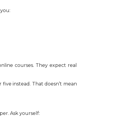
 you:
nline courses. They expect real
r five instead. That doesn’t mean
er. Ask yourself: