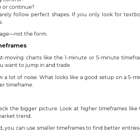
se or continue?
rely follow perfect shapes. If you only look for textb
.
sage—not the form.
imeframes
ast-moving charts like the 1-minute or 5-minute timefra
u want to jump in and trade.
 a lot of noise. What looks like a good setup on a 5-
er timeframe.
ck the bigger picture. Look at higher timeframes like t
arket trend.
 you can use smaller timeframes to find better entries—