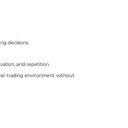
ng decisions.
vation, and repetition.
real trading environment without