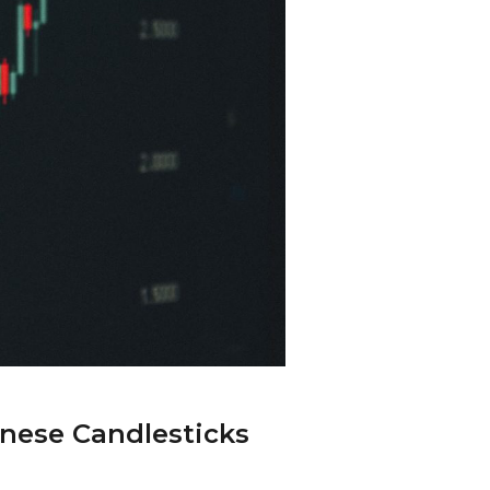
nese Candlesticks