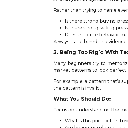
Rather than trying to name every
Is there strong buying pre
Is there strong selling pres
Does the price behavior ma
Always trade based on evidence,
3. Being Too Rigid With Te
Many beginners try to memorize
market patterns to look perfect.
For example, a pattern that’s su
the pattern is invalid.
What You Should Do:
Focus on understanding the mean
What is this price action try
Are buyers or sellers gainin