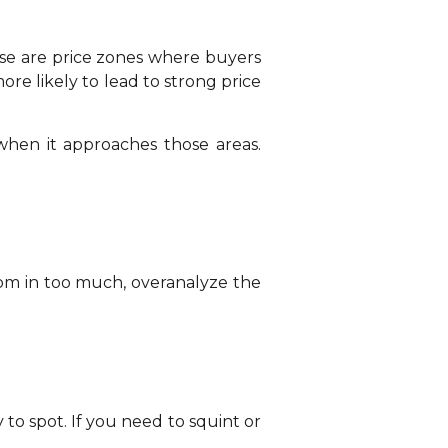
ese are price zones where buyers
re likely to lead to strong price
when it approaches those areas.
oom in too much, overanalyze the
y to spot. If you need to squint or