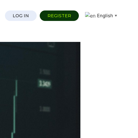
English
LOG IN
REGISTER
▼