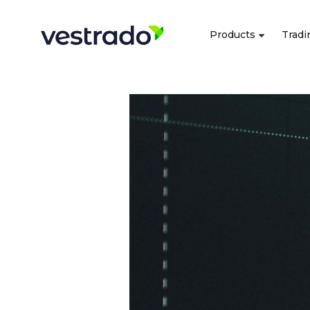
Products
Tradi