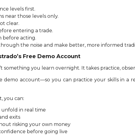
ce levels first.
s near those levels only.
ot clear.
fore entering a trade.
n before acting.
 through the noise and make better, more informed tradi
estrado’s Free Demo Account
t something you learn overnight. It takes practice, obser
ee demo account—so you can practice your skills in a 
, you can:
unfold in real time
and exits
ithout risking your own money
confidence before going live