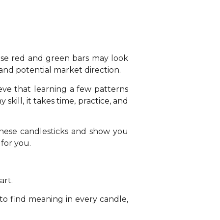
hese red and green bars may look
and potential market direction.
eve that learning a few patterns
 skill, it takes time, practice, and
anese candlesticks and show you
 for you.
art.
 to find meaning in every candle,