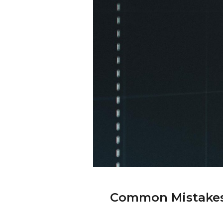
Common Mistakes 