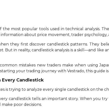
f the most popular tools used in technical analysis. T
t information about price movement, trader psychology, 
en they first discover candlestick patterns. They beli
But in reality, candlestick analysis is a skill—and like any
 five common mistakes new traders make when using Jap
starting your trading journey with Vestrado, this guide is
n Every Candlestick
is trying to analyze every single candlestick on the ch
very candlestick tells an important story. When you try
d make poor decisions.