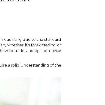
ten daunting due to the standard
p, whether it’s forex trading or
 how to trade, and tips for novice
cquire a solid understanding of the