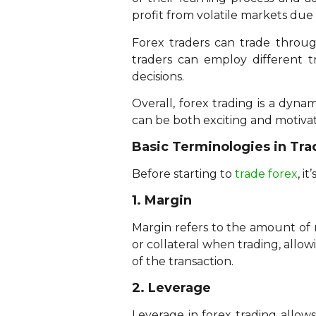
profit from volatile markets due to
Forex traders can trade throug
traders can employ different 
decisions.
Overall, forex trading is a dyna
can be both exciting and motivat
Basic Terminologies in Tra
Before starting to
trade forex
, i
1. Margin
Margin refers to the amount of m
or collateral when trading, allo
of the transaction.
2. Leverage
Leverage in forex trading allows