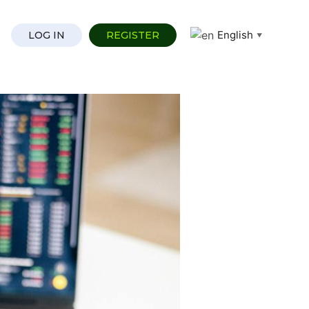
English
LOG IN
REGISTER
▼