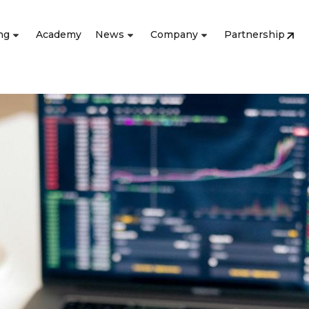
ng
Academy
News
Company
Partnership