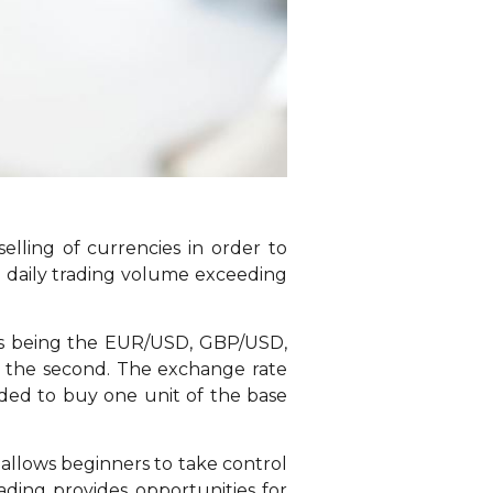
elling of currencies in order to
h a daily trading volume exceeding
airs being the EUR/USD, GBP/USD,
ng the second. The exchange rate
eded to buy one unit of the base
ty allows beginners to take control
rading provides opportunities for