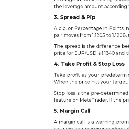
the leverage amount according 
3. Spread & Pip
A pip, or Percentage in Points,
pair moves from 1.1205 to 1.1208, 
The spread is the difference bet
price for EUR/USD is 1.1340 and th
4. Take Profit & Stop Loss
Take profit as your predetermin
When the price hits your target, 
Stop loss is the pre-determined 
feature on MetaTrader. If the pric
5. Margin Call
A margin call is a warning pro
your existing margin is inadequat