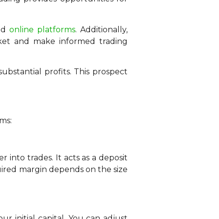
and
online platforms
. Additionally,
rket and make informed trading
ubstantial profits. This prospect
rms:
into trades. It acts as a deposit
quired margin depends on the size
r initial capital. You can adjust