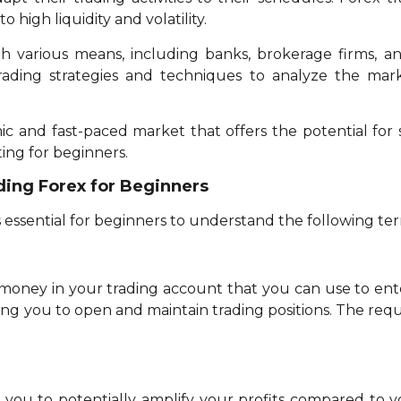
 high liquidity and volatility.
h various means, including banks, brokerage firms, 
trading strategies and techniques to analyze the ma
mic and fast-paced market that offers the potential for s
ing for beginners.
ding Forex for Beginners
t’s essential for beginners to understand the following te
oney in your trading account that you can use to enter 
wing you to open and maintain trading positions. The re
 you to potentially amplify your profits compared to you