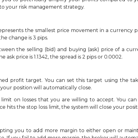
to your risk management strategy.
 represents the smallest price movement in a currency p
the change is 3 pips.
ween the selling (bid) and buying (ask) price of a curren
e ask price is 1.1342, the spread is 2 pips or 0.0002.
ed profit target. You can set this target using the ta
your position will automatically close.
limit on losses that you are willing to accept. You can s
e hits the stop loss limit, the system will close your posi
mpting you to add more margin to either open or mainta
e. If you fail to add more margin, the broker will automat