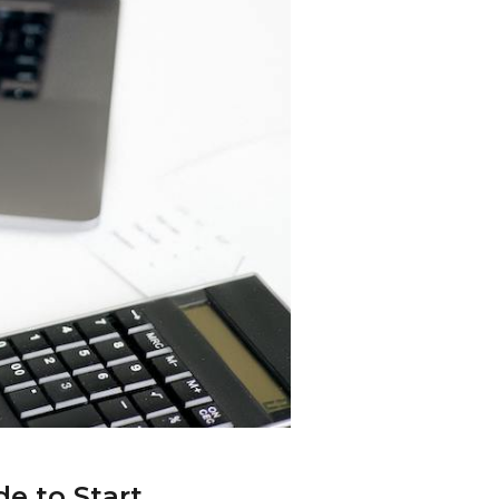
e to Start