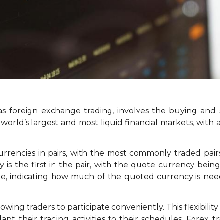
 as foreign exchange trading, involves the buying and s
he world’s largest and most liquid financial markets, wit
 currencies in pairs, with the most commonly traded p
is the first in the pair, with the quote currency bei
lue, indicating how much of the quoted currency is ne
llowing traders to participate conveniently. This flexibili
apt their trading activities to their schedules. Forex t