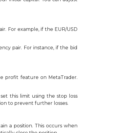
air. For example, if the EUR/USD
cy pair. For instance, if the bid
ke profit feature on MetaTrader.
et this limit using the stop loss
tion to prevent further losses.
in a position. This occurs when
ically close the position.