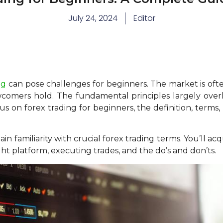
July 24, 2024
Editor
ng
can pose challenges for beginners. The market is of
wcomers hold. The fundamental principles largely overla
cus on forex trading for beginners, the definition, terms,
 gain familiarity with crucial forex trading terms. You’ll a
ight platform, executing trades, and the do’s and don’ts.