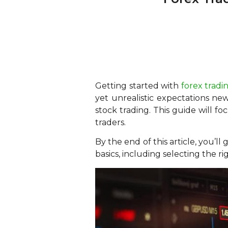
Getting started with
forex tradi
yet unrealistic expectations ne
stock trading. This guide will fo
traders.
By the end of this article, you’ll
basics, including selecting the r