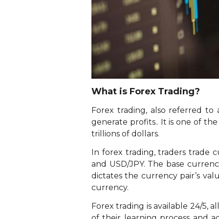
What is Forex Trading?
Forex trading, also referred to
generate profits.. It is one of t
trillions of dollars.
In forex trading, traders trade
and USD/JPY. The base currency 
dictates the currency pair’s va
currency.
Forex trading is available 24/5, a
of their learning process and ad