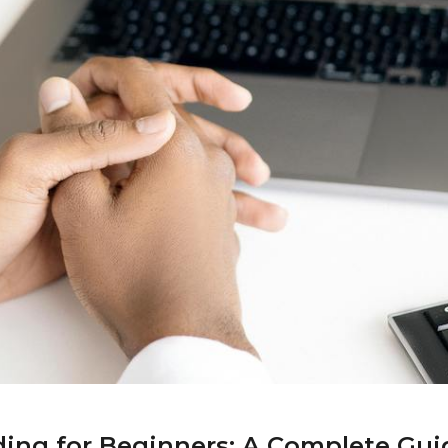
ding for Beginners: A Complete Guid