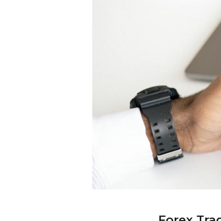
Forex Tra