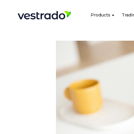
Products
Tradi