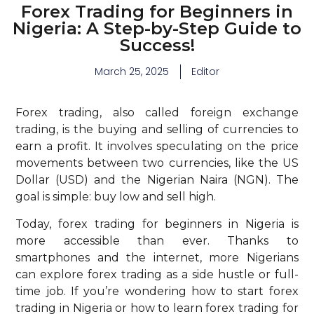
Forex Trading for Beginners in
Nigeria: A Step-by-Step Guide to
Success!
March 25, 2025
Editor
Forex trading, also called foreign exchange
trading, is the buying and selling of currencies to
earn a profit. It involves speculating on the price
movements between two currencies, like the US
Dollar (USD) and the Nigerian Naira (NGN). The
goal is simple: buy low and sell high.
Today, forex trading for beginners in Nigeria is
more accessible than ever. Thanks to
smartphones and the internet, more Nigerians
can explore forex trading as a side hustle or full-
time job. If you’re wondering how to start forex
trading in Nigeria or how to learn forex trading for