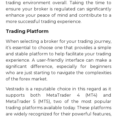
trading environment overall. Taking the time to
ensure your broker is regulated can significantly
enhance your peace of mind and contribute to a
more successful trading experience.
Trading Platform
When selecting a broker for your trading journey,
it’s essential to choose one that provides a simple
and stable platform to help facilitate your trading
experience. A user-friendly interface can make a
significant difference, especially for beginners
who are just starting to navigate the complexities
of the forex market.
Vestrado is a reputable choice in this regard as it
supports both MetaTrader 4 (MT4) and
MetaTrader 5 (MT5), two of the most popular
trading platforms available today. These platforms
are widely recognized for their powerful features,