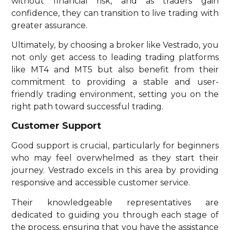
without financial risk, and as traders gain
confidence, they can transition to live trading with
greater assurance.
Ultimately, by choosing a broker like Vestrado, you
not only get access to leading trading platforms
like MT4 and MT5 but also benefit from their
commitment to providing a stable and user-
friendly trading environment, setting you on the
right path toward successful trading.
Customer Support
Good support is crucial, particularly for beginners
who may feel overwhelmed as they start their
journey. Vestrado excels in this area by providing
responsive and accessible customer service.
Their knowledgeable representatives are
dedicated to guiding you through each stage of
the process, ensuring that you have the assistance