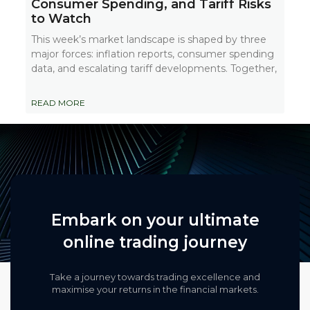
Consumer Spending, and Tariff Risks
to Watch
This week’s market landscape is shaped by three
major forces: inflation reports, consumer spending
data, and escalating tariff developments. Together,
READ MORE
Embark on your ultimate
online trading journey
Take a journey towards trading excellence and
maximise your returns in the financial markets.​