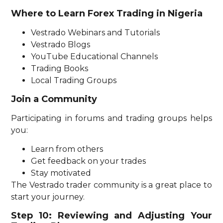
Where to Learn Forex Trading in Nigeria
Vestrado Webinars and Tutorials
Vestrado Blogs
YouTube Educational Channels
Trading Books
Local Trading Groups
Join a Community
Participating in forums and trading groups helps
you:
Learn from others
Get feedback on your trades
Stay motivated
The Vestrado trader community is a great place to
start your journey.
Step 10: Reviewing and Adjusting Your