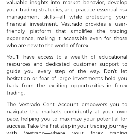
valuable insights into market behavior, develop
your trading strategies, and practice essential risk
management skills—all while protecting your
financial investment. Vestrado provides a user-
friendly platform that simplifies the trading
experience, making it accessible even for those
who are new to the world of forex.
You’ll have access to a wealth of educational
resources and dedicated customer support to
guide you every step of the way. Don’t let
hesitation or fear of large investments hold you
back from the exciting opportunities in forex
trading.
The Vestrado Cent Account empowers you to
navigate the markets confidently at your own
pace, helping you to maximize your potential for
success. Take the first step in your trading journey
with Vestrado—where your forex trading