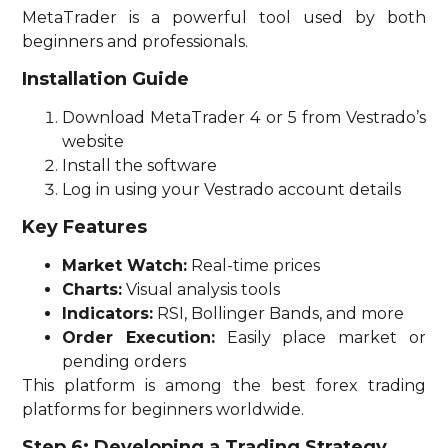
MetaTrader is a powerful tool used by both
beginners and professionals.
Installation Guide
Download MetaTrader 4 or 5 from Vestrado’s
website
Install the software
Log in using your Vestrado account details
Key Features
Market Watch:
Real-time prices
Charts:
Visual analysis tools
Indicators:
RSI, Bollinger Bands, and more
Order Execution:
Easily place market or
pending orders
This platform is among the best forex trading
platforms for beginners worldwide.
Step 6: Developing a Trading Strategy