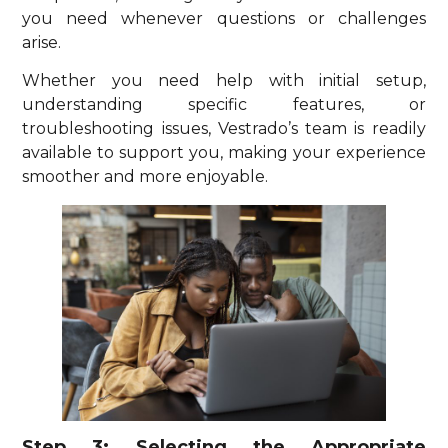
you need whenever questions or challenges
arise.
Whether you need help with initial setup,
understanding specific features, or
troubleshooting issues, Vestrado’s team is readily
available to support you, making your experience
smoother and more enjoyable.
Step 3: Selecting the Appropriate