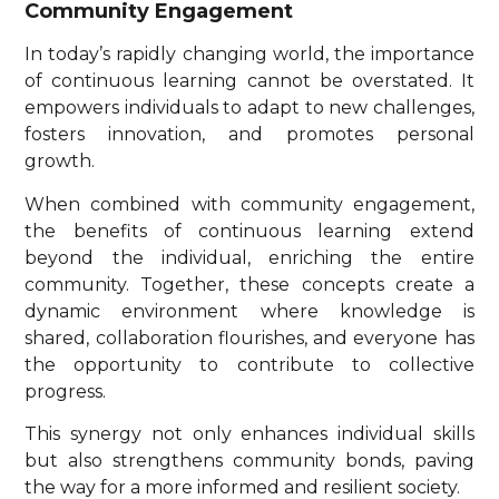
Community Engagement
In today’s rapidly changing world, the importance
of continuous learning cannot be overstated. It
empowers individuals to adapt to new challenges,
fosters innovation, and promotes personal
growth.
When combined with community engagement,
the benefits of continuous learning extend
beyond the individual, enriching the entire
community. Together, these concepts create a
dynamic environment where knowledge is
shared, collaboration flourishes, and everyone has
the opportunity to contribute to collective
progress.
This synergy not only enhances individual skills
but also strengthens community bonds, paving
the way for a more informed and resilient society.