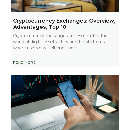
Cryptocurrency Exchanges: Overview,
Advantages, Top 10
Cryptocurrency exchanges are essential to the
world of digital assets. They are the platforms
where users buy, sell, and trade
READ MORE