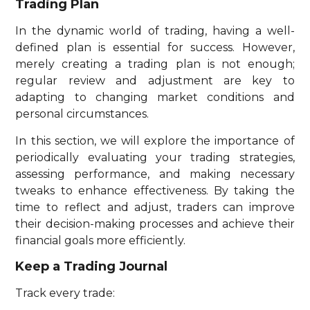
Trading Plan
In the dynamic world of trading, having a well-
defined plan is essential for success. However,
merely creating a trading plan is not enough;
regular review and adjustment are key to
adapting to changing market conditions and
personal circumstances.
In this section, we will explore the importance of
periodically evaluating your trading strategies,
assessing performance, and making necessary
tweaks to enhance effectiveness. By taking the
time to reflect and adjust, traders can improve
their decision-making processes and achieve their
financial goals more efficiently.
Keep a Trading Journal
Track every trade: