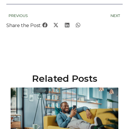
PREVIOUS
NEXT
Share the Post:
Related Posts