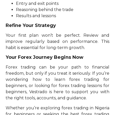
Entry and exit points
Reasoning behind the trade
Results and lessons
Refine Your Strategy
Your first plan won’t be perfect. Review and
improve regularly based on performance. This
habit is essential for long-term growth.
Your Forex Journey Begins Now
Forex trading can be your path to financial
freedom, but only if you treat it seriously. If you’re
wondering how to learn forex trading for
beginners, or looking for forex trading lessons for
beginners, Vestrado is here to support you with
the right tools, accounts, and guidance.
Whether you’re exploring forex trading in Nigeria
for beginners or seeking the best forex trading