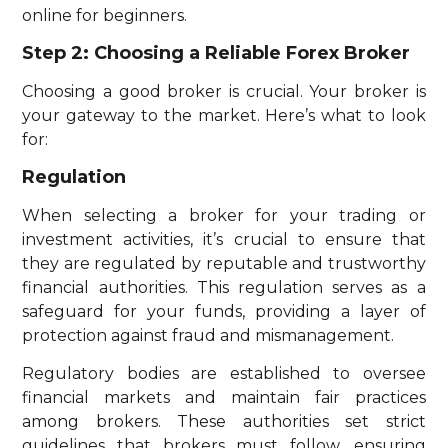
online for beginners.
Step 2: Choosing a Reliable Forex Broker
Choosing a good broker is crucial. Your broker is
your gateway to the market. Here’s what to look
for:
Regulation
When selecting a broker for your trading or
investment activities, it’s crucial to ensure that
they are regulated by reputable and trustworthy
financial authorities. This regulation serves as a
safeguard for your funds, providing a layer of
protection against fraud and mismanagement.
Regulatory bodies are established to oversee
financial markets and maintain fair practices
among brokers. These authorities set strict
guidelines that brokers must follow, ensuring