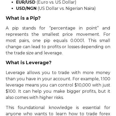
EUR/USD
(Euro vs. US Dollar)
USD/NGN
(US Dollar vs. Nigerian Naira)
What is a Pip?
A pip stands for “percentage in point” and
represents the smallest price movement. For
most pairs, one pip equals 0.0001. This small
change can lead to profits or losses depending on
the trade size and leverage.
What is Leverage?
Leverage allows you to trade with more money
than you have in your account. For example, 1:100
leverage means you can control $10,000 with just
$100. It can help you make bigger profits, but it
also comes with higher risks.
This foundational knowledge is essential for
anyone who wants to learn how to trade forex