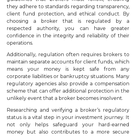
they adhere to standards regarding transparency,
client fund protection, and ethical conduct. By
choosing a broker that is regulated by a
respected authority, you can have greater
confidence in the integrity and reliability of their
operations.
Additionally, regulation often requires brokers to
maintain separate accounts for client funds, which
means your money is kept safe from any
corporate liabilities or bankruptcy situations. Many
regulatory agencies also provide a compensation
scheme that can offer additional protection in the
unlikely event that a broker becomes insolvent.
Researching and verifying a broker’s regulatory
status is a vital step in your investment journey. It
not only helps safeguard your hard-earned
money but also contributes to a more secure