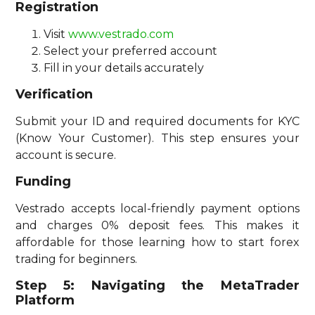
Registration
Visit
www.vestrado.com
Select your preferred account
Fill in your details accurately
Verification
Submit your ID and required documents for KYC
(Know Your Customer). This step ensures your
account is secure.
Funding
Vestrado accepts local-friendly payment options
and charges 0% deposit fees. This makes it
affordable for those learning how to start forex
trading for beginners.
Step 5: Navigating the MetaTrader
Platform