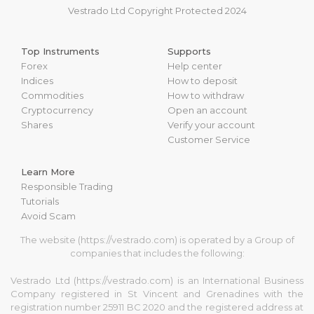
Vestrado Ltd Copyright Protected 2024
Top Instruments
Supports
Forex
Help center
Indices
How to deposit
Commodities
How to withdraw
Cryptocurrency
Open an account
Shares
Verify your account
Customer Service
Learn More
Responsible Trading
Tutorials
Avoid Scam
The website (https://vestrado.com) is operated by a Group of
companies that includes the following:
Vestrado Ltd (https://vestrado.com) is an International Business
Company registered in St Vincent and Grenadines with the
registration number 25911 BC 2020 and the registered address at