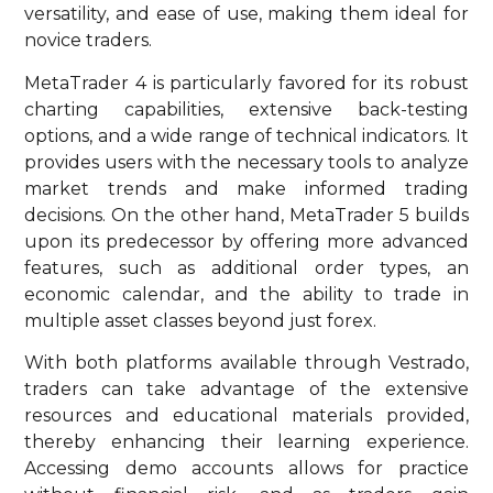
versatility, and ease of use, making them ideal for
novice traders.
MetaTrader 4 is particularly favored for its robust
charting capabilities, extensive back-testing
options, and a wide range of technical indicators. It
provides users with the necessary tools to analyze
market trends and make informed trading
decisions. On the other hand, MetaTrader 5 builds
upon its predecessor by offering more advanced
features, such as additional order types, an
economic calendar, and the ability to trade in
multiple asset classes beyond just forex.
With both platforms available through Vestrado,
traders can take advantage of the extensive
resources and educational materials provided,
thereby enhancing their learning experience.
Accessing demo accounts allows for practice