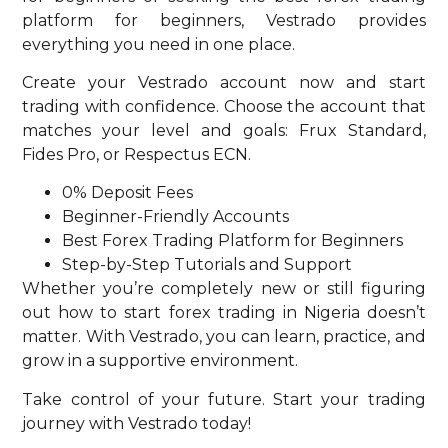
platform for beginners, Vestrado provides
everything you need in one place.
Create your Vestrado account now and start
trading with confidence. Choose the account that
matches your level and goals: Frux Standard,
Fides Pro, or Respectus ECN.
0% Deposit Fees
Beginner-Friendly Accounts
Best Forex Trading Platform for Beginners
Step-by-Step Tutorials and Support
Whether you’re completely new or still figuring
out how to start forex trading in Nigeria doesn’t
matter. With Vestrado, you can learn, practice, and
grow in a supportive environment.
Take control of your future. Start your trading
journey with Vestrado today!