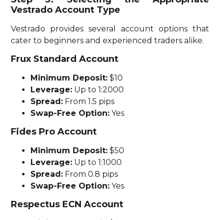
Vestrado Account Type
Vestrado provides several account options that
cater to beginners and experienced traders alike.
Frux Standard Account
Minimum Deposit:
$10
Leverage:
Up to 1:2000
Spread:
From 1.5 pips
Swap-Free Option:
Yes
Fides Pro Account
Minimum Deposit:
$50
Leverage:
Up to 1:1000
Spread:
From 0.8 pips
Swap-Free Option:
Yes
Respectus ECN Account