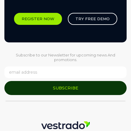
REGISTER NOW
TRY FREE DEMO
Subscribe to our Newsletter for upcoming news And
promotions.
SUBSCRIBE