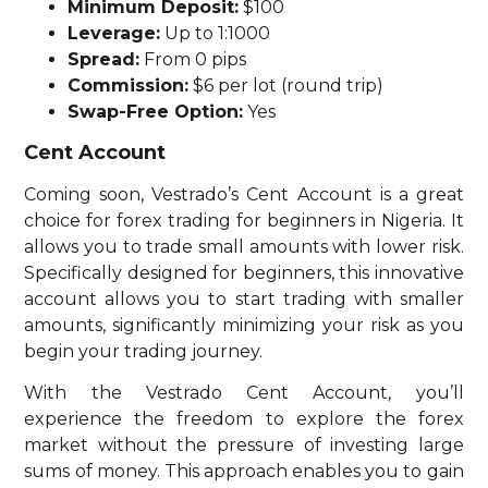
Minimum Deposit:
$100
Leverage:
Up to 1:1000
Spread:
From 0 pips
Commission:
$6 per lot (round trip)
Swap-Free Option:
Yes
Cent Account
Coming soon, Vestrado’s Cent Account is a great
choice for forex trading for beginners in Nigeria. It
allows you to trade small amounts with lower risk.
Specifically designed for beginners, this innovative
account allows you to start trading with smaller
amounts, significantly minimizing your risk as you
begin your trading journey.
With the Vestrado Cent Account, you’ll
experience the freedom to explore the forex
market without the pressure of investing large
sums of money. This approach enables you to gain