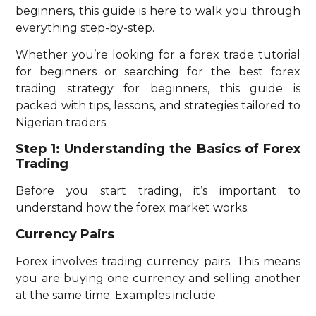
beginners, this guide is here to walk you through
everything step-by-step.
Whether you’re looking for a forex trade tutorial
for beginners or searching for the best forex
trading strategy for beginners, this guide is
packed with tips, lessons, and strategies tailored to
Nigerian traders.
Step 1: Understanding the Basics of Forex
Trading
Before you start trading, it’s important to
understand how the forex market works.
Currency Pairs
Forex involves trading currency pairs. This means
you are buying one currency and selling another
at the same time. Examples include: