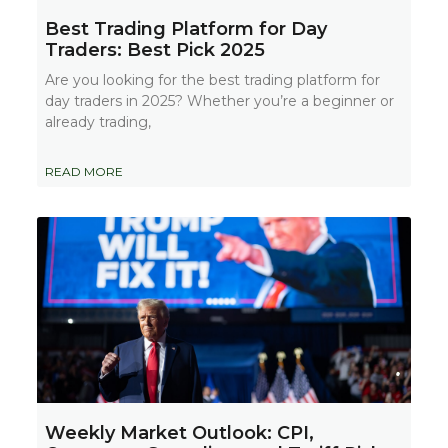
Best Trading Platform for Day
Traders: Best Pick 2025
Are you looking for the best trading platform for
day traders in 2025? Whether you’re a beginner or
already trading,
READ MORE
Weekly Market Outlook: CPI,