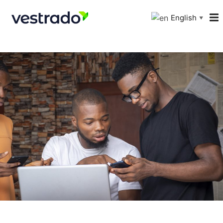
English
▼