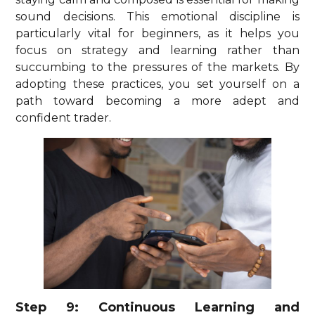
sound decisions. This emotional discipline is
particularly vital for beginners, as it helps you
focus on strategy and learning rather than
succumbing to the pressures of the markets. By
adopting these practices, you set yourself on a
path toward becoming a more adept and
confident trader.
Step 9: Continuous Learning and