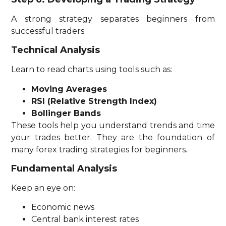
A strong strategy separates beginners from
successful traders.
Technical Analysis
Learn to read charts using tools such as:
Moving Averages
RSI (Relative Strength Index)
Bollinger Bands
These tools help you understand trends and time
your trades better. They are the foundation of
many forex trading strategies for beginners.
Fundamental Analysis
Keep an eye on:
Economic news
Central bank interest rates