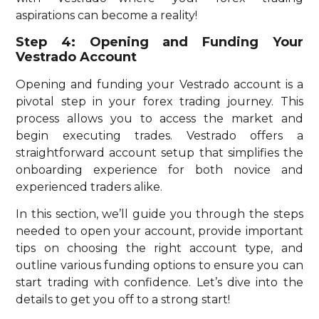
aspirations can become a reality!
Step 4: Opening and Funding Your
Vestrado Account
Opening and funding your Vestrado account is a
pivotal step in your forex trading journey. This
process allows you to access the market and
begin executing trades. Vestrado offers a
straightforward account setup that simplifies the
onboarding experience for both novice and
experienced traders alike.
In this section, we’ll guide you through the steps
needed to open your account, provide important
tips on choosing the right account type, and
outline various funding options to ensure you can
start trading with confidence. Let’s dive into the
details to get you off to a strong start!