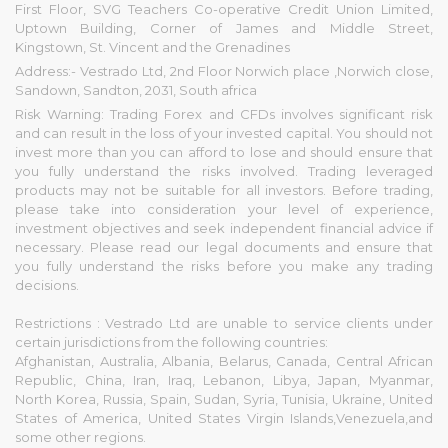
First Floor, SVG Teachers Co-operative Credit Union Limited,
Uptown Building, Corner of James and Middle Street,
Kingstown, St. Vincent and the Grenadines
Address:- Vestrado Ltd, 2nd Floor Norwich place ,Norwich close,
Sandown, Sandton, 2031, South africa
Risk Warning: Trading Forex and CFDs involves significant risk
and can result in the loss of your invested capital. You should not
invest more than you can afford to lose and should ensure that
you fully understand the risks involved. Trading leveraged
products may not be suitable for all investors. Before trading,
please take into consideration your level of experience,
investment objectives and seek independent financial advice if
necessary. Please read our legal documents and ensure that
you fully understand the risks before you make any trading
decisions.
Restrictions : Vestrado Ltd are unable to service clients under
certain jurisdictions from the following countries:
Afghanistan, Australia, Albania, Belarus, Canada, Central African
Republic, China, Iran, Iraq, Lebanon, Libya, Japan, Myanmar,
North Korea, Russia, Spain, Sudan, Syria, Tunisia, Ukraine, United
States of America, United States Virgin Islands,Venezuela,and
some other regions.