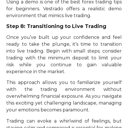
Using a demo is one of the best forex trading tips
for beginners. Vestrado offers a realistic demo
environment that mimics live trading.
Step 8: Transitioning to Live Trading
Once you’ve built up your confidence and feel
ready to take the plunge, it’s time to transition
into live trading.
Begin with small steps; consider
trading with the minimum deposit to limit your
risk while you continue to gain valuable
experience in the market.
This approach allows you to familiarize yourself
with the trading environment without
overwhelming financial exposure. As you navigate
this exciting yet challenging landscape, managing
your emotions becomes paramount.
Trading can evoke a whirlwind of feelings, but
staying calm and composed is essential for making