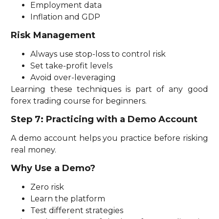
Employment data
Inflation and GDP
Risk Management
Always use stop-loss to control risk
Set take-profit levels
Avoid over-leveraging
Learning these techniques is part of any good
forex trading course for beginners.
Step 7: Practicing with a Demo Account
A demo account helps you practice before risking
real money.
Why Use a Demo?
Zero risk
Learn the platform
Test different strategies