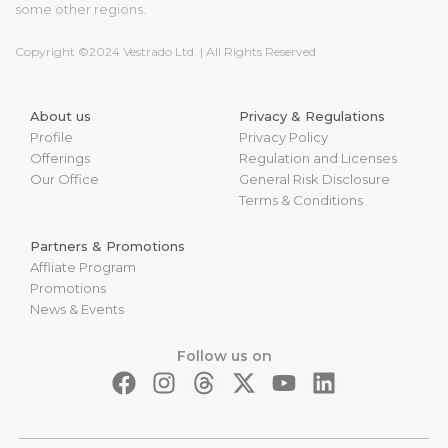
some other regions.
Copyright ©2024 Vestrado Ltd. | All Rights Reserved
About us
Privacy & Regulations
Profile
Privacy Policy
Offerings
Regulation and Licenses
Our Office
General Risk Disclosure
Terms & Conditions
Partners & Promotions
Affliate Program
Promotions
News & Events
Follow us on