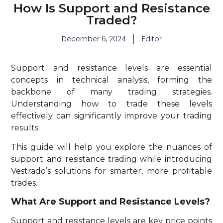
How Is Support and Resistance
Traded?
December 6, 2024
Editor
Support and resistance levels are essential
concepts in technical analysis, forming the
backbone of many trading strategies.
Understanding how to trade these levels
effectively can significantly improve your trading
results.
This guide will help you explore the nuances of
support and resistance trading while introducing
Vestrado’s solutions for smarter, more profitable
trades.
What Are Support and Resistance Levels?
Support and resistance levels are key price points