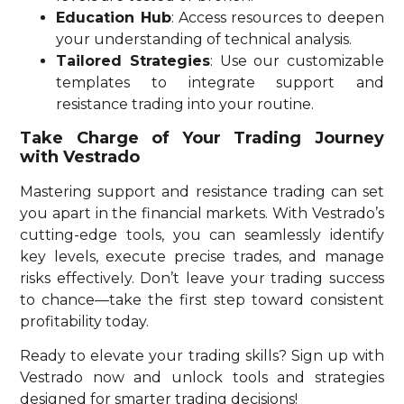
Education Hub
: Access resources to deepen
your understanding of technical analysis.
Tailored Strategies
: Use our customizable
templates to integrate support and
resistance trading into your routine.
Take Charge of Your Trading Journey
with Vestrado
Mastering support and resistance trading can set
you apart in the financial markets. With Vestrado’s
cutting-edge tools, you can seamlessly identify
key levels, execute precise trades, and manage
risks effectively. Don’t leave your trading success
to chance—take the first step toward consistent
profitability today.
Ready to elevate your trading skills? Sign up with
Vestrado now and unlock tools and strategies
designed for smarter trading decisions!