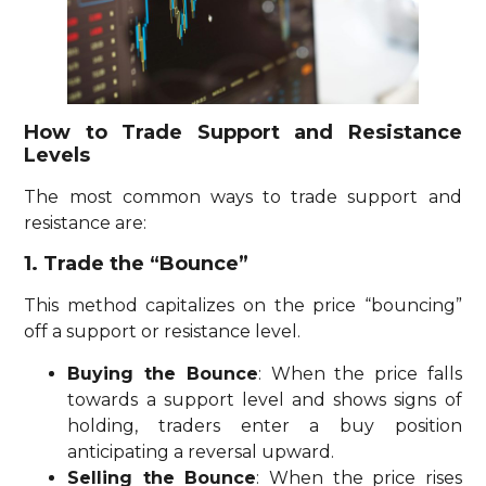
How to Trade Support and Resistance
Levels
The most common ways to trade support and
resistance are:
1. Trade the “Bounce”
This method capitalizes on the price “bouncing”
off a support or resistance level.
Buying the Bounce
: When the price falls
towards a support level and shows signs of
holding, traders enter a buy position
anticipating a reversal upward.
Selling the Bounce
: When the price rises