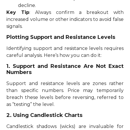
decline.
Key Tip
: Always confirm a breakout with
increased volume or other indicators to avoid false
signals.
Plotting Support and Resistance Levels
Identifying support and resistance levels requires
careful analysis. Here’s how you can do it:
1. Support and Resistance Are Not Exact
Numbers
Support and resistance levels are zones rather
than specific numbers. Price may temporarily
breach these levels before reversing, referred to
as “testing” the level.
2. Using Candlestick Charts
Candlestick shadows (wicks) are invaluable for