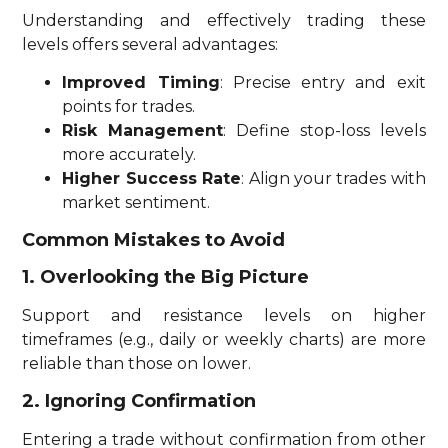
Understanding and effectively trading these
levels offers several advantages:
Improved Timing
: Precise entry and exit
points for trades.
Risk Management
: Define stop-loss levels
more accurately.
Higher Success Rate
: Align your trades with
market sentiment.
Common Mistakes to Avoid
1. Overlooking the Big Picture
Support and resistance levels on higher
timeframes (e.g., daily or weekly charts) are more
reliable than those on lower.
2. Ignoring Confirmation
Entering a trade without confirmation from other