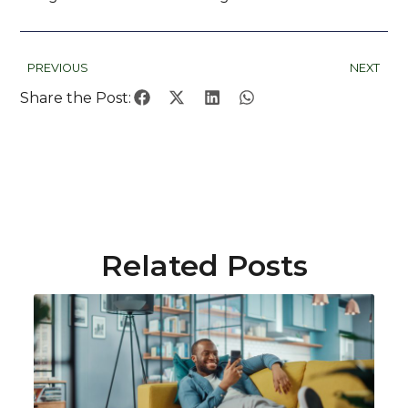
PREVIOUS
NEXT
Share the Post:
Related Posts