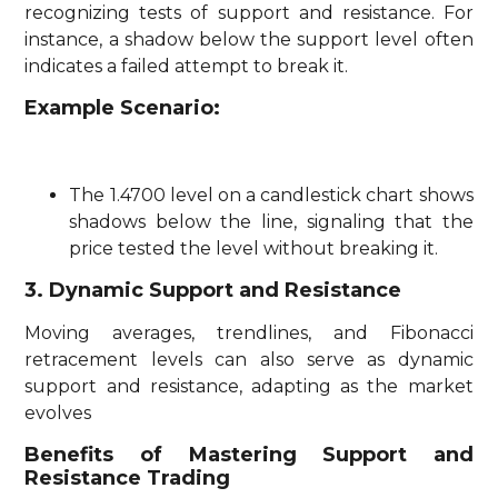
recognizing tests of support and resistance. For
instance, a shadow below the support level often
indicates a failed attempt to break it.
Example Scenario:
The 1.4700 level on a candlestick chart shows
shadows below the line, signaling that the
price tested the level without breaking it.
3. Dynamic Support and Resistance
Moving averages, trendlines, and Fibonacci
retracement levels can also serve as dynamic
support and resistance, adapting as the market
evolves
Benefits of Mastering Support and
Resistance Trading