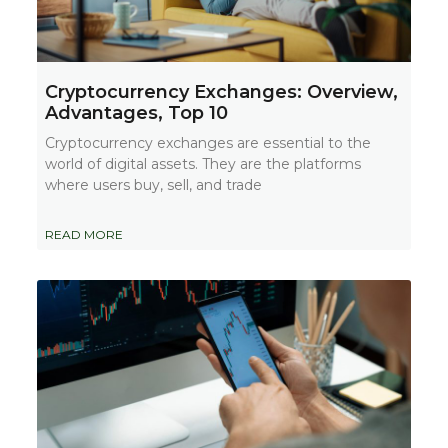
Cryptocurrency Exchanges: Overview,
Advantages, Top 10
Cryptocurrency exchanges are essential to the
world of digital assets. They are the platforms
where users buy, sell, and trade
READ MORE