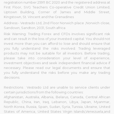
registration number 25911 BC 2020 and the registered address at
First Floor, SVG Teachers Co-operative Credit Union Limited,
Uptown Building, Corner of James and Middle Street,
Kingstown, St. Vincent and the Grenadines
Address:- Vestrado Ltd, 2nd Floor Norwich place ,Norwich close,
Sandown, Sandton, 2031, South africa
Risk Warning: Trading Forex and CFDs involves significant risk
and can result in the loss of your invested capital. You should not
invest more than you can afford to lose and should ensure that
you fully understand the risks involved. Trading leveraged
products may not be suitable for all investors. Before trading,
please take into consideration your level of experience,
investment objectives and seek independent financial advice if
necessary. Please read our legal documents and ensure that
you fully understand the risks before you make any trading
decisions.
Restrictions : Vestrado Ltd are unable to service clients under
certain jurisdictions from the following countries:
Afghanistan, Australia, Albania, Belarus, Canada, Central African
Republic, China, Iran, Iraq, Lebanon, Libya, Japan, Myanmar,
North Korea, Russia, Spain, Sudan, Syria, Tunisia, Ukraine, United
States of America, United States Virgin Islands,Venezuela,and