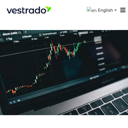
English
▼