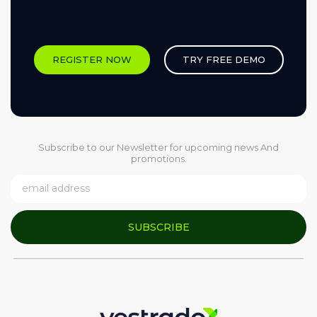
REGISTER NOW
TRY FREE DEMO
Subscribe to our Newsletter for upcoming news And
promotions.
SUBSCRIBE