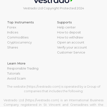
Vestrado Ltd Copyright Protected 2024
Top Instruments
Supports
Forex
Help center
Indices
How to deposit
Commodities
How to withdraw
Cryptocurrency
Open an account
Shares
Verify your account
Customer Service
Learn More
Responsible Trading
Tutorials
Avoid Scam
The website (https://vestrado.com) is operated by a Group of
companies that includes the following:
Vestrado Ltd (https://vestrado.com) is an International Business
Company registered in St Vincent and Grenadines with the