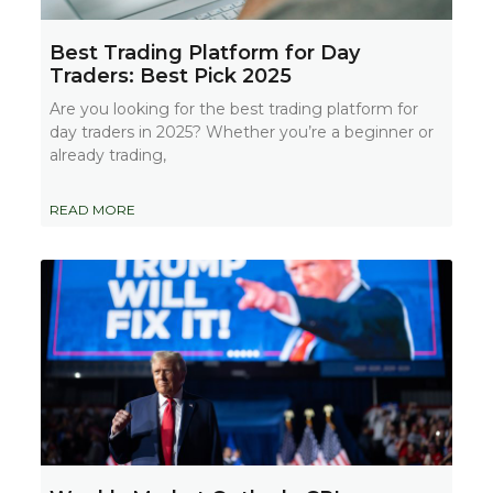
Best Trading Platform for Day
Traders: Best Pick 2025
Are you looking for the best trading platform for
day traders in 2025? Whether you’re a beginner or
already trading,
READ MORE