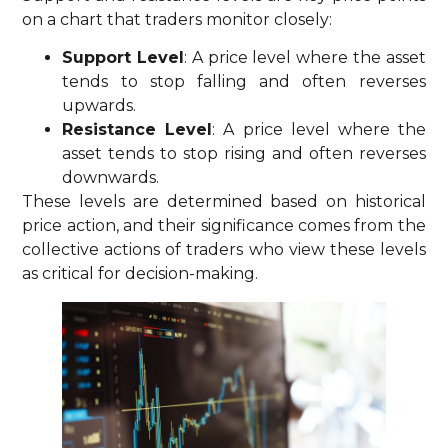
on a chart that traders monitor closely:
Support Level
: A price level where the asset
tends to stop falling and often reverses
upwards.
Resistance Level
: A price level where the
asset tends to stop rising and often reverses
downwards.
These levels are determined based on historical
price action, and their significance comes from the
collective actions of traders who view these levels
as critical for decision-making.