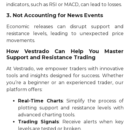
indicators, such as RSI or MACD, can lead to losses.
3. Not Accounting for News Events
Economic releases can disrupt support and
resistance levels, leading to unexpected price
movements.
How Vestrado Can Help You Master
Support and Resistance Trading
At Vestrado, we empower traders with innovative
tools and insights designed for success. Whether
you’re a beginner or an experienced trader, our
platform offers:
Real-Time Charts
: Simplify the process of
plotting support and resistance levels with
advanced charting tools.
Trading Signals
: Receive alerts when key
levels are tested or broken.