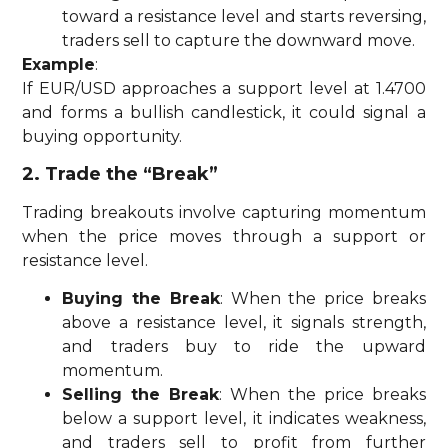
toward a resistance level and starts reversing,
traders sell to capture the downward move.
Example
:
If EUR/USD approaches a support level at 1.4700
and forms a bullish candlestick, it could signal a
buying opportunity.
2. Trade the “Break”
Trading breakouts involve capturing momentum
when the price moves through a support or
resistance level.
Buying the Break
: When the price breaks
above a resistance level, it signals strength,
and traders buy to ride the upward
momentum.
Selling the Break
: When the price breaks
below a support level, it indicates weakness,
and traders sell to profit from further