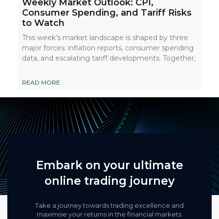
Weekly Market Outlook: CPI,
Consumer Spending, and Tariff Risks
to Watch
This week’s market landscape is shaped by three
major forces: inflation reports, consumer spending
data, and escalating tariff developments. Together,
READ MORE
Embark on your ultimate
online trading journey
Take a journey towards trading excellence and
maximise your returns in the financial markets.​