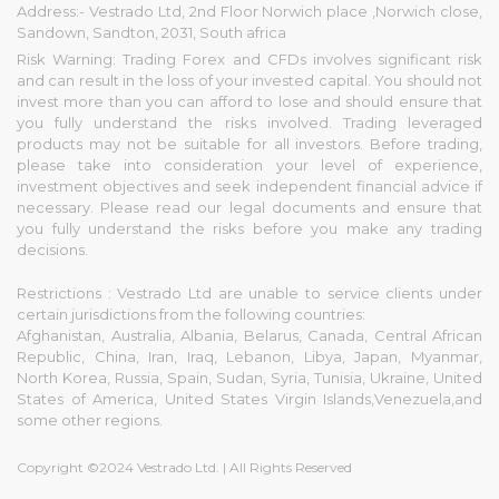
Address:- Vestrado Ltd, 2nd Floor Norwich place ,Norwich close,
Sandown, Sandton, 2031, South africa
Risk Warning: Trading Forex and CFDs involves significant risk
and can result in the loss of your invested capital. You should not
invest more than you can afford to lose and should ensure that
you fully understand the risks involved. Trading leveraged
products may not be suitable for all investors. Before trading,
please take into consideration your level of experience,
investment objectives and seek independent financial advice if
necessary. Please read our legal documents and ensure that
you fully understand the risks before you make any trading
decisions.
Restrictions : Vestrado Ltd are unable to service clients under
certain jurisdictions from the following countries:
Afghanistan, Australia, Albania, Belarus, Canada, Central African
Republic, China, Iran, Iraq, Lebanon, Libya, Japan, Myanmar,
North Korea, Russia, Spain, Sudan, Syria, Tunisia, Ukraine, United
States of America, United States Virgin Islands,Venezuela,and
some other regions.
Copyright ©2024 Vestrado Ltd. | All Rights Reserved