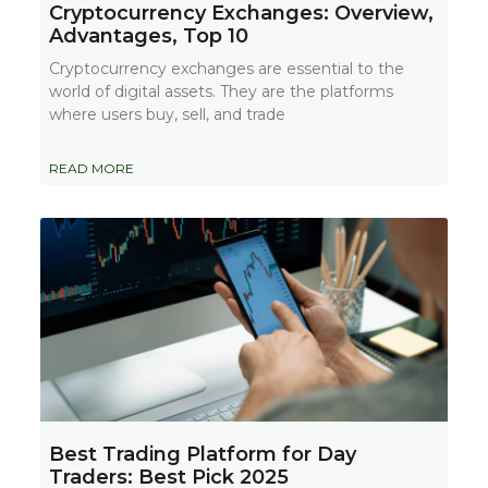
Cryptocurrency Exchanges: Overview,
Advantages, Top 10
Cryptocurrency exchanges are essential to the
world of digital assets. They are the platforms
where users buy, sell, and trade
READ MORE
Best Trading Platform for Day
Traders: Best Pick 2025