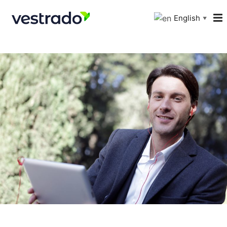
English
▼