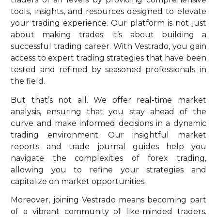
tools, insights, and resources designed to elevate
your trading experience. Our platform is not just
about making trades; it’s about building a
successful trading career. With Vestrado, you gain
access to expert trading strategies that have been
tested and refined by seasoned professionals in
the field.
But that’s not all. We offer real-time market
analysis, ensuring that you stay ahead of the
curve and make informed decisions in a dynamic
trading environment. Our insightful market
reports and trade journal guides help you
navigate the complexities of forex trading,
allowing you to refine your strategies and
capitalize on market opportunities.
Moreover, joining Vestrado means becoming part
of a vibrant community of like-minded traders.