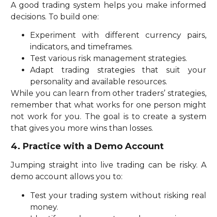
A good trading system helps you make informed
decisions. To build one:
Experiment with different currency pairs,
indicators, and timeframes.
Test various risk management strategies.
Adapt trading strategies that suit your
personality and available resources.
While you can learn from other traders’ strategies,
remember that what works for one person might
not work for you. The goal is to create a system
that gives you more wins than losses.
4. Practice with a Demo Account
Jumping straight into live trading can be risky. A
demo account allows you to:
Test your trading system without risking real
money.