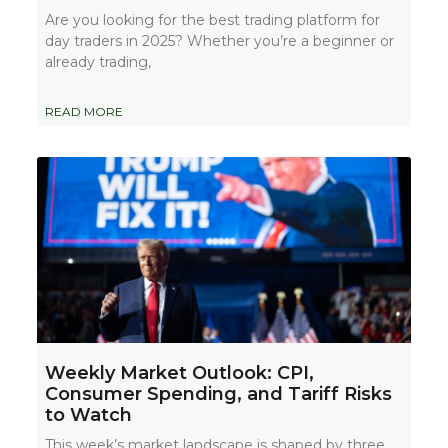
Are you looking for the best trading platform for
day traders in 2025? Whether you’re a beginner or
already trading,
READ MORE
Weekly Market Outlook: CPI,
Consumer Spending, and Tariff Risks
to Watch
This week’s market landscape is shaped by three