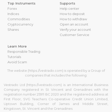
Top Instruments
Supports
Forex
Help center
Indices
How to deposit
Commodities
How to withdraw
Cryptocurrency
Open an account
Shares
Verify your account
Customer Service
Learn More
Responsible Trading
Tutorials
Avoid Scam
The website (https://vestrado.com) is operated by a Group of
companies that includes the following:
Vestrado Ltd (https://vestrado.com) is an International Business
Company registered in St Vincent and Grenadines with the
registration number 25911 BC 2020 and the registered address at
First Floor, SVG Teachers Co-operative Credit Union Limited,
Uptown Building, Corner of James and Middle Street,
Kingstown, St. Vincent and the Grenadines