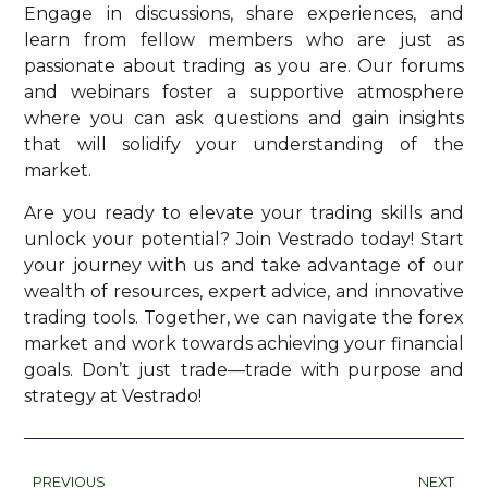
Engage in discussions, share experiences, and
learn from fellow members who are just as
passionate about trading as you are. Our forums
and webinars foster a supportive atmosphere
where you can ask questions and gain insights
that will solidify your understanding of the
market.
Are you ready to elevate your trading skills and
unlock your potential? Join Vestrado today! Start
your journey with us and take advantage of our
wealth of resources, expert advice, and innovative
trading tools. Together, we can navigate the forex
market and work towards achieving your financial
goals. Don’t just trade—trade with purpose and
strategy at Vestrado!
PREVIOUS
NEXT