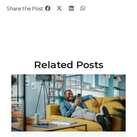
Share the Post:
Related Posts