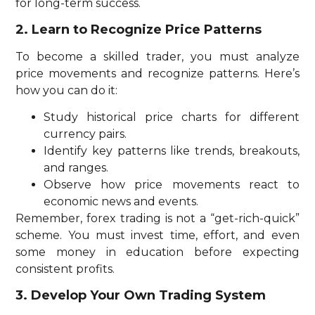
for long-term success.
2. Learn to Recognize Price Patterns
To become a skilled trader, you must analyze
price movements and recognize patterns. Here’s
how you can do it:
Study historical price charts for different
currency pairs.
Identify key patterns like trends, breakouts,
and ranges.
Observe how price movements react to
economic news and events.
Remember, forex trading is not a “get-rich-quick”
scheme. You must invest time, effort, and even
some money in education before expecting
consistent profits.
3. Develop Your Own Trading System