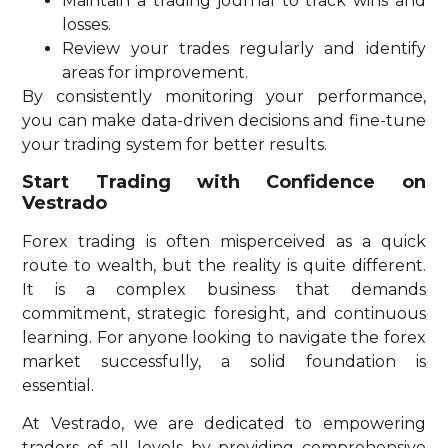
Maintain a trading journal to track wins and
losses.
Review your trades regularly and identify
areas for improvement.
By consistently monitoring your performance,
you can make data-driven decisions and fine-tune
your trading system for better results.
Start Trading with Confidence on
Vestrado
Forex trading is often misperceived as a quick
route to wealth, but the reality is quite different.
It is a complex business that demands
commitment, strategic foresight, and continuous
learning. For anyone looking to navigate the forex
market successfully, a solid foundation is
essential.
At Vestrado, we are dedicated to empowering
traders of all levels by providing comprehensive