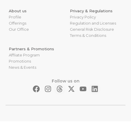
About us
Privacy & Regulations
Profile
Privacy Policy
Offerings
Regulation and Licenses
Our Office
General Risk Disclosure
Terms & Conditions
Partners & Promotions
Affliate Program
Promotions
News & Events
Follow us on