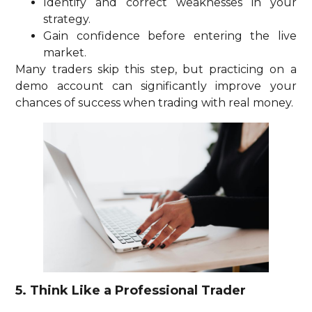
Identify and correct weaknesses in your
strategy.
Gain confidence before entering the live
market.
Many traders skip this step, but practicing on a
demo account can significantly improve your
chances of success when trading with real money.
5. Think Like a Professional Trader