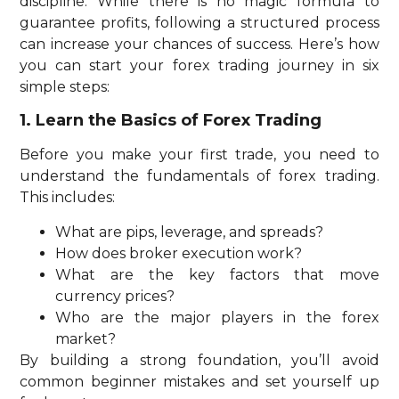
discipline. While there is no magic formula to
guarantee profits, following a structured process
can increase your chances of success. Here’s how
you can start your forex trading journey in six
simple steps:
1. Learn the Basics of Forex Trading
Before you make your first trade, you need to
understand the fundamentals of forex trading.
This includes:
What are pips, leverage, and spreads?
How does broker execution work?
What are the key factors that move
currency prices?
Who are the major players in the forex
market?
By building a strong foundation, you’ll avoid
common beginner mistakes and set yourself up