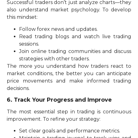
Successful traders don’t just analyze charts—they
also understand market psychology. To develop
this mindset:
Follow forex news and updates.
Read trading blogs and watch live trading
sessions.
Join online trading communities and discuss
strategies with other traders.
The more you understand how traders react to
market conditions, the better you can anticipate
price movements and make informed trading
decisions.
6. Track Your Progress and Improve
The most essential step in trading is continuous
improvement. To refine your strategy:
Set clear goals and performance metrics.