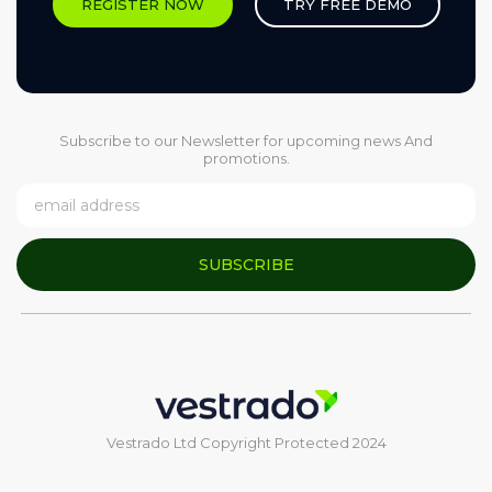
REGISTER NOW
TRY FREE DEMO
Subscribe to our Newsletter for upcoming news And
promotions.
SUBSCRIBE
Vestrado Ltd Copyright Protected 2024