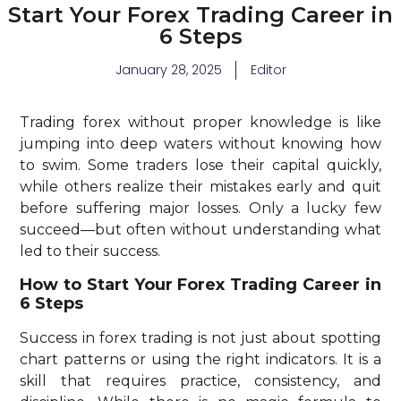
Start Your Forex Trading Career in
6 Steps
January 28, 2025
Editor
Trading forex without proper knowledge is like
jumping into deep waters without knowing how
to swim. Some traders lose their capital quickly,
while others realize their mistakes early and quit
before suffering major losses. Only a lucky few
succeed—but often without understanding what
led to their success.
How to Start Your Forex Trading Career in
6 Steps
Success in forex trading is not just about spotting
chart patterns or using the right indicators. It is a
skill that requires practice, consistency, and