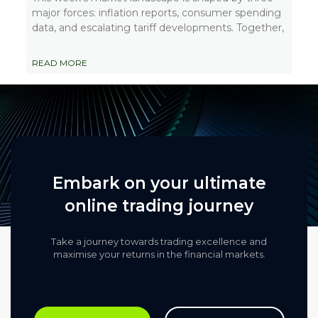
major forces: inflation reports, consumer spending
data, and escalating tariff developments. Together,
READ MORE
Embark on your ultimate
online trading journey
Take a journey towards trading excellence and
maximise your returns in the financial markets.​