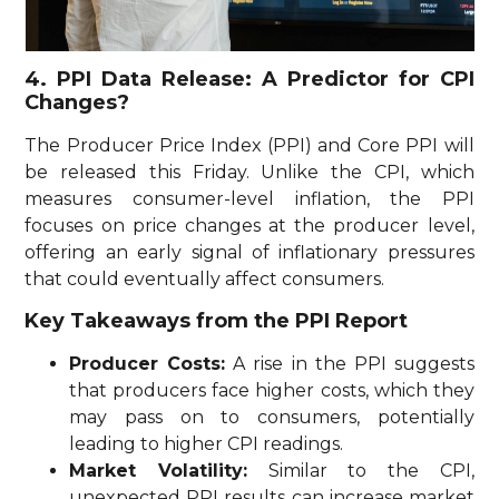
4. PPI Data Release: A Predictor for CPI
Changes?
The Producer Price Index (PPI) and Core PPI will
be released this Friday. Unlike the CPI, which
measures consumer-level inflation, the PPI
focuses on price changes at the producer level,
offering an early signal of inflationary pressures
that could eventually affect consumers.
Key Takeaways from the PPI Report
Producer Costs:
A rise in the PPI suggests
that producers face higher costs, which they
may pass on to consumers, potentially
leading to higher CPI readings.
Market Volatility:
Similar to the CPI,
unexpected PPI results can increase market