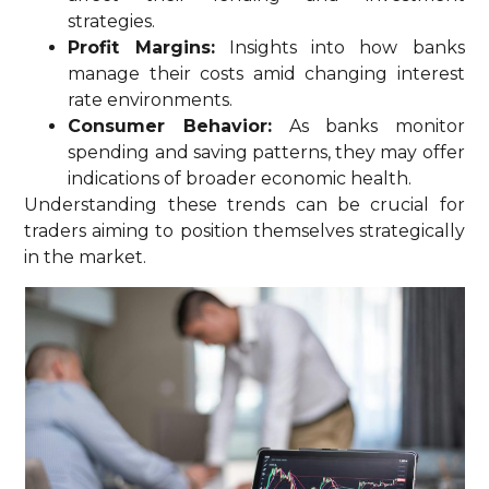
strategies.
Profit Margins:
Insights into how banks
manage their costs amid changing interest
rate environments.
Consumer Behavior:
As banks monitor
spending and saving patterns, they may offer
indications of broader economic health.
Understanding these trends can be crucial for
traders aiming to position themselves strategically
in the market.