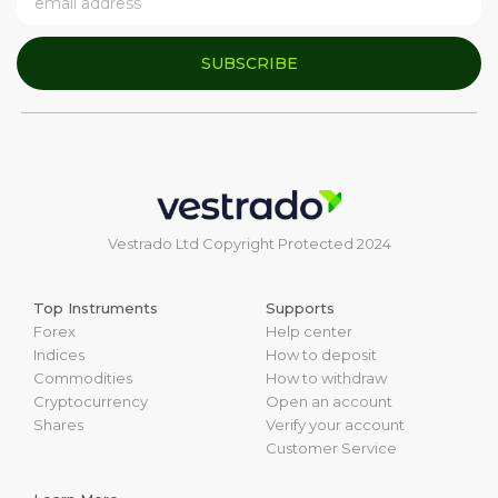
SUBSCRIBE
Vestrado Ltd Copyright Protected 2024
Top Instruments
Supports
Forex
Help center
Indices
How to deposit
Commodities
How to withdraw
Cryptocurrency
Open an account
Shares
Verify your account
Customer Service