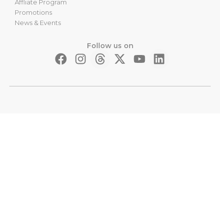
Affliate Program
Promotions
News & Events
Follow us on