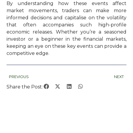
By understanding how these events affect
market movements, traders can make more
informed decisions and capitalise on the volatility
that often accompanies such high-profile
economic releases. Whether you’re a seasoned
investor or a beginner in the financial markets,
keeping an eye on these key events can provide a
competitive edge.
PREVIOUS
NEXT
Share the Post: