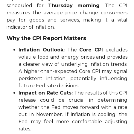
scheduled for
Thursday morning
. The CPI
measures the average price change consumers
pay for goods and services, making it a vital
indicator of inflation.
Why the CPI Report Matters
Inflation Outlook:
The
Core CPI
excludes
volatile food and energy prices and provides
a clearer view of underlying inflation trends.
A higher-than-expected Core CPI may signal
persistent inflation, potentially influencing
future Fed rate decisions.
Impact on Rate Cuts:
The results of this CPI
release could be crucial in determining
whether the Fed moves forward with a rate
cut in November. If inflation is cooling, the
Fed may feel more comfortable adjusting
rates.