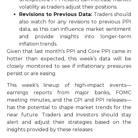
volatility as traders adjust their positions.
Revisions to Previous Data:
Traders should
also watch for any revisions to previous PPI
data, as this can influence market sentiment
and provide insights into longer-term
inflation trends.
Given that last month’s PPI and Core PPI came in
hotter than expected, this week’s data will be
closely monitored to see if inflationary pressures
persist or are easing.
This week’s lineup of high-impact events—
earnings reports from major banks, FOMC
meeting minutes, and the CPI and PPI releases—
has the potential to shape market trends for the
near future. Traders and investors should stay
alert and adjust their strategies based on the
insights provided by these releases.