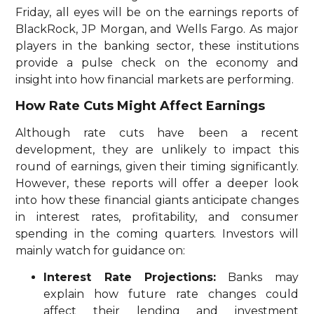
Friday, all eyes will be on the earnings reports of
BlackRock, JP Morgan, and Wells Fargo. As major
players in the banking sector, these institutions
provide a pulse check on the economy and
insight into how financial markets are performing.
How Rate Cuts Might Affect Earnings
Although rate cuts have been a recent
development, they are unlikely to impact this
round of earnings, given their timing significantly.
However, these reports will offer a deeper look
into how these financial giants anticipate changes
in interest rates, profitability, and consumer
spending in the coming quarters. Investors will
mainly watch for guidance on:
Interest Rate Projections:
Banks may
explain how future rate changes could
affect their lending and investment