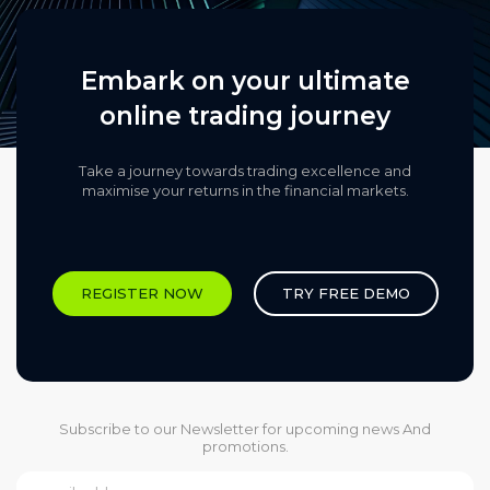
Embark on your ultimate
online trading journey
Take a journey towards trading excellence and
maximise your returns in the financial markets.​
REGISTER NOW
TRY FREE DEMO
Subscribe to our Newsletter for upcoming news And
promotions.