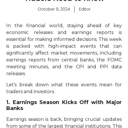
October 9, 2024
Editor
In the financial world, staying ahead of key
economic releases and earnings reports is
essential for making informed decisions. This week
is packed with high-impact events that can
significantly affect market movements, including
earnings reports from central banks, the FOMC
meeting minutes, and the CPI and PPI data
releases.
Let’s break down what these events mean for
traders and investors.
1. Earnings Season Kicks Off with Major
Banks
Earnings season is back, bringing crucial updates
from some of the largest financial institutions. This