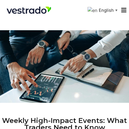
English
▼
Weekly High-Impact Events: What
Traders Need to Know