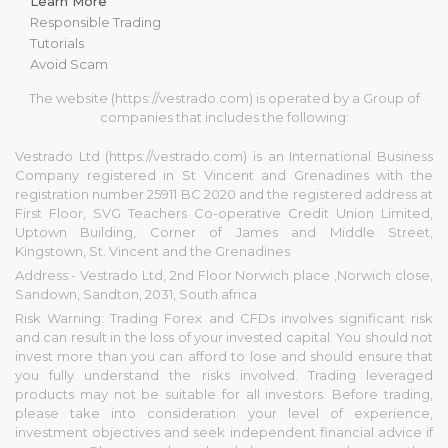
Learn More
Responsible Trading
Tutorials
Avoid Scam
The website (https://vestrado.com) is operated by a Group of
companies that includes the following:
Vestrado Ltd (https://vestrado.com) is an International Business
Company registered in St Vincent and Grenadines with the
registration number 25911 BC 2020 and the registered address at
First Floor, SVG Teachers Co-operative Credit Union Limited,
Uptown Building, Corner of James and Middle Street,
Kingstown, St. Vincent and the Grenadines
Address:- Vestrado Ltd, 2nd Floor Norwich place ,Norwich close,
Sandown, Sandton, 2031, South africa
Risk Warning: Trading Forex and CFDs involves significant risk
and can result in the loss of your invested capital. You should not
invest more than you can afford to lose and should ensure that
you fully understand the risks involved. Trading leveraged
products may not be suitable for all investors. Before trading,
please take into consideration your level of experience,
investment objectives and seek independent financial advice if