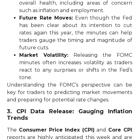
overall health, including areas of concern
such as inflation and employment.
Future Rate Moves:
Even though the Fed
has been clear about its intention to cut
rates again this year, the minutes can help
traders gauge the timing and magnitude of
future cuts.
Market Volatility:
Releasing the FOMC
minutes often increases volatility as traders
react to any surprises or shifts in the Fed’s
tone.
Understanding the FOMC’s perspective can be
key for traders to predicting market movements
and preparing for potential rate changes.
3. CPI Data Release: Gauging Inflation
Trends
The
Consumer Price Index (CPI)
and
Core CPI
reports are highly anticipated this week and are