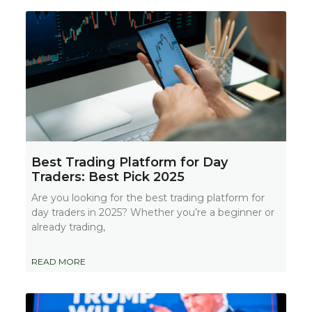
Best Trading Platform for Day
Traders: Best Pick 2025
Are you looking for the best trading platform for
day traders in 2025? Whether you’re a beginner or
already trading,
READ MORE