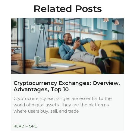
Related Posts
Cryptocurrency Exchanges: Overview,
Advantages, Top 10
Cryptocurrency exchanges are essential to the
world of digital assets. They are the platforms
where users buy, sell, and trade
READ MORE