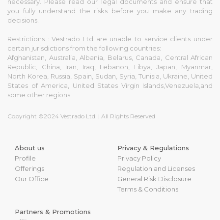
necessary. Please read our legal documents and ensure that
you fully understand the risks before you make any trading
decisions.
Restrictions : Vestrado Ltd are unable to service clients under
certain jurisdictions from the following countries:
Afghanistan, Australia, Albania, Belarus, Canada, Central African
Republic, China, Iran, Iraq, Lebanon, Libya, Japan, Myanmar,
North Korea, Russia, Spain, Sudan, Syria, Tunisia, Ukraine, United
States of America, United States Virgin Islands,Venezuela,and
some other regions.
Copyright ©2024 Vestrado Ltd. | All Rights Reserved
About us
Privacy & Regulations
Profile
Privacy Policy
Offerings
Regulation and Licenses
Our Office
General Risk Disclosure
Terms & Conditions
Partners & Promotions