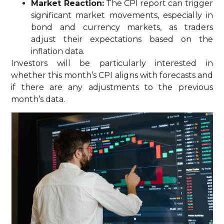
Market Reaction:
The CPI report can trigger
significant market movements, especially in
bond and currency markets, as traders
adjust their expectations based on the
inflation data.
Investors will be particularly interested in
whether this month’s CPI aligns with forecasts and
if there are any adjustments to the previous
month’s data.