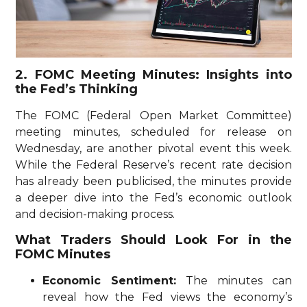
2. FOMC Meeting Minutes: Insights into
the Fed’s Thinking
The FOMC (Federal Open Market Committee)
meeting minutes, scheduled for release on
Wednesday, are another pivotal event this week.
While the Federal Reserve’s recent rate decision
has already been publicised, the minutes provide
a deeper dive into the Fed’s economic outlook
and decision-making process.
What Traders Should Look For in the
FOMC Minutes
Economic Sentiment:
The minutes can
reveal how the Fed views the economy’s