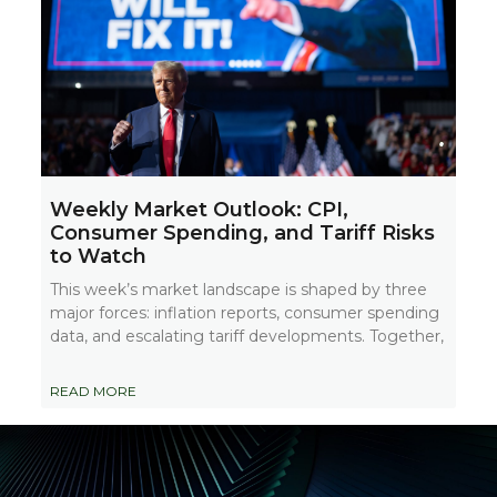
Weekly Market Outlook: CPI,
Consumer Spending, and Tariff Risks
to Watch
This week’s market landscape is shaped by three
major forces: inflation reports, consumer spending
data, and escalating tariff developments. Together,
READ MORE