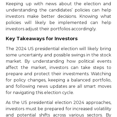
Keeping up with news about the election and
understanding the candidates’ policies can help
investors make better decisions. Knowing what
policies will likely be implemented can help
investors adjust their portfolios accordingly.
Key Takeaways for Investors
The 2024 US presidential election will likely bring
some uncertainty and possible swings in the stock
market. By understanding how political events
affect the market, investors can take steps to
prepare and protect their investments. Watching
for policy changes, keeping a balanced portfolio,
and following news updates are all smart moves
for navigating this election cycle.
As the US presidential election 2024 approaches,
investors must be prepared for increased volatility
and potential shifts across various sectors. By