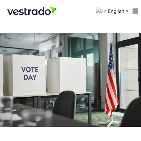
English
▼