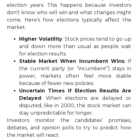
election years. This happens because investors
don’t know who will win and what changes might
come. Here’s how elections typically affect the
market:
Higher Volatility
: Stock prices tend to go up
and down more than usual as people wait
for election results.
Stable Market When Incumbent Wins
: If
the current party (or “incumbent”) stays in
power, markets often feel more stable
because of fewer new policies.
Uncertain Times if Election Results Are
Delayed
: When elections are delayed or
disputed, like in 2000, the stock market can
stay unpredictable for longer.
Investors monitor the candidates’ promises,
debates, and opinion polls to try to predict how
the market will react.