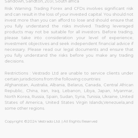
Sandown, Sandton, 2031, South africa
Risk Warning: Trading Forex and CFDs involves significant risk
and can result in the loss of your invested capital. You should not
invest more than you can afford to lose and should ensure that
you fully understand the risks involved. Trading leveraged
products may not be suitable for all investors. Before trading,
please take into consideration your level of experience,
investment objectives and seek independent financial advice if
necessary. Please read our legal documents and ensure that
you fully understand the risks before you make any trading
decisions.
Restrictions : Vestrado Ltd are unable to service clients under
certain jurisdictions from the following countries:
Afghanistan, Australia, Albania, Belarus, Canada, Central African
Republic, China, Iran, Iraq, Lebanon, Libya, Japan, Myanmar,
North Korea, Russia, Spain, Sudan, Syria, Tunisia, Ukraine, United
States of America, United States Virgin Islands,Venezuela,and
some other regions.
Copyright ©2024 Vestrado Ltd. | All Rights Reserved