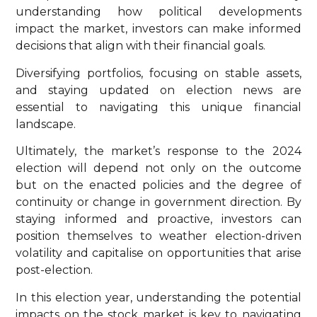
understanding how political developments
impact the market, investors can make informed
decisions that align with their financial goals.
Diversifying portfolios, focusing on stable assets,
and staying updated on election news are
essential to navigating this unique financial
landscape.
Ultimately, the market’s response to the 2024
election will depend not only on the outcome
but on the enacted policies and the degree of
continuity or change in government direction. By
staying informed and proactive, investors can
position themselves to weather election-driven
volatility and capitalise on opportunities that arise
post-election.
In this election year, understanding the potential
impacts on the stock market is key to navigating