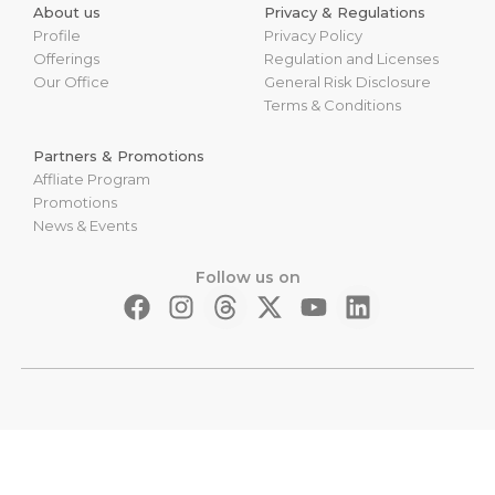
About us
Privacy & Regulations
Profile
Privacy Policy
Offerings
Regulation and Licenses
Our Office
General Risk Disclosure
Terms & Conditions
Partners & Promotions
Affliate Program
Promotions
News & Events
Follow us on