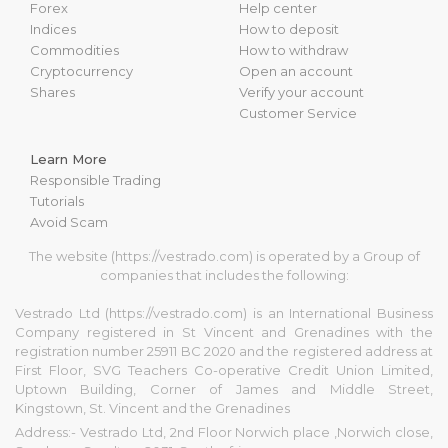
Forex
Help center
Indices
How to deposit
Commodities
How to withdraw
Cryptocurrency
Open an account
Shares
Verify your account
Customer Service
Learn More
Responsible Trading
Tutorials
Avoid Scam
The website (https://vestrado.com) is operated by a Group of
companies that includes the following:
Vestrado Ltd (https://vestrado.com) is an International Business
Company registered in St Vincent and Grenadines with the
registration number 25911 BC 2020 and the registered address at
First Floor, SVG Teachers Co-operative Credit Union Limited,
Uptown Building, Corner of James and Middle Street,
Kingstown, St. Vincent and the Grenadines
Address:- Vestrado Ltd, 2nd Floor Norwich place ,Norwich close,