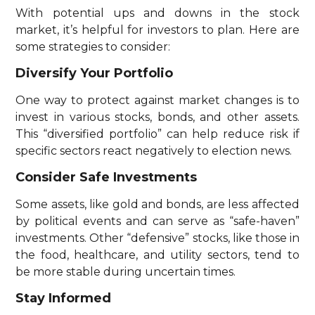
With potential ups and downs in the stock
market, it’s helpful for investors to plan. Here are
some strategies to consider:
Diversify Your Portfolio
One way to protect against market changes is to
invest in various stocks, bonds, and other assets.
This “diversified portfolio” can help reduce risk if
specific sectors react negatively to election news.
Consider Safe Investments
Some assets, like gold and bonds, are less affected
by political events and can serve as “safe-haven”
investments. Other “defensive” stocks, like those in
the food, healthcare, and utility sectors, tend to
be more stable during uncertain times.
Stay Informed