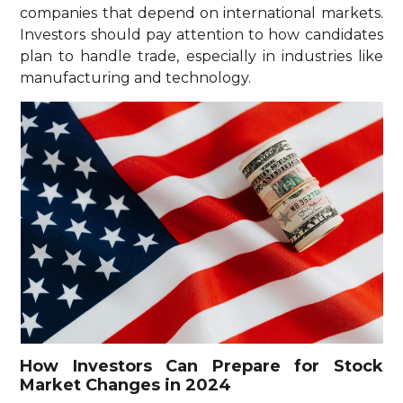
companies that depend on international markets.
Investors should pay attention to how candidates
plan to handle trade, especially in industries like
manufacturing and technology.
How Investors Can Prepare for Stock
Market Changes in 2024