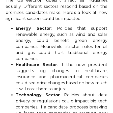
The US election doesn’t affect all industries
equally. Different sectors respond based on the
promises candidates make. Here’s a look at how
significant sectors could be impacted:
Energy Sector
: Policies that support
renewable energy, such as wind and solar
energy, could benefit green energy
companies. Meanwhile, stricter rules for oil
and gas could hurt traditional energy
companies.
Healthcare Sector
: If the new president
suggests big changes to healthcare,
insurance and pharmaceutical companies
could see price changes based on how much
it will cost them to adjust.
Technology Sector
: Policies about data
privacy or regulations could impact big tech
companies. If a candidate proposes breaking