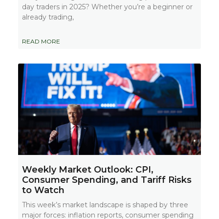
day traders in 2025? Whether you’re a beginner or
already trading,
READ MORE
Weekly Market Outlook: CPI,
Consumer Spending, and Tariff Risks
to Watch
This week’s market landscape is shaped by three
major forces: inflation reports, consumer spending