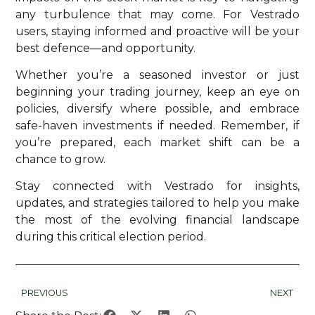
any turbulence that may come. For Vestrado
users, staying informed and proactive will be your
best defence—and opportunity.
Whether you’re a seasoned investor or just
beginning your trading journey, keep an eye on
policies, diversify where possible, and embrace
safe-haven investments if needed. Remember, if
you’re prepared, each market shift can be a
chance to grow.
Stay connected with Vestrado for insights,
updates, and strategies tailored to help you make
the most of the evolving financial landscape
during this critical election period.
PREVIOUS
NEXT