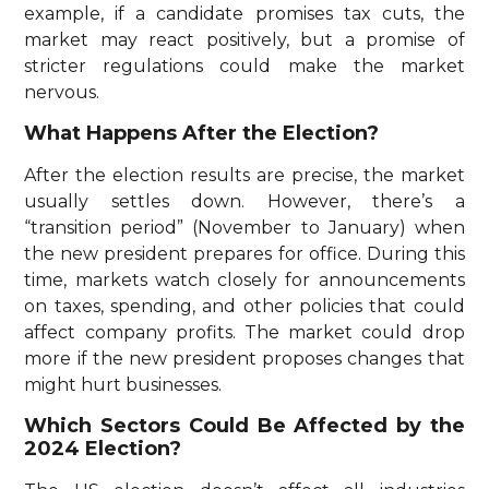
example, if a candidate promises tax cuts, the
market may react positively, but a promise of
stricter regulations could make the market
nervous.
What Happens After the Election?
After the election results are precise, the market
usually settles down. However, there’s a
“transition period” (November to January) when
the new president prepares for office. During this
time, markets watch closely for announcements
on taxes, spending, and other policies that could
affect company profits. The market could drop
more if the new president proposes changes that
might hurt businesses.
Which Sectors Could Be Affected by the
2024 Election?