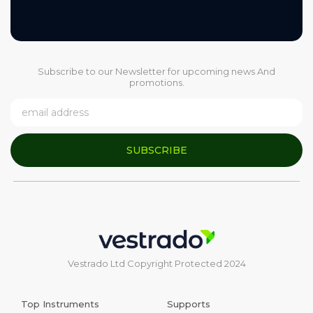
Subscribe to our Newsletter for upcoming news And
promotions.
SUBSCRIBE
Vestrado Ltd Copyright Protected 2024
Top Instruments
Supports