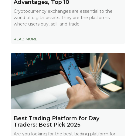
Advantages, Top 10
Cryptocurrency exchanges are essential to the
world of digital assets. They are the platforms
where users buy, sell, and trade
READ MORE
Best Trading Platform for Day
Traders: Best Pick 2025
Are you looking for the best trading platform for