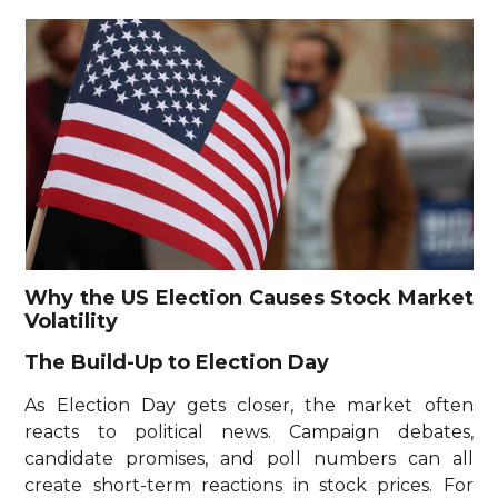
Why the US Election Causes Stock Market
Volatility
The Build-Up to Election Day
As Election Day gets closer, the market often
reacts to political news. Campaign debates,
candidate promises, and poll numbers can all
create short-term reactions in stock prices. For