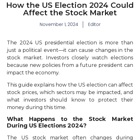
How the US Election 2024 Could
Affect the Stock Market
November 1, 2024
Editor
The 2024 US presidential election is more than
just a political event—it can cause changes in the
stock market. Investors closely watch elections
because new policies from a future president can
impact the economy.
This guide explains how the US election can affect
stock prices, which sectors may be impacted, and
what investors should know to protect their
money during this time.
What Happens to the Stock Market
During US Elections 2024?
The US stock market often changes during