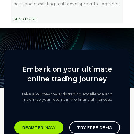
data, and escalating tariff developments. Together,
READ MORE
Embark on your ultimate
online trading journey
Take a journey towards trading excellence and
maximise your returns in the financial markets.​
REGISTER NOW
TRY FREE DEMO