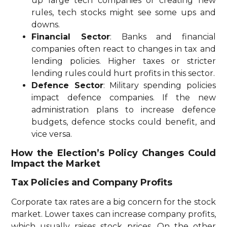
up large tech companies or creating new
rules, tech stocks might see some ups and
downs.
Financial Sector
: Banks and financial
companies often react to changes in tax and
lending policies. Higher taxes or stricter
lending rules could hurt profits in this sector.
Defence Sector
: Military spending policies
impact defence companies. If the new
administration plans to increase defence
budgets, defence stocks could benefit, and
vice versa.
How the Election’s Policy Changes Could
Impact the Market
Tax Policies and Company Profits
Corporate tax rates are a big concern for the stock
market. Lower taxes can increase company profits,
which usually raises stock prices. On the other