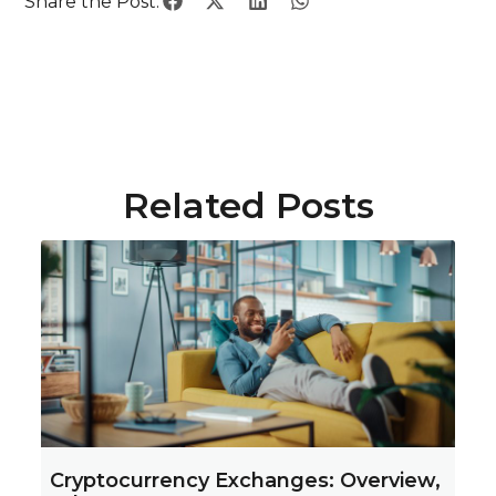
Share the Post:
Related Posts
Cryptocurrency Exchanges: Overview,