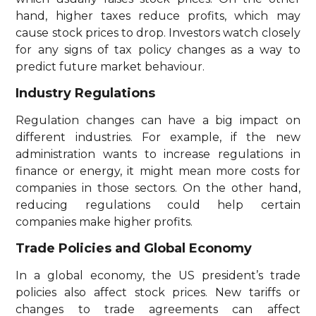
hand, higher taxes reduce profits, which may
cause stock prices to drop. Investors watch closely
for any signs of tax policy changes as a way to
predict future market behaviour.
Industry Regulations
Regulation changes can have a big impact on
different industries. For example, if the new
administration wants to increase regulations in
finance or energy, it might mean more costs for
companies in those sectors. On the other hand,
reducing regulations could help certain
companies make higher profits.
Trade Policies and Global Economy
In a global economy, the US president’s trade
policies also affect stock prices. New tariffs or
changes to trade agreements can affect