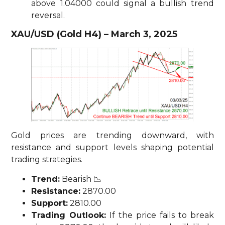
above 1.04000 could signal a bullish trend
reversal.
XAU/USD (Gold H4) – March 3, 2025
Gold prices are trending downward, with
resistance and support levels shaping potential
trading strategies.
Trend:
Bearish 📉
Resistance:
2870.00
Support:
2810.00
Trading Outlook:
If the price fails to break