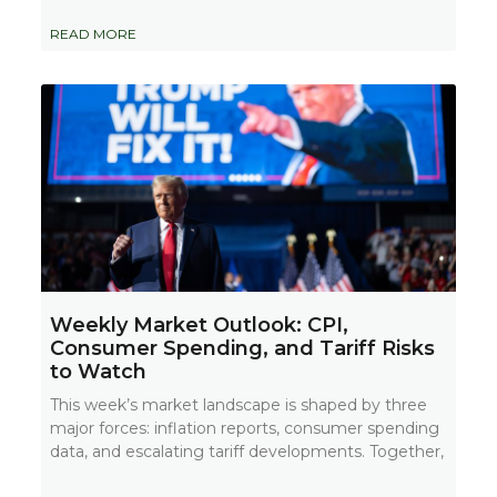
READ MORE
Weekly Market Outlook: CPI,
Consumer Spending, and Tariff Risks
to Watch
This week’s market landscape is shaped by three
major forces: inflation reports, consumer spending
data, and escalating tariff developments. Together,