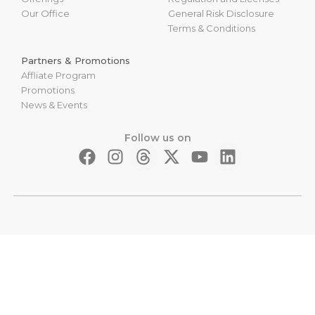
Our Office
General Risk Disclosure
Terms & Conditions
Partners & Promotions
Affliate Program
Promotions
News & Events
Follow us on