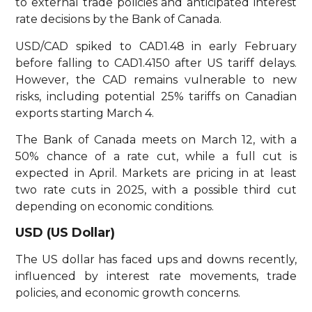
to external trade policies and anticipated interest
rate decisions by the Bank of Canada.
USD/CAD spiked to CAD1.48 in early February
before falling to CAD1.4150 after US tariff delays.
However, the CAD remains vulnerable to new
risks, including potential 25% tariffs on Canadian
exports starting March 4.
The Bank of Canada meets on March 12, with a
50% chance of a rate cut, while a full cut is
expected in April. Markets are pricing in at least
two rate cuts in 2025, with a possible third cut
depending on economic conditions.
USD (US Dollar)
The US dollar has faced ups and downs recently,
influenced by interest rate movements, trade
policies, and economic growth concerns.