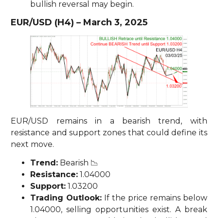
bullish reversal may begin.
EUR/USD (H4) – March 3, 2025
EUR/USD remains in a bearish trend, with
resistance and support zones that could define its
next move.
Trend:
Bearish 📉
Resistance:
1.04000
Support:
1.03200
Trading Outlook:
If the price remains below
1.04000, selling opportunities exist. A break