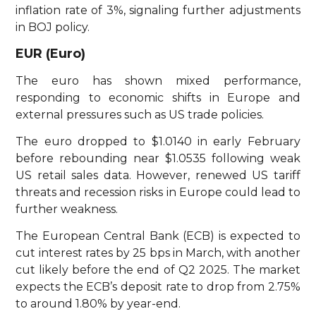
inflation rate of 3%, signaling further adjustments
in BOJ policy.
EUR (Euro)
The euro has shown mixed performance,
responding to economic shifts in Europe and
external pressures such as US trade policies.
The euro dropped to $1.0140 in early February
before rebounding near $1.0535 following weak
US retail sales data. However, renewed US tariff
threats and recession risks in Europe could lead to
further weakness.
The European Central Bank (ECB) is expected to
cut interest rates by 25 bps in March, with another
cut likely before the end of Q2 2025. The market
expects the ECB’s deposit rate to drop from 2.75%
to around 1.80% by year-end.