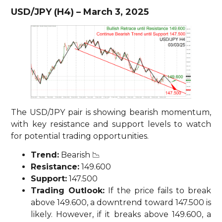
USD/JPY (H4) – March 3, 2025
The USD/JPY pair is showing bearish momentum,
with key resistance and support levels to watch
for potential trading opportunities.
Trend:
Bearish 📉
Resistance:
149.600
Support:
147.500
Trading Outlook:
If the price fails to break
above 149.600, a downtrend toward 147.500 is
likely. However, if it breaks above 149.600, a