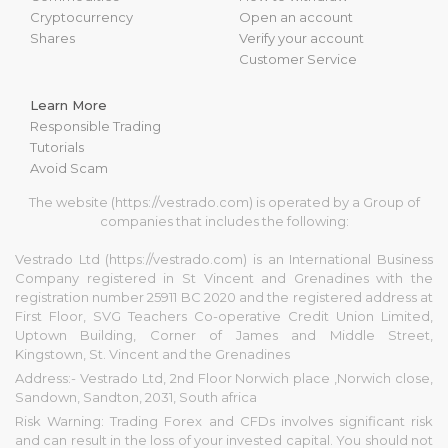
Cryptocurrency
Open an account
Shares
Verify your account
Customer Service
Learn More
Responsible Trading
Tutorials
Avoid Scam
The website (https://vestrado.com) is operated by a Group of
companies that includes the following:
Vestrado Ltd (https://vestrado.com) is an International Business
Company registered in St Vincent and Grenadines with the
registration number 25911 BC 2020 and the registered address at
First Floor, SVG Teachers Co-operative Credit Union Limited,
Uptown Building, Corner of James and Middle Street,
Kingstown, St. Vincent and the Grenadines
Address:- Vestrado Ltd, 2nd Floor Norwich place ,Norwich close,
Sandown, Sandton, 2031, South africa
Risk Warning: Trading Forex and CFDs involves significant risk
and can result in the loss of your invested capital. You should not