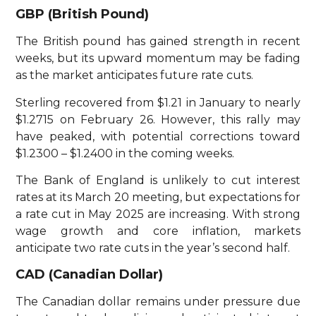
GBP (British Pound)
The British pound has gained strength in recent
weeks, but its upward momentum may be fading
as the market anticipates future rate cuts.
Sterling recovered from $1.21 in January to nearly
$1.2715 on February 26. However, this rally may
have peaked, with potential corrections toward
$1.2300 – $1.2400 in the coming weeks.
The Bank of England is unlikely to cut interest
rates at its March 20 meeting, but expectations for
a rate cut in May 2025 are increasing. With strong
wage growth and core inflation, markets
anticipate two rate cuts in the year’s second half.
CAD (Canadian Dollar)
The Canadian dollar remains under pressure due