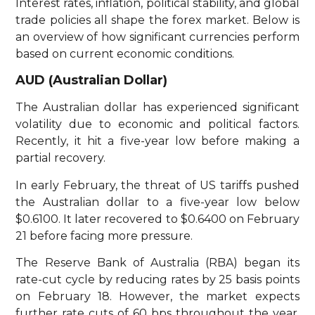
Interest rates, inflation, political stability, and global
trade policies all shape the forex market. Below is
an overview of how significant currencies perform
based on current economic conditions.
AUD (Australian Dollar)
The Australian dollar has experienced significant
volatility due to economic and political factors.
Recently, it hit a five-year low before making a
partial recovery.
In early February, the threat of US tariffs pushed
the Australian dollar to a five-year low below
$0.6100. It later recovered to $0.6400 on February
21 before facing more pressure.
The Reserve Bank of Australia (RBA) began its
rate-cut cycle by reducing rates by 25 basis points
on February 18. However, the market expects
further rate cuts of 60 bps throughout the year.