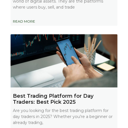
world of digital assets. They are the platforms
where users buy, sell, and trade
READ MORE
Best Trading Platform for Day
Traders: Best Pick 2025
Are you looking for the best trading platform for
day traders in 2025? Whether you’re a beginner or
already trading,