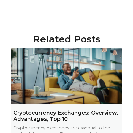
Related Posts
Cryptocurrency Exchanges: Overview,
Advantages, Top 10
Cryptocurrency exchanges are essential to the