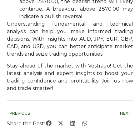
above 2870.00, the bearish trend will likely
continue. A breakout above 2870.00 may
indicate a bullish reversal.
Understanding fundamental and technical
analysis can help you make informed trading
decisions. With insights into AUD, JPY, EUR, GBP,
CAD, and USD, you can better anticipate market
trends and seize trading opportunities.
Stay ahead of the market with Vestrado! Get the
latest analysis and expert insights to boost your
trading confidence and profitability. Join us now
and trade smarter!
PREVIOUS
NEXT
Share the Post: