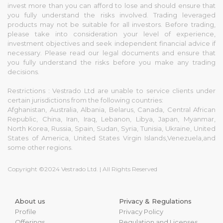
invest more than you can afford to lose and should ensure that
you fully understand the risks involved. Trading leveraged
products may not be suitable for all investors. Before trading,
please take into consideration your level of experience,
investment objectives and seek independent financial advice if
necessary. Please read our legal documents and ensure that
you fully understand the risks before you make any trading
decisions.
Restrictions : Vestrado Ltd are unable to service clients under
certain jurisdictions from the following countries:
Afghanistan, Australia, Albania, Belarus, Canada, Central African
Republic, China, Iran, Iraq, Lebanon, Libya, Japan, Myanmar,
North Korea, Russia, Spain, Sudan, Syria, Tunisia, Ukraine, United
States of America, United States Virgin Islands,Venezuela,and
some other regions.
Copyright ©2024 Vestrado Ltd. | All Rights Reserved
About us
Privacy & Regulations
Profile
Privacy Policy
Offerings
Regulation and Licenses