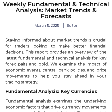
Weekly Fundamental & Technical
Analysis: Market Trends &
Forecasts
March 5, 2025
Editor
Staying informed about market trends is crucial
for traders looking to make better financial
decisions. This report provides an overview of the
latest fundamental and technical analysis for key
forex pairs and gold. We examine the impact of
economic events, central bank policies, and price
movements to help you stay ahead in your
trading strategy.
Fundamental Analysis: Key Currencies
Fundamental analysis examines the underlying
economic factors that drive currency movements.