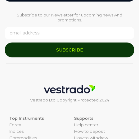
Subscribe to our Newsletter for upcoming news And
promotions.
SUBSCRIBE
Vestrado Ltd Copyright Protected 2024
Top Instruments
Supports
Forex
Help center
Indices
How to deposit
Commodities
How to withdraw