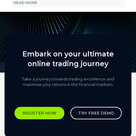
READ MORE
Embark on your ultimate
online trading journey
Take a journey towards trading excellence and
maximise your returns in the financial markets.​
REGISTER NOW
TRY FREE DEMO