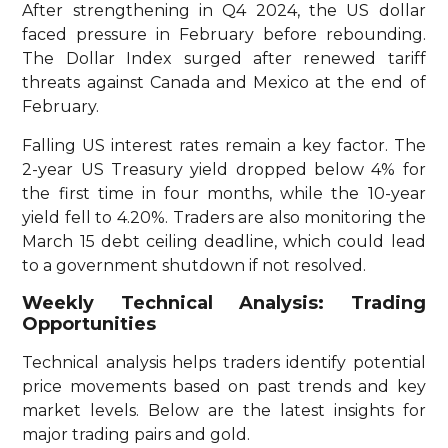
After strengthening in Q4 2024, the US dollar
faced pressure in February before rebounding.
The Dollar Index surged after renewed tariff
threats against Canada and Mexico at the end of
February.
Falling US interest rates remain a key factor. The
2-year US Treasury yield dropped below 4% for
the first time in four months, while the 10-year
yield fell to 4.20%. Traders are also monitoring the
March 15 debt ceiling deadline, which could lead
to a government shutdown if not resolved.
Weekly Technical Analysis: Trading
Opportunities
Technical analysis helps traders identify potential
price movements based on past trends and key
market levels. Below are the latest insights for
major trading pairs and gold.