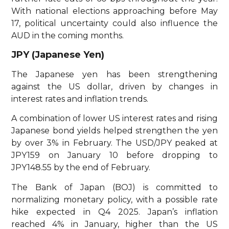
With national elections approaching before May
17, political uncertainty could also influence the
AUD in the coming months.
JPY (Japanese Yen)
The Japanese yen has been strengthening
against the US dollar, driven by changes in
interest rates and inflation trends.
A combination of lower US interest rates and rising
Japanese bond yields helped strengthen the yen
by over 3% in February. The USD/JPY peaked at
JPY159 on January 10 before dropping to
JPY148.55 by the end of February.
The Bank of Japan (BOJ) is committed to
normalizing monetary policy, with a possible rate
hike expected in Q4 2025. Japan’s inflation
reached 4% in January, higher than the US