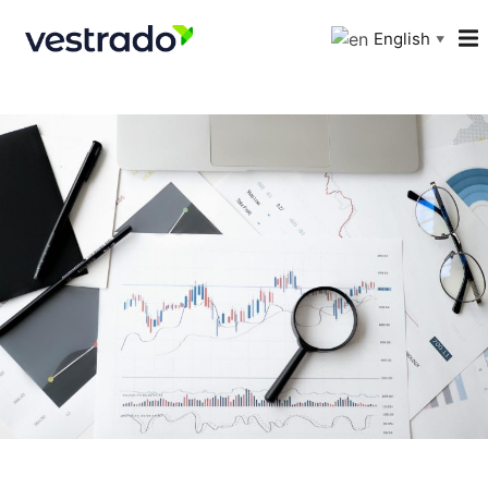
English
▼