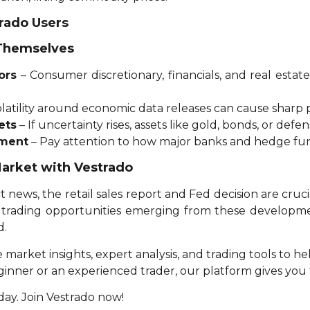
trado Users
 Themselves
ors
– Consumer discretionary, financials, and real esta
latility around economic data releases can cause sharp p
ets
– If uncertainty rises, assets like gold, bonds, or defen
iment
– Pay attention to how major banks and hedge fun
Market with Vestrado
t news, the retail sales report and Fed decision are cruci
al trading opportunities emerging from these developm
d.
e market insights, expert analysis, and trading tools to 
eginner or an experienced trader, our platform gives yo
ay. Join Vestrado now!