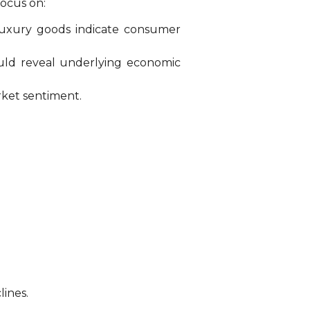
focus on:
 luxury goods indicate consumer
ould reveal underlying economic
rket sentiment.
lines.