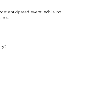
st anticipated event. While no
ions.
ory?