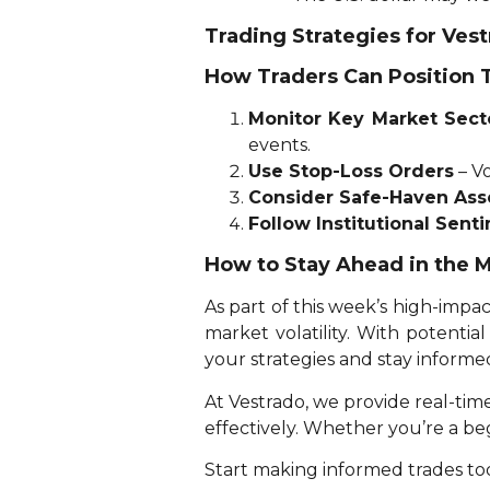
Trading Strategies for Ves
How Traders Can Position
Monitor Key Market Sect
events.
Use Stop-Loss Orders
– Vo
Consider Safe-Haven Ass
Follow Institutional Sent
How to Stay Ahead in the 
As part of this week’s high-impac
market volatility. With potenti
your strategies and stay informe
At Vestrado, we provide real-tim
effectively. Whether you’re a b
Start making informed trades tod