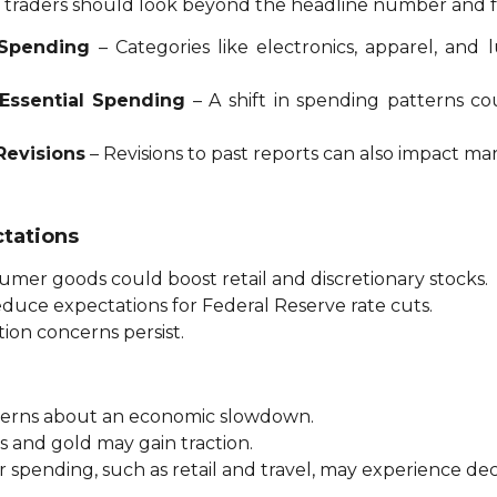
a, traders should look beyond the headline number and 
 Spending
– Categories like electronics, apparel, and
-Essential Spending
– A shift in spending patterns c
Revisions
– Revisions to past reports can also impact ma
ctations
mer goods could boost retail and discretionary stocks.
uce expectations for Federal Reserve rate cuts.
tion concerns persist.
ncerns about an economic slowdown.
s and gold may gain traction.
 spending, such as retail and travel, may experience dec