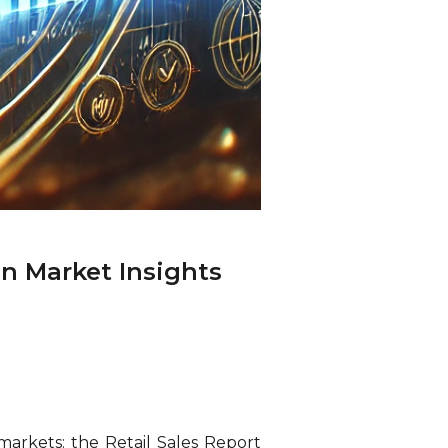
n Market Insights
markets: the Retail Sales Report