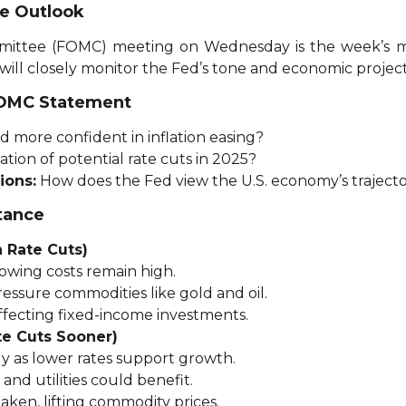
te Outlook
ttee (FOMC) meeting on Wednesday is the week’s mo
 will closely monitor the Fed’s tone and economic project
FOMC Statement
d more confident in inflation easing?
ation of potential rate cuts in 2025?
ions:
How does the Fed view the U.S. economy’s traject
tance
 Rate Cuts)
owing costs remain high.
ssure commodities like gold and oil.
affecting fixed-income investments.
te Cuts Sooner)
y as lower rates support growth.
 and utilities could benefit.
aken, lifting commodity prices.