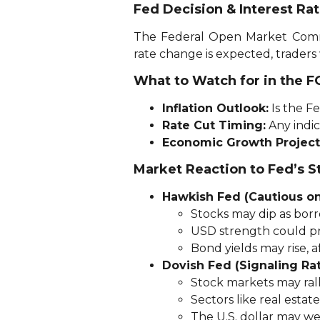
Fed Decision & Interest Ra
The Federal Open Market Commi
rate change is expected, traders
What to Watch for in the 
Inflation Outlook:
Is the Fe
Rate Cut Timing:
Any indic
Economic Growth Project
Market Reaction to Fed’s S
Hawkish Fed (Cautious on
Stocks may dip as borr
USD strength could pre
Bond yields may rise, 
Dovish Fed (Signaling Ra
Stock markets may rall
Sectors like real estate
The U.S. dollar may we