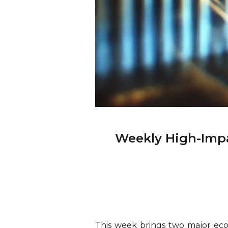
Weekly High-Impa
This week brings two major econ