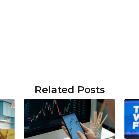
Related Posts