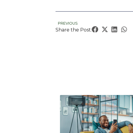
PREVIOUS
Share the Post: