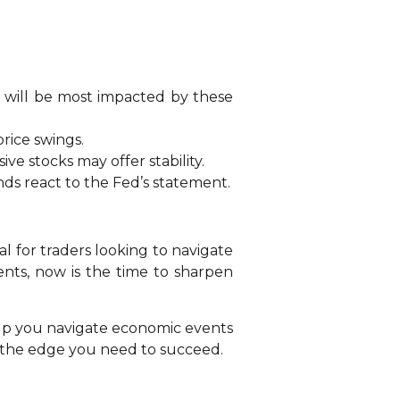
te will be most impacted by these
rice swings.
sive stocks may offer stability.
ds react to the Fed’s statement.
al for traders looking to navigate
ents, now is the time to sharpen
help you navigate economic events
u the edge you need to succeed.