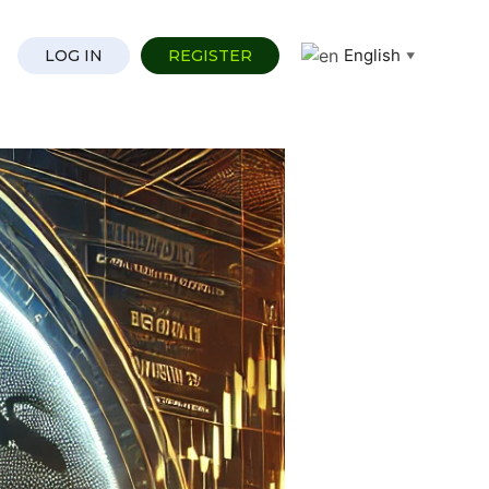
English
LOG IN
REGISTER
▼