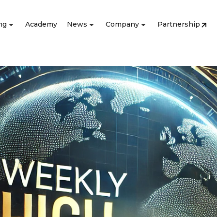
ng
Academy
News
Company
Partnership