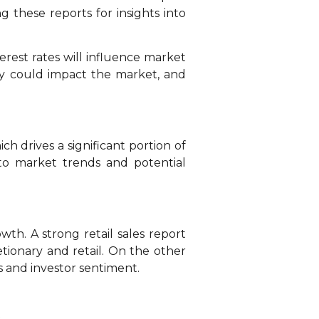
g these reports for insights into
terest rates will influence market
ey could impact the market, and
ch drives a significant portion of
into market trends and potential
th. A strong retail sales report
tionary and retail. On the other
s and investor sentiment.