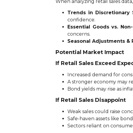
When analyzing retail sales dat
Trends in Discretionary
confidence.
Essential Goods vs. Non
concerns.
Seasonal Adjustments & 
Potential Market Impact
If Retail Sales Exceed Expe
Increased demand for consu
A stronger economy may red
Bond yields may rise as infla
If Retail Sales Disappoint
Weak sales could raise co
Safe-haven assets like bond
Sectors reliant on consumer