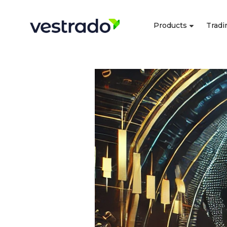
Products
Tradi