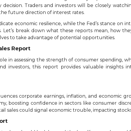
 decision. Traders and investors will be closely watchin
 future direction of interest rates.
dicate economic resilience, while the Fed’s stance on in
rs. Let’s break down what these reports mean, how th
ves to take advantage of potential opportunities.
ales Report
 role in assessing the strength of consumer spending, whi
and investors, this report provides valuable insights 
uences corporate earnings, inflation, and economic grow
my, boosting confidence in sectors like consumer discre
l sales could signal economic trouble, impacting stock
ort