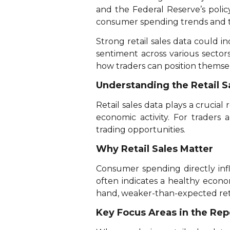
and the Federal Reserve’s policy
consumer spending trends and the
Strong retail sales data could in
sentiment across various secto
how traders can position themsel
Understanding the Retail S
Retail sales data plays a crucial
economic activity. For traders 
trading opportunities.
Why Retail Sales Matter
Consumer spending directly infl
often indicates a healthy econo
hand, weaker-than-expected retai
Key Focus Areas in the Rep