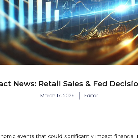
ct News: Retail Sales & Fed Decisio
March 17, 2025
Editor
omic events that could significantly impact financial 