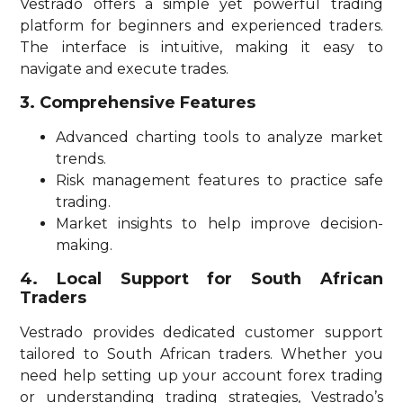
Vestrado offers a simple yet powerful trading
platform for beginners and experienced traders.
The interface is intuitive, making it easy to
navigate and execute trades.
3. Comprehensive Features
Advanced charting tools to analyze market
trends.
Risk management features to practice safe
trading.
Market insights to help improve decision-
making.
4. Local Support for South African
Traders
Vestrado provides dedicated customer support
tailored to South African traders. Whether you
need help setting up your account forex trading
or understanding trading strategies, Vestrado’s