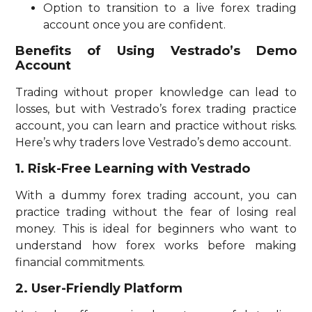
Option to transition to a live forex trading
account once you are confident.
Benefits of Using Vestrado’s Demo
Account
Trading without proper knowledge can lead to
losses, but with Vestrado’s forex trading practice
account, you can learn and practice without risks.
Here’s why traders love Vestrado’s demo account.
1. Risk-Free Learning with Vestrado
With a dummy forex trading account, you can
practice trading without the fear of losing real
money. This is ideal for beginners who want to
understand how forex works before making
financial commitments.
2. User-Friendly Platform