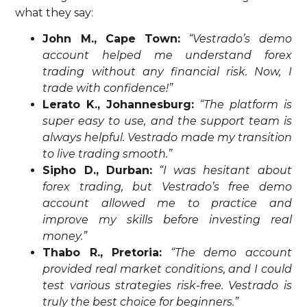
what they say:
John M., Cape Town:
“Vestrado’s demo
account helped me understand forex
trading without any financial risk. Now, I
trade with confidence!”
Lerato K., Johannesburg:
“The platform is
super easy to use, and the support team is
always helpful. Vestrado made my transition
to live trading smooth.”
Sipho D., Durban:
“I was hesitant about
forex trading, but Vestrado’s free demo
account allowed me to practice and
improve my skills before investing real
money.”
Thabo R., Pretoria:
“The demo account
provided real market conditions, and I could
test various strategies risk-free. Vestrado is
truly the best choice for beginners.”