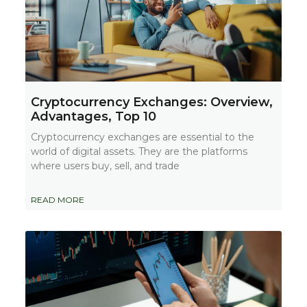
Cryptocurrency Exchanges: Overview,
Advantages, Top 10
Cryptocurrency exchanges are essential to the
world of digital assets. They are the platforms
where users buy, sell, and trade
READ MORE