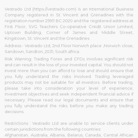
Vestrado Ltd (https://vestrado.com) is an International Business
Company registered in St Vincent and Grenadines with the
registration number 25911 BC 2020 and the registered address at
First Floor, SVG Teachers Co-operative Credit Union Limited,
Uptown Building, Corner of James and Middle Street,
Kingstown, St. Vincent and the Grenadines
Address:- Vestrado Ltd, 2nd Floor Norwich place ,Norwich close,
Sandown, Sandton, 2031, South africa
Risk Warning: Trading Forex and CFDs involves significant risk
and can result in the loss of your invested capital. You should not
invest more than you can afford to lose and should ensure that
you fully understand the risks involved. Trading leveraged
products may not be suitable for all investors. Before trading,
please take into consideration your level of experience,
investment objectives and seek independent financial advice if
necessary. Please read our legal documents and ensure that
you fully understand the risks before you make any trading
decisions.
Restrictions : Vestrado Ltd are unable to service clients under
certain jurisdictions from the following countries:
Afghanistan, Australia, Albania, Belarus, Canada, Central African