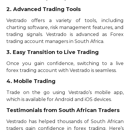
2. Advanced Trading Tools
Vestrado offers a variety of tools, including
charting software, risk management features, and
trading signals. Vestrado is advanced as Forex
trading account managers in South Africa.
3. Easy Transition to Live Trading
Once you gain confidence, switching to a live
forex trading account with Vestrado is seamless.
4. Mobile Trading
Trade on the go using Vestrado’s mobile app,
which is available for Android and iOS devices.
Testimonials from South African Traders
Vestrado has helped thousands of South African
traders gain confidence in forex trading. Here’s