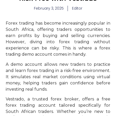
February 3, 2025
Editor
Forex trading has become increasingly popular in
South Africa, offering traders opportunities to
earn profits by buying and selling currencies.
However, diving into forex trading without
experience can be risky. This is where a forex
trading demo account comes in handy.
A demo account allows new traders to practice
and learn forex trading in a risk-free environment.
It simulates real market conditions using virtual
money, helping traders gain confidence before
investing real funds.
Vestrado, a trusted forex broker, offers a free
forex trading account tailored specifically for
South African traders. Whether you’re new to