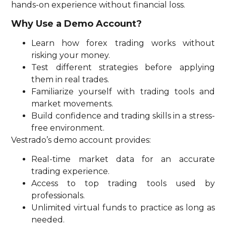
hands-on experience without financial loss.
Why Use a Demo Account?
Learn how forex trading works without
risking your money.
Test different strategies before applying
them in real trades.
Familiarize yourself with trading tools and
market movements.
Build confidence and trading skills in a stress-
free environment.
Vestrado’s demo account provides:
Real-time market data for an accurate
trading experience.
Access to top trading tools used by
professionals.
Unlimited virtual funds to practice as long as
needed.