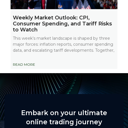
Weekly Market Outlook: CPI,
Consumer Spending, and Tariff Risks
to Watch
This week’s market landscape is shaped by three
major forces: inflation reports, consumer spending
data, and escalating tariff developments. Together,
READ MORE
Embark on your ultimate
online trading journey