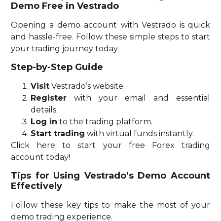
Demo Free in Vestrado
Opening a demo account with Vestrado is quick
and hassle-free. Follow these simple steps to start
your trading journey today.
Step-by-Step Guide
Visit
Vestrado’s website.
Register
with your email and essential
details.
Log in
to the trading platform.
Start trading
with virtual funds instantly.
Click here to start your free Forex trading
account today!
Tips for Using Vestrado’s Demo Account
Effectively
Follow these key tips to make the most of your
demo trading experience.