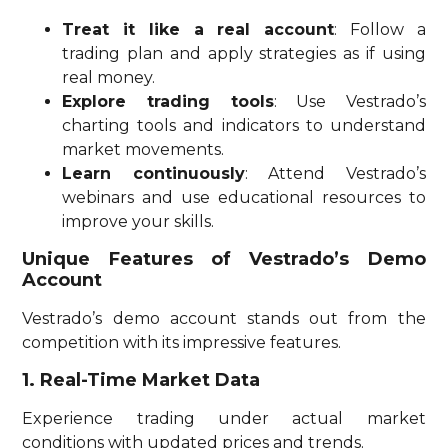
Treat it like a real account
: Follow a
trading plan and apply strategies as if using
real money.
Explore trading tools
: Use Vestrado’s
charting tools and indicators to understand
market movements.
Learn continuously
: Attend Vestrado’s
webinars and use educational resources to
improve your skills.
Unique Features of Vestrado’s Demo
Account
Vestrado’s demo account stands out from the
competition with its impressive features.
1. Real-Time Market Data
Experience trading under actual market
conditions with updated prices and trends.