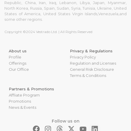
Republic, China, Iran, Iraq, Lebanon, Libya, Japan, Myanmar,
North Korea, Russia, Spain, Sudan, Syria, Tunisia, Ukraine, United
States of America, United States Virgin Islands,Venezuela,and
some other regions.
Copyright ©2024 Vestrado Ltd. | All Rights Reserved
About us
Privacy & Regulations
Profile
Privacy Policy
Offerings
Regulation and Licenses
Our Office
General Risk Disclosure
Terms & Conditions
Partners & Promotions
Affliate Program
Promotions
News & Events
Follow us on