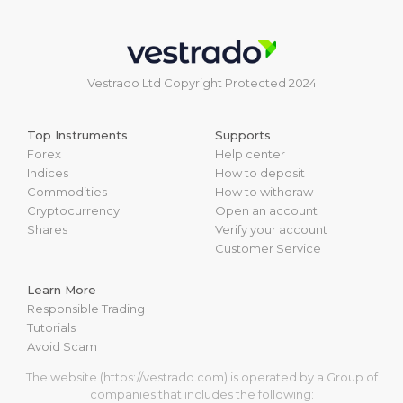
Vestrado Ltd Copyright Protected 2024
Top Instruments
Supports
Forex
Help center
Indices
How to deposit
Commodities
How to withdraw
Cryptocurrency
Open an account
Shares
Verify your account
Customer Service
Learn More
Responsible Trading
Tutorials
Avoid Scam
The website (https://vestrado.com) is operated by a Group of
companies that includes the following: