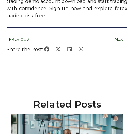
trading demo account download and start trading
with confidence. Sign up now and explore forex
trading risk-free!
PREVIOUS
NEXT
Share the Post:
Related Posts