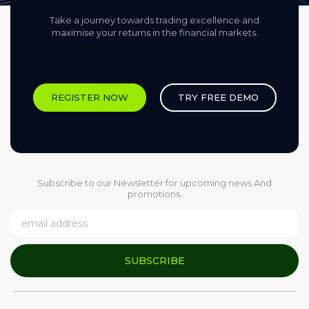
Take a journey towards trading excellence and
maximise your returns in the financial markets.​
REGISTER NOW
TRY FREE DEMO
Subscribe to our Newsletter for upcoming news And
promotions.
SUBSCRIBE