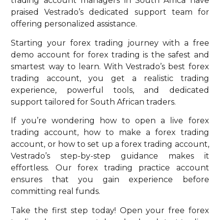
trading account managers in South Africa have
praised Vestrado’s dedicated support team for
offering personalized assistance.
Starting your forex trading journey with a free
demo account for forex trading is the safest and
smartest way to learn. With Vestrado’s best forex
trading account, you get a realistic trading
experience, powerful tools, and dedicated
support tailored for South African traders.
If you’re wondering how to open a live forex
trading account, how to make a forex trading
account, or how to set up a forex trading account,
Vestrado’s step-by-step guidance makes it
effortless. Our forex trading practice account
ensures that you gain experience before
committing real funds.
Take the first step today! Open your free forex