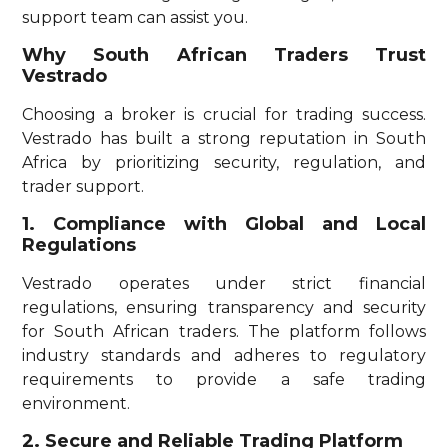
support team can assist you.
Why South African Traders Trust
Vestrado
Choosing a broker is crucial for trading success.
Vestrado has built a strong reputation in South
Africa by prioritizing security, regulation, and
trader support.
1. Compliance with Global and Local
Regulations
Vestrado operates under strict financial
regulations, ensuring transparency and security
for South African traders. The platform follows
industry standards and adheres to regulatory
requirements to provide a safe trading
environment.
2. Secure and Reliable Trading Platform