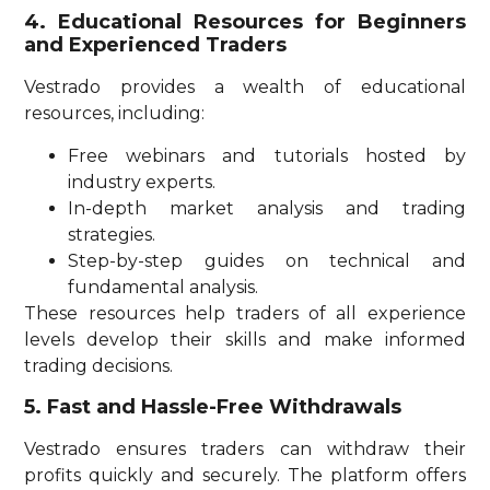
4. Educational Resources for Beginners
and Experienced Traders
Vestrado provides a wealth of educational
resources, including:
Free webinars and tutorials hosted by
industry experts.
In-depth market analysis and trading
strategies.
Step-by-step guides on technical and
fundamental analysis.
These resources help traders of all experience
levels develop their skills and make informed
trading decisions.
5. Fast and Hassle-Free Withdrawals
Vestrado ensures traders can withdraw their
profits quickly and securely. The platform offers