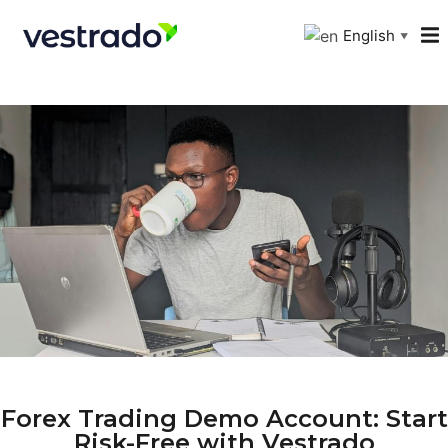
English
▼
Forex Trading Demo Account: Start
Risk-Free with Vestrado