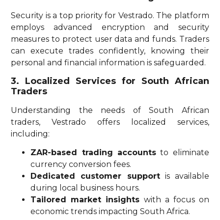
Security is a top priority for Vestrado. The platform
employs advanced encryption and security
measures to protect user data and funds. Traders
can execute trades confidently, knowing their
personal and financial information is safeguarded.
3. Localized Services for South African
Traders
Understanding the needs of South African
traders, Vestrado offers localized services,
including:
ZAR-based trading accounts
to eliminate
currency conversion fees.
Dedicated customer support
is available
during local business hours.
Tailored market insights
with a focus on
economic trends impacting South Africa.