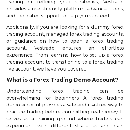
trading or refining your strategies, Vestrado
provides a user-friendly platform, advanced tools,
and dedicated support to help you succeed.
Additionally, if you are looking for a dummy forex
trading account, managed forex trading accounts,
or guidance on how to open a forex trading
account, Vestrado ensures an effortless
experience. From learning how to set up a forex
trading account to transitioning to a forex trading
live account, we have you covered.
What is a Forex Trading Demo Account?
Understanding forex trading can be
overwhelming for beginners. A forex trading
demo account provides a safe and risk-free way to
practice trading before committing real money. It
serves as a training ground where traders can
experiment with different strategies and gain