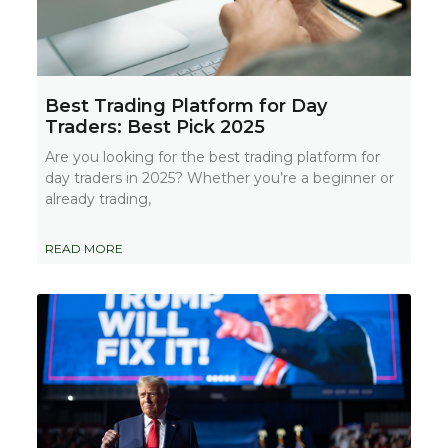
Best Trading Platform for Day
Traders: Best Pick 2025
Are you looking for the best trading platform for
day traders in 2025? Whether you’re a beginner or
already trading,
READ MORE