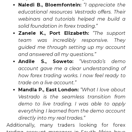
Naledi B., Bloemfontein:
“I appreciate the
educational resources Vestrado offers. Their
webinars and tutorials helped me build a
solid foundation in forex trading.”
Zanele K., Port Elizabeth:
“The support
team was incredibly responsive. They
guided me through setting up my account
and answered all my questions.”
Andile S., Soweto:
“Vestrado’s demo
account gave me a clear understanding of
how forex trading works. I now feel ready to
trade on a live account.”
Mandla P., East London:
“What I love about
Vestrado is the seamless transition from
demo to live trading. I was able to apply
everything I learned from the demo account
directly into my real trades.”
Additionally, many traders looking for forex