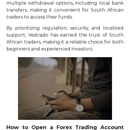
multiple withdrawal options, including local bank
transfers, making it convenient for South African
traders to access their funds.
By prioritizing regulation, security, and localized
support, Vestrado has earned the trust of South
African traders, making it a reliable choice for both
beginners and experienced investors.
How to Open a Forex Trading Account