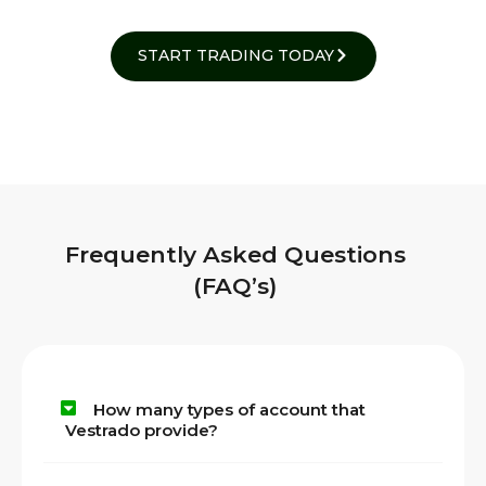
START TRADING TODAY
Frequently Asked Questions
(FAQ’s)
How many types of account that
Vestrado provide?