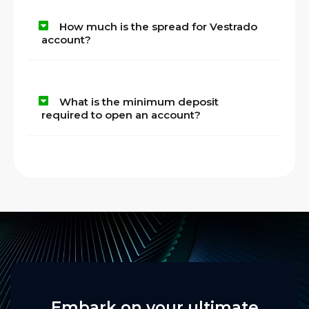
How much is the spread for Vestrado
account?
What is the minimum deposit
required to open an account?
Embark on your ultimate