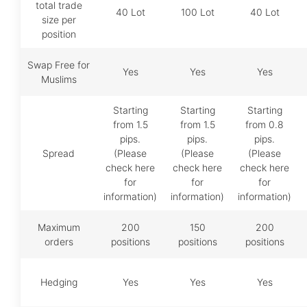
total trade
40 Lot
100 Lot
40 Lot
size per
position
Swap Free for
Yes
Yes
Yes
Muslims
Starting
Starting
Starting
from 1.5
from 1.5
from 0.8
pips.
pips.
pips.
Spread
(Please
(Please
(Please
check here
check here
check here
for
for
for
information)
information)
information)
Maximum
200
150
200
orders
positions
positions
positions
Hedging
Yes
Yes
Yes