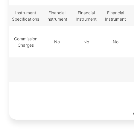
Instrument
Financial
Financial
Financial
Specifications
Instrument
Instrument
Instrument
Commission
No
No
No
Charges