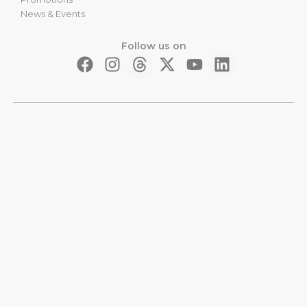
News & Events
Follow us on