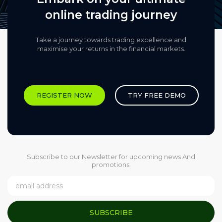
online trading journey
Take a journey towards trading excellence and
maximise your returns in the financial markets.​
REGISTER NOW
TRY FREE DEMO
Subscribe to our Newsletter for upcoming news And
promotions.
SUBSCRIBE