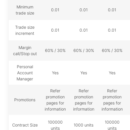
Minimum
0.01
0.01
0.01
trade size
Trade size
0.01
0.01
0.01
increment
Margin
60% / 30%
60% / 30%
60% / 30%
call/Stop out
Personal
Account
Yes
Yes
Yes
Manager
Refer
Refer
Refer
promotion
promotion
promotion
Promotions
pages for
pages for
pages for
information
information
information
100000
100000
Contract Size
1000 units
units
units