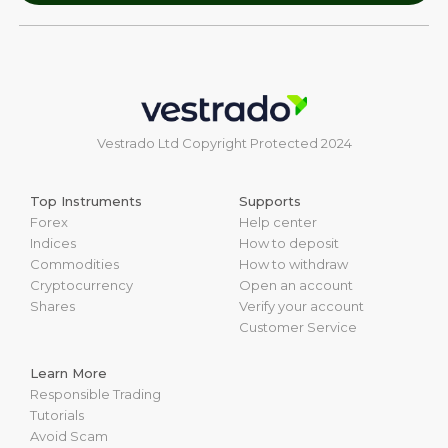
Vestrado Ltd Copyright Protected 2024
Top Instruments
Supports
Forex
Help center
Indices
How to deposit
Commodities
How to withdraw
Cryptocurrency
Open an account
Shares
Verify your account
Customer Service
Learn More
Responsible Trading
Tutorials
Avoid Scam