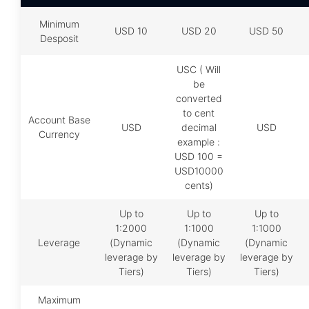
Minimum
USD 10
USD 20
USD 50
Desposit
USC ( Will
be
converted
to cent
Account Base
USD
decimal
USD
Currency
example :
USD 100 =
USD10000
cents)
Up to
Up to
Up to
1:2000
1:1000
1:1000
Leverage
(Dynamic
(Dynamic
(Dynamic
leverage by
leverage by
leverage by
Tiers)
Tiers)
Tiers)
Maximum