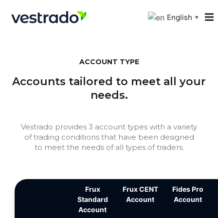
English
▼
ACCOUNT TYPE
Accounts tailored to meet all your
needs.
Vestrado provides 3 account types with a variety
of trading conditions that have been designed
to meet the needs of all types of traders.
Frux
Frux CENT
Fides Pro
Standard
Account
Account
Account