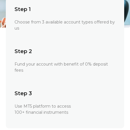
Step 1
Choose from 3 available account types offered by
us
Step 2
Fund your account with benefit of 0% deposit
fees
Step 3
Use MT5 platform to access
100+ financial instruments