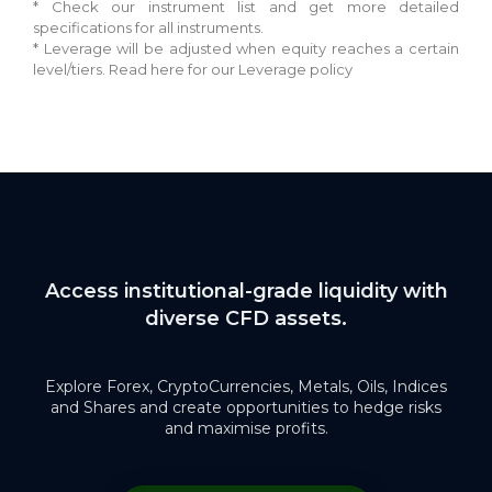
* Check our instrument list and get more detailed
specifications for all instruments.
* Leverage will be adjusted when equity reaches a certain
level/tiers. Read here for our Leverage policy
Access institutional-grade liquidity with
diverse CFD assets.
Explore Forex, CryptoCurrencies, Metals, Oils, Indices
and Shares and create opportunities to hedge risks
and maximise profits.