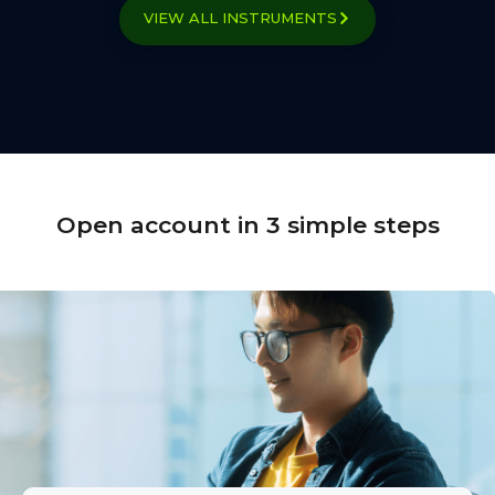
VIEW ALL INSTRUMENTS
Open account in 3 simple steps