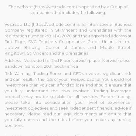
The website (https://vestrado.com) is operated by a Group of
companies that includes the following:
Vestrado Ltd (https://vestrado.com) is an International Business
Company registered in St Vincent and Grenadines with the
registration number 25911 BC 2020 and the registered address at
First Floor, SVG Teachers Co-operative Credit Union Limited,
Uptown Building, Corner of James and Middle Street,
Kingstown, St. Vincent and the Grenadines
Address:- Vestrado Ltd, 2nd Floor Norwich place ,Norwich close,
Sandown, Sandton, 2031, South africa
Risk Warning: Trading Forex and CFDs involves significant risk
and can result in the loss of your invested capital. You should not
invest more than you can afford to lose and should ensure that
you fully understand the risks involved. Trading leveraged
products may not be suitable for all investors. Before trading,
please take into consideration your level of experience,
investment objectives and seek independent financial advice if
necessary. Please read our legal documents and ensure that
you fully understand the risks before you make any trading
decisions.