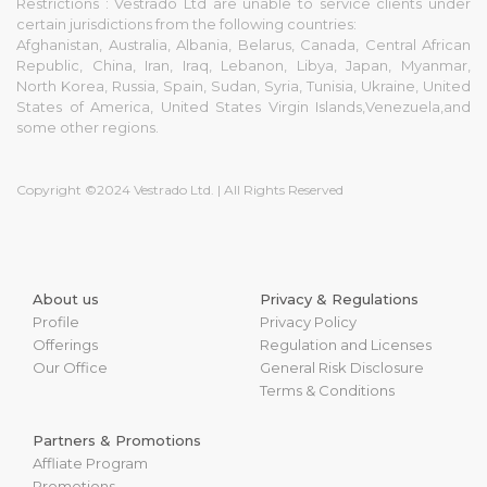
Restrictions : Vestrado Ltd are unable to service clients under
certain jurisdictions from the following countries:
Afghanistan, Australia, Albania, Belarus, Canada, Central African
Republic, China, Iran, Iraq, Lebanon, Libya, Japan, Myanmar,
North Korea, Russia, Spain, Sudan, Syria, Tunisia, Ukraine, United
States of America, United States Virgin Islands,Venezuela,and
some other regions.
Copyright ©2024 Vestrado Ltd. | All Rights Reserved
About us
Privacy & Regulations
Profile
Privacy Policy
Offerings
Regulation and Licenses
Our Office
General Risk Disclosure
Terms & Conditions
Partners & Promotions
Affliate Program
Promotions