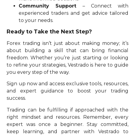
Community Support
– Connect with
experienced traders and get advice tailored
to your needs.
Ready to Take the Next Step?
Forex trading isn’t just about making money; it’s
about building a skill that can bring financial
freedom. Whether you’re just starting or looking
to refine your strategies, Vestrado is here to guide
you every step of the way.
Sign up now and access exclusive tools, resources,
and expert guidance to boost your trading
success.
Trading can be fulfilling if approached with the
right mindset and resources. Remember, every
expert was once a beginner. Stay committed,
keep learning, and partner with Vestrado to