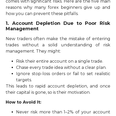
comes with significant risks. Here are the five main
reasons why many forex beginners give up and
how you can prevent these pitfalls.
1. Account Depletion Due to Poor Risk
Management
New traders often make the mistake of entering
trades without a solid understanding of risk
management. They might:
Risk their entire account on a single trade.
Chase every trade idea without a clear plan.
Ignore stop-loss orders or fail to set realistic
targets.
This leads to rapid account depletion, and once
their capital is gone, so is their motivation.
How to Avoid It:
Never risk more than 1–2% of your account