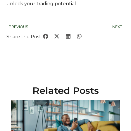
unlock your trading potential.
PREVIOUS
NEXT
Share the Post:
Related Posts