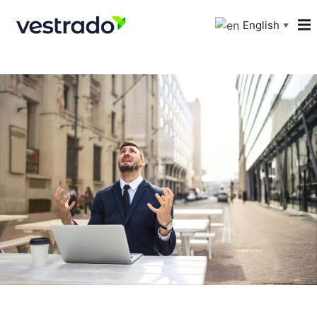
English
▼