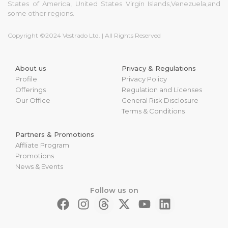
States of America, United States Virgin Islands,Venezuela,and
some other regions.
Copyright ©2024 Vestrado Ltd. | All Rights Reserved
About us
Privacy & Regulations
Profile
Privacy Policy
Offerings
Regulation and Licenses
Our Office
General Risk Disclosure
Terms & Conditions
Partners & Promotions
Affliate Program
Promotions
News & Events
Follow us on