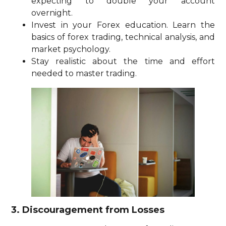
expecting to double your account
overnight.
Invest in your Forex education. Learn the
basics of forex trading, technical analysis, and
market psychology.
Stay realistic about the time and effort
needed to master trading.
3. Discouragement from Losses