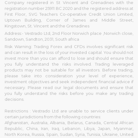
Company registered in St Vincent and Grenadines with the
registration number 25911 BC 2020 and the registered address at
First Floor, SVG Teachers Co-operative Credit Union Limited,
Uptown Building, Corner of James and Middle Street,
Kingstown, St. Vincent and the Grenadines
Address:- Vestrado Ltd, 2nd Floor Norwich place ,Norwich close,
Sandown, Sandton, 2031, South africa
Risk Warning: Trading Forex and CFDs involves significant risk
and can result in the loss of your invested capital. You should not
invest more than you can afford to lose and should ensure that
you fully understand the risks involved. Trading leveraged
products may not be suitable for all investors. Before trading,
please take into consideration your level of experience,
investment objectives and seek independent financial advice if
necessary. Please read our legal documents and ensure that
you fully understand the risks before you make any trading
decisions.
Restrictions : Vestrado Ltd are unable to service clients under
certain jurisdictions from the following countries:
Afghanistan, Australia, Albania, Belarus, Canada, Central African
Republic, China, Iran, Iraq, Lebanon, Libya, Japan, Myanmar,
North Korea, Russia, Spain, Sudan, Syria, Tunisia, Ukraine, United