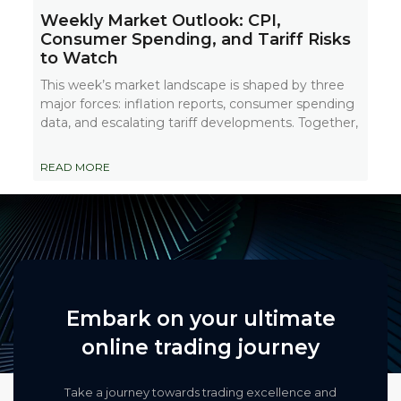
Weekly Market Outlook: CPI,
Consumer Spending, and Tariff Risks
to Watch
This week’s market landscape is shaped by three
major forces: inflation reports, consumer spending
data, and escalating tariff developments. Together,
READ MORE
Embark on your ultimate
online trading journey
Take a journey towards trading excellence and