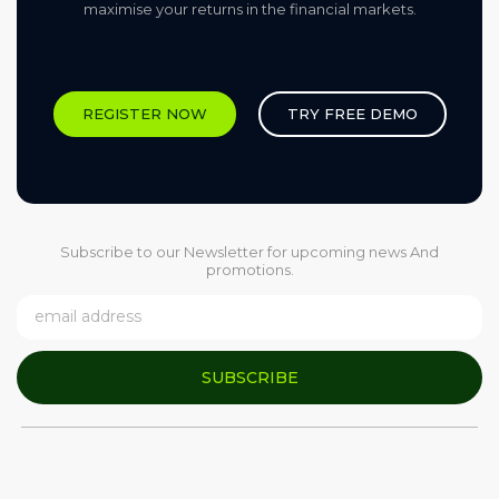
maximise your returns in the financial markets.​
REGISTER NOW
TRY FREE DEMO
Subscribe to our Newsletter for upcoming news And
promotions.
SUBSCRIBE