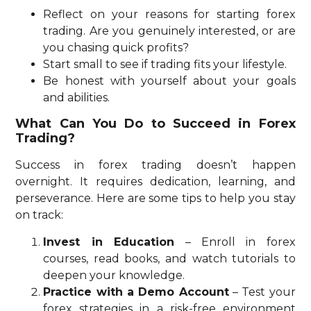
Reflect on your reasons for starting forex
trading. Are you genuinely interested, or are
you chasing quick profits?
Start small to see if trading fits your lifestyle.
Be honest with yourself about your goals
and abilities.
What Can You Do to Succeed in Forex
Trading?
Success in forex trading doesn’t happen
overnight. It requires dedication, learning, and
perseverance. Here are some tips to help you stay
on track:
Invest in Education
– Enroll in forex
courses, read books, and watch tutorials to
deepen your knowledge.
Practice with a Demo Account
– Test your
forex strategies in a risk-free environment