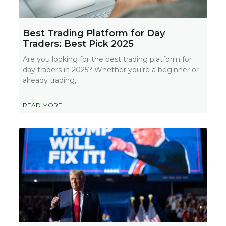
Best Trading Platform for Day
Traders: Best Pick 2025
Are you looking for the best trading platform for
day traders in 2025? Whether you’re a beginner or
already trading,
READ MORE