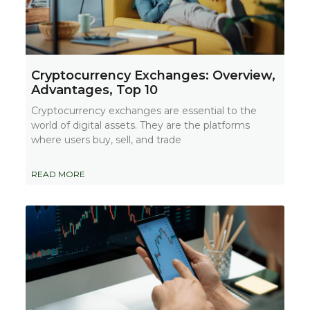
Cryptocurrency Exchanges: Overview,
Advantages, Top 10
Cryptocurrency exchanges are essential to the
world of digital assets. They are the platforms
where users buy, sell, and trade
READ MORE