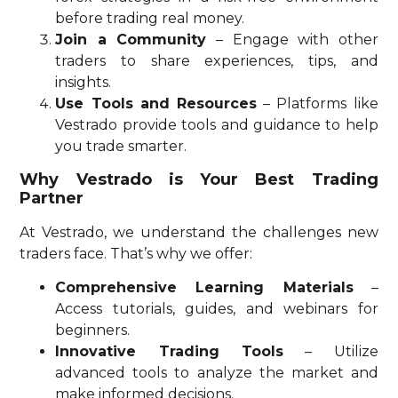
before trading real money.
Join a Community
– Engage with other
traders to share experiences, tips, and
insights.
Use Tools and Resources
– Platforms like
Vestrado provide tools and guidance to help
you trade smarter.
Why Vestrado is Your Best Trading
Partner
At Vestrado, we understand the challenges new
traders face. That’s why we offer:
Comprehensive Learning Materials
–
Access tutorials, guides, and webinars for
beginners.
Innovative Trading Tools
– Utilize
advanced tools to analyze the market and
make informed decisions.