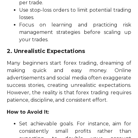
per trade.
Use stop-loss orders to limit potential trading
losses.
Focus on learning and practicing risk
management strategies before scaling up
your trades.
2. Unrealistic Expectations
Many beginners start forex trading, dreaming of
making quick and easy money. Online
advertisements and social media often exaggerate
success stories, creating unrealistic expectations.
However, the reality is that forex trading requires
patience, discipline, and consistent effort.
How to Avoid It:
Set achievable goals. For instance, aim for
consistently small profits rather than