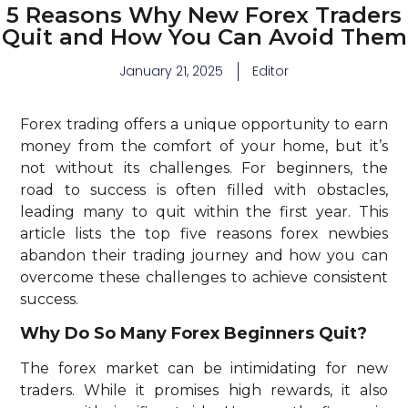
5 Reasons Why New Forex Traders
Quit and How You Can Avoid Them
January 21, 2025
Editor
Forex trading offers a unique opportunity to earn
money from the comfort of your home, but it’s
not without its challenges. For beginners, the
road to success is often filled with obstacles,
leading many to quit within the first year. This
article lists the top five reasons forex newbies
abandon their trading journey and how you can
overcome these challenges to achieve consistent
success.
Why Do So Many Forex Beginners Quit?
The forex market can be intimidating for new
traders. While it promises high rewards, it also