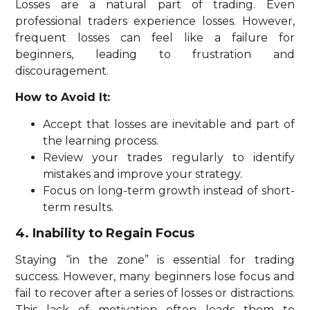
Losses are a natural part of trading. Even
professional traders experience losses. However,
frequent losses can feel like a failure for
beginners, leading to frustration and
discouragement.
How to Avoid It:
Accept that losses are inevitable and part of
the learning process.
Review your trades regularly to identify
mistakes and improve your strategy.
Focus on long-term growth instead of short-
term results.
4. Inability to Regain Focus
Staying “in the zone” is essential for trading
success. However, many beginners lose focus and
fail to recover after a series of losses or distractions.
This lack of motivation often leads them to