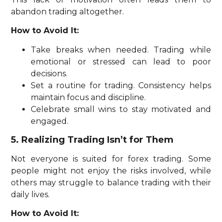
abandon trading altogether.
How to Avoid It:
Take breaks when needed. Trading while
emotional or stressed can lead to poor
decisions.
Set a routine for trading. Consistency helps
maintain focus and discipline.
Celebrate small wins to stay motivated and
engaged.
5. Realizing Trading Isn’t for Them
Not everyone is suited for forex trading. Some
people might not enjoy the risks involved, while
others may struggle to balance trading with their
daily lives.
How to Avoid It: