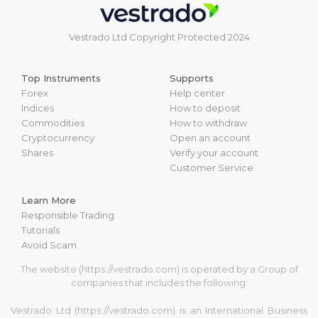
Vestrado Ltd Copyright Protected 2024
Top Instruments
Supports
Forex
Help center
Indices
How to deposit
Commodities
How to withdraw
Cryptocurrency
Open an account
Shares
Verify your account
Customer Service
Learn More
Responsible Trading
Tutorials
Avoid Scam
The website (https://vestrado.com) is operated by a Group of
companies that includes the following:
Vestrado Ltd (https://vestrado.com) is an International Business