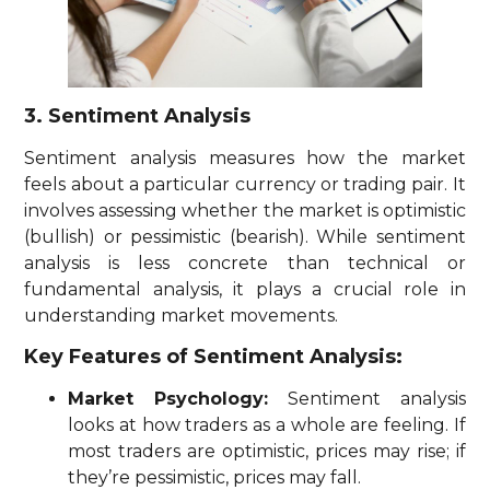
3. Sentiment Analysis
Sentiment analysis measures how the market
feels about a particular currency or trading pair. It
involves assessing whether the market is optimistic
(bullish) or pessimistic (bearish). While sentiment
analysis is less concrete than technical or
fundamental analysis, it plays a crucial role in
understanding market movements.
Key Features of Sentiment Analysis:
Market Psychology:
Sentiment analysis
looks at how traders as a whole are feeling. If
most traders are optimistic, prices may rise; if
they’re pessimistic, prices may fall.