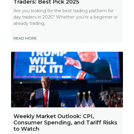
Traders: Best Pick 2025
Are you looking for the best trading platform for
day traders in 2025? Whether you’re a beginner or
already trading,
READ MORE
Weekly Market Outlook: CPI,
Consumer Spending, and Tariff Risks
to Watch