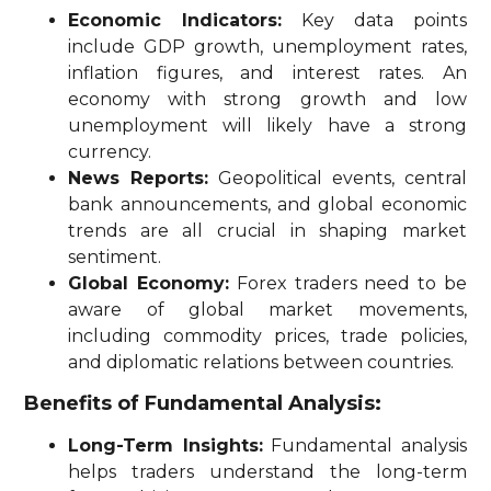
Economic Indicators:
Key data points
include GDP growth, unemployment rates,
inflation figures, and interest rates. An
economy with strong growth and low
unemployment will likely have a strong
currency.
News Reports:
Geopolitical events, central
bank announcements, and global economic
trends are all crucial in shaping market
sentiment.
Global Economy:
Forex traders need to be
aware of global market movements,
including commodity prices, trade policies,
and diplomatic relations between countries.
Benefits of Fundamental Analysis:
Long-Term Insights:
Fundamental analysis
helps traders understand the long-term