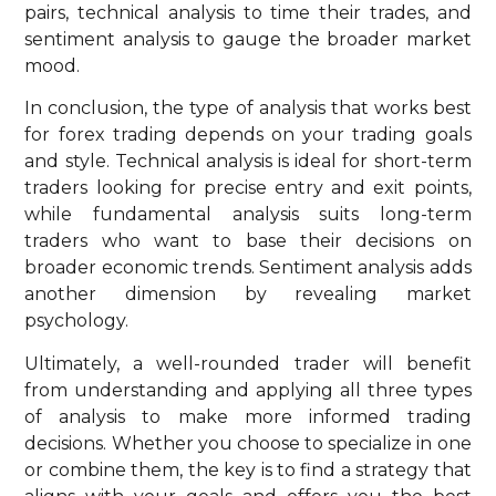
pairs, technical analysis to time their trades, and
sentiment analysis to gauge the broader market
mood.
In conclusion, the type of analysis that works best
for forex trading depends on your trading goals
and style. Technical analysis is ideal for short-term
traders looking for precise entry and exit points,
while fundamental analysis suits long-term
traders who want to base their decisions on
broader economic trends. Sentiment analysis adds
another dimension by revealing market
psychology.
Ultimately, a well-rounded trader will benefit
from understanding and applying all three types
of analysis to make more informed trading
decisions. Whether you choose to specialize in one
or combine them, the key is to find a strategy that