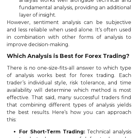
analysis works well alongside technical and
fundamental analysis, providing an additional
layer of insight.
However, sentiment analysis can be subjective
and less reliable when used alone. It’s often used
in combination with other forms of analysis to
improve decision-making.
Which Analysis is Best for Forex Trading?
There is no one-size-fits-all answer to which type
of analysis works best for forex trading. Each
trader’s individual style, risk tolerance, and time
availability will determine which method is most
effective. That said, many successful traders find
that combining different types of analysis yields
the best results. Here’s how you can approach
this:
For Short-Term Trading:
Technical analysis