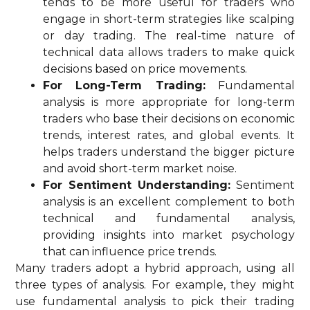
tends to be more useful for traders who
engage in short-term strategies like scalping
or day trading. The real-time nature of
technical data allows traders to make quick
decisions based on price movements.
For Long-Term Trading:
Fundamental
analysis is more appropriate for long-term
traders who base their decisions on economic
trends, interest rates, and global events. It
helps traders understand the bigger picture
and avoid short-term market noise.
For Sentiment Understanding:
Sentiment
analysis is an excellent complement to both
technical and fundamental analysis,
providing insights into market psychology
that can influence price trends.
Many traders adopt a hybrid approach, using all
three types of analysis. For example, they might
use fundamental analysis to pick their trading