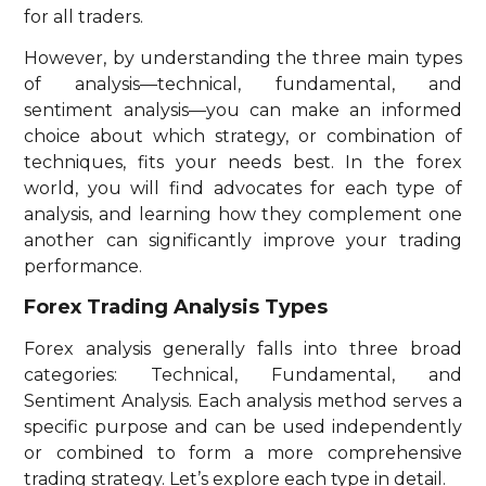
for all traders.
However, by understanding the three main types
of analysis—technical, fundamental, and
sentiment analysis—you can make an informed
choice about which strategy, or combination of
techniques, fits your needs best. In the forex
world, you will find advocates for each type of
analysis, and learning how they complement one
another can significantly improve your trading
performance.
Forex Trading Analysis Types
Forex analysis generally falls into three broad
categories: Technical, Fundamental, and
Sentiment Analysis. Each analysis method serves a
specific purpose and can be used independently
or combined to form a more comprehensive
trading strategy. Let’s explore each type in detail.