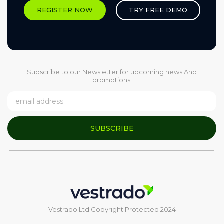
REGISTER NOW
TRY FREE DEMO
Subscribe to our Newsletter for upcoming news And
promotions.
SUBSCRIBE
Vestrado Ltd Copyright Protected 2024