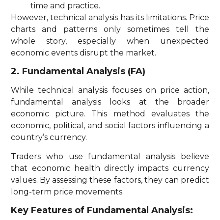
time and practice.
However, technical analysis has its limitations. Price
charts and patterns only sometimes tell the
whole story, especially when unexpected
economic events disrupt the market.
2. Fundamental Analysis (FA)
While technical analysis focuses on price action,
fundamental analysis looks at the broader
economic picture. This method evaluates the
economic, political, and social factors influencing a
country’s currency.
Traders who use fundamental analysis believe
that economic health directly impacts currency
values. By assessing these factors, they can predict
long-term price movements.
Key Features of Fundamental Analysis: