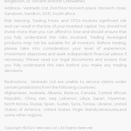
Kingstown, St. Vincent and the Grenadines
Address:- Vestrado Ltd, 2nd Floor Norwich place ,Norwich close,
Sandown, Sandton, 2031, South africa
Risk Warning: Trading Forex and CFDs involves significant risk
and can result in the loss of your invested capital. You should not
invest more than you can afford to lose and should ensure that
you fully understand the risks involved. Trading leveraged
products may not be suitable for all investors. Before trading,
please take into consideration your level of experience,
investment objectives and seek independent financial advice if
necessary. Please read our legal documents and ensure that
you fully understand the risks before you make any trading
decisions.
Restrictions : Vestrado Ltd are unable to service clients under
certain jurisdictions from the following countries:
Afghanistan, Australia, Albania, Belarus, Canada, Central African
Republic, China, Iran, Iraq, Lebanon, Libya, Japan, Myanmar,
North Korea, Russia, Spain, Sudan, Syria, Tunisia, Ukraine, United
States of America, United States Virgin Islands,Venezuela,and
some other regions.
Copyright ©2024 Vestrado Ltd. | All Rights Reserved