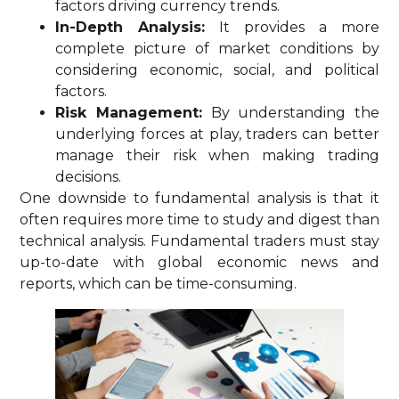
factors driving currency trends.
In-Depth Analysis:
It provides a more
complete picture of market conditions by
considering economic, social, and political
factors.
Risk Management:
By understanding the
underlying forces at play, traders can better
manage their risk when making trading
decisions.
One downside to fundamental analysis is that it
often requires more time to study and digest than
technical analysis. Fundamental traders must stay
up-to-date with global economic news and
reports, which can be time-consuming.