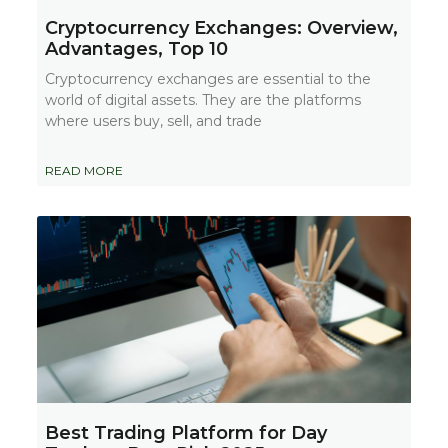
Cryptocurrency Exchanges: Overview,
Advantages, Top 10
Cryptocurrency exchanges are essential to the
world of digital assets. They are the platforms
where users buy, sell, and trade
READ MORE
Best Trading Platform for Day