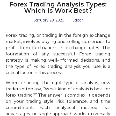
Forex Trading Analysis Types:
Which is Work Best?
January 20, 2025
Editor
Forex trading, or trading in the foreign exchange
market, involves buying and selling currencies to
profit from fluctuations in exchange rates. The
foundation of any successful Forex trading
strategy is making well-informed decisions, and
the type of Forex trading analysis you use is a
critical factor in this process.
When choosing the right type of analysis, new
traders often ask, “What kind of analysis is best for
forex trading?” The answer is complex. It depends
on your trading style, risk tolerance, and time
commitment. Each analytical method has
advantages; no single approach works universally