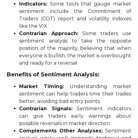
Indicators:
Some tools that gauge market
sentiment include the Commitment of
Traders (COT) report and volatility indexes
like the VIX.
Contrarian Approach:
Some traders use
sentiment analysis to take the opposite
position of the majority, believing that when
everyone is bullish, the market is overbought
and ready for a reversal.
Benefits of Sentiment Analysis:
Market Timing:
Understanding market
sentiment can help traders time their trades
better, avoiding bad entry points.
Contrarian Signals:
Sentiment indicators
can give traders early warnings about
possible reversals in market direction.
Complements Other Analyses:
Sentiment