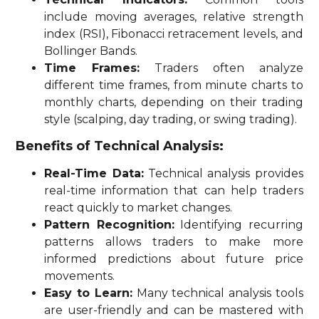
include moving averages, relative strength
index (RSI), Fibonacci retracement levels, and
Bollinger Bands.
Time Frames:
Traders often analyze
different time frames, from minute charts to
monthly charts, depending on their trading
style (scalping, day trading, or swing trading).
Benefits of Technical Analysis:
Real-Time Data:
Technical analysis provides
real-time information that can help traders
react quickly to market changes.
Pattern Recognition:
Identifying recurring
patterns allows traders to make more
informed predictions about future price
movements.
Easy to Learn:
Many technical analysis tools
are user-friendly and can be mastered with