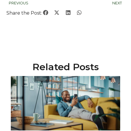
PREVIOUS
NEXT
Share the Post:
Related Posts