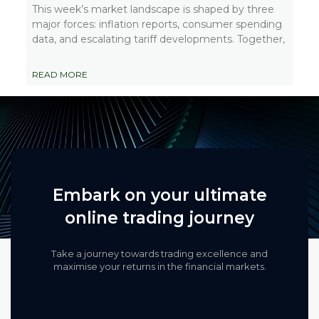
This week’s market landscape is shaped by three
major forces: inflation reports, consumer spending
data, and escalating tariff developments. Together,
READ MORE
Embark on your ultimate
online trading journey
Take a journey towards trading excellence and
maximise your returns in the financial markets.​