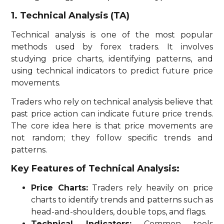
1. Technical Analysis (TA)
Technical analysis is one of the most popular
methods used by forex traders. It involves
studying price charts, identifying patterns, and
using technical indicators to predict future price
movements.
Traders who rely on technical analysis believe that
past price action can indicate future price trends.
The core idea here is that price movements are
not random; they follow specific trends and
patterns.
Key Features of Technical Analysis:
Price Charts:
Traders rely heavily on price
charts to identify trends and patterns such as
head-and-shoulders, double tops, and flags.
Technical Indicators:
Common tools