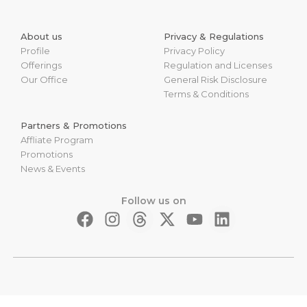
About us
Privacy & Regulations
Profile
Privacy Policy
Offerings
Regulation and Licenses
Our Office
General Risk Disclosure
Terms & Conditions
Partners & Promotions
Affliate Program
Promotions
News & Events
Follow us on