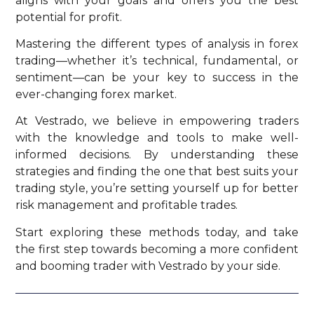
aligns with your goals and offers you the best
potential for profit.
Mastering the different types of analysis in forex
trading—whether it’s technical, fundamental, or
sentiment—can be your key to success in the
ever-changing forex market.
At Vestrado, we believe in empowering traders
with the knowledge and tools to make well-
informed decisions. By understanding these
strategies and finding the one that best suits your
trading style, you’re setting yourself up for better
risk management and profitable trades.
Start exploring these methods today, and take
the first step towards becoming a more confident
and booming trader with Vestrado by your side.