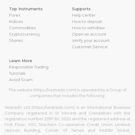
Top Instruments
Supports
Forex
Help center
Indices
How to deposit
Commodities
How to withdraw
Cryptocurrency
Open an account
Shares
Verify your account
Customer Service
Learn More
Responsible Trading
Tutorials
Avoid Scam
The website (https://vestrado.com) is operated by a Group of
companies that includes the following:
Vestrado Ltd (https://vestrado.com) is an International Business
Company registered in St Vincent and Grenadines with the
registration number 25911 BC 2020 and the registered address at
First Floor, SVG Teachers Co-operative Credit Union Limited,
Uptown Building, Corner of James and Middle Street,