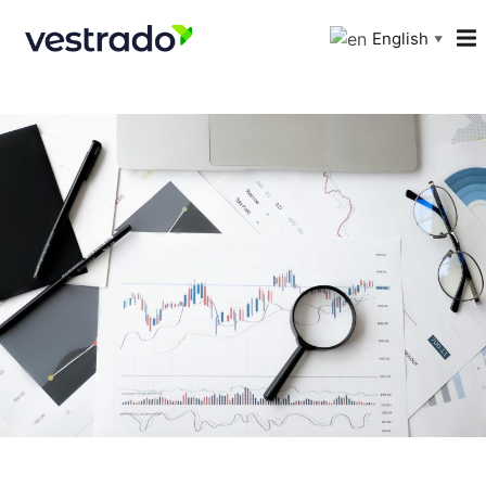
English
▼