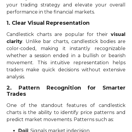
your trading strategy and elevate your overall
performance in the financial markets.
1. Clear Visual Representation
Candlestick charts are popular for their
visual
clarity
. Unlike bar charts, candlestick bodies are
color-coded, making it instantly recognizable
whether a session ended in a bullish or bearish
movement. This intuitive representation helps
traders make quick decisions without extensive
analysis.
2. Pattern Recognition for Smarter
Trades
One of the standout features of candlestick
charts is the ability to identify price patterns and
predict market movements. Patterns such as:
Doji
: Signals market indecision.