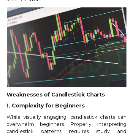
Weaknesses of Candlestick Charts
1. Complexity for Beginners
While visually engaging, candlestick charts can
overwhelm beginners. Properly interpreting
candlestick patterns requires study and