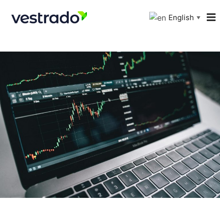
English
▼