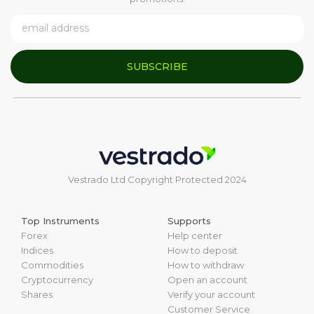
SUBSCRIBE
Vestrado Ltd Copyright Protected 2024
Top Instruments
Supports
Forex
Help center
Indices
How to deposit
Commodities
How to withdraw
Cryptocurrency
Open an account
Shares
Verify your account
Customer Service