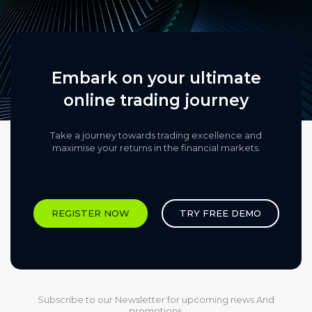
Embark on your ultimate
online trading journey
Take a journey towards trading excellence and
maximise your returns in the financial markets.​
REGISTER NOW
TRY FREE DEMO
Subscribe to our Newsletter for upcoming news And
promotions.