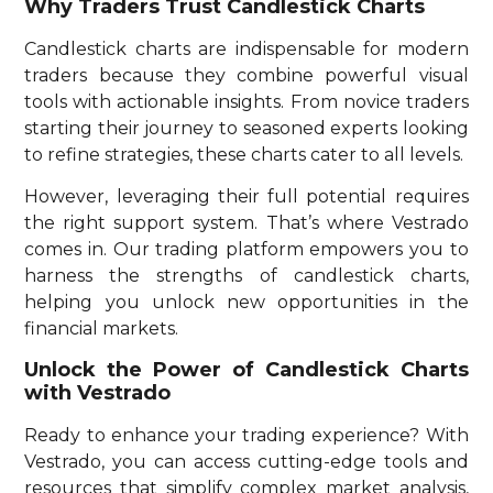
Why Traders Trust Candlestick Charts
Candlestick charts are indispensable for modern
traders because they combine powerful visual
tools with actionable insights. From novice traders
starting their journey to seasoned experts looking
to refine strategies, these charts cater to all levels.
However, leveraging their full potential requires
the right support system. That’s where Vestrado
comes in. Our trading platform empowers you to
harness the strengths of candlestick charts,
helping you unlock new opportunities in the
financial markets.
Unlock the Power of Candlestick Charts
with Vestrado
Ready to enhance your trading experience? With
Vestrado, you can access cutting-edge tools and
resources that simplify complex market analysis,