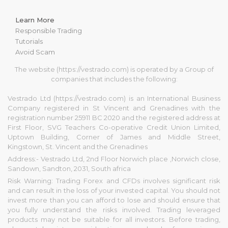
Learn More
Responsible Trading
Tutorials
Avoid Scam
The website (https://vestrado.com) is operated by a Group of
companies that includes the following:
Vestrado Ltd (https://vestrado.com) is an International Business
Company registered in St Vincent and Grenadines with the
registration number 25911 BC 2020 and the registered address at
First Floor, SVG Teachers Co-operative Credit Union Limited,
Uptown Building, Corner of James and Middle Street,
Kingstown, St. Vincent and the Grenadines
Address:- Vestrado Ltd, 2nd Floor Norwich place ,Norwich close,
Sandown, Sandton, 2031, South africa
Risk Warning: Trading Forex and CFDs involves significant risk
and can result in the loss of your invested capital. You should not
invest more than you can afford to lose and should ensure that
you fully understand the risks involved. Trading leveraged
products may not be suitable for all investors. Before trading,