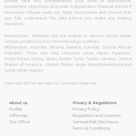
please take into consideration your level of experience,
investment objectives and seek independent financial advice if
necessary. Please read our legal documents and ensure that
you fully understand the risks before you make any trading
decisions.
Restrictions : Vestrado Ltd are unable to service clients under
certain jurisdictions from the following countries:
Afghanistan, Australia, Albania, Belarus, Canada, Central African
Republic, China, Iran, Iraq, Lebanon, Libya, Japan, Myanmar,
North Korea, Russia, Spain, Sudan, Syria, Tunisia, Ukraine, United
States of America, United States Virgin Islands,Venezuela,and
some other regions.
Copyright ©2024 Vestrado Ltd. | All Rights Reserved
About us
Privacy & Regulations
Profile
Privacy Policy
Offerings
Regulation and Licenses
Our Office
General Risk Disclosure
Terms & Conditions