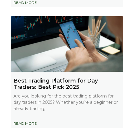
READ MORE
Best Trading Platform for Day
Traders: Best Pick 2025
Are you looking for the best trading platform for
day traders in 2025? Whether you’re a beginner or
already trading,
READ MORE