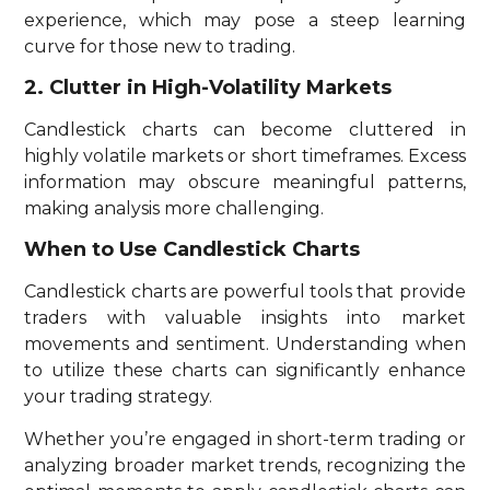
experience, which may pose a steep learning
curve for those new to trading.
2. Clutter in High-Volatility Markets
Candlestick charts can become cluttered in
highly volatile markets or short timeframes. Excess
information may obscure meaningful patterns,
making analysis more challenging.
When to Use Candlestick Charts
Candlestick charts are powerful tools that provide
traders with valuable insights into market
movements and sentiment. Understanding when
to utilize these charts can significantly enhance
your trading strategy.
Whether you’re engaged in short-term trading or
analyzing broader market trends, recognizing the