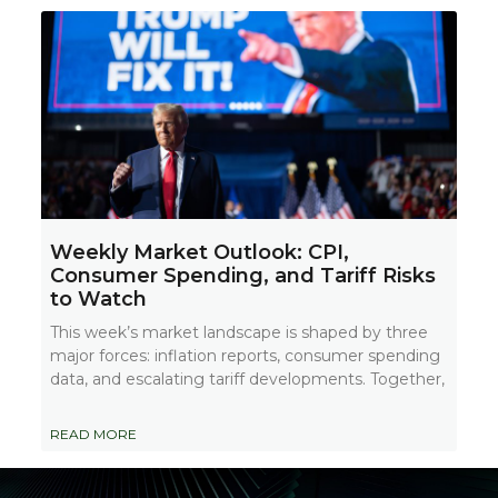
Weekly Market Outlook: CPI,
Consumer Spending, and Tariff Risks
to Watch
This week’s market landscape is shaped by three
major forces: inflation reports, consumer spending
data, and escalating tariff developments. Together,
READ MORE