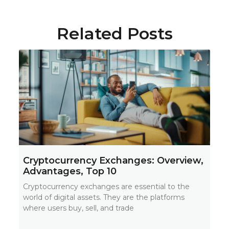
Related Posts
Cryptocurrency Exchanges: Overview,
Advantages, Top 10
Cryptocurrency exchanges are essential to the
world of digital assets. They are the platforms
where users buy, sell, and trade