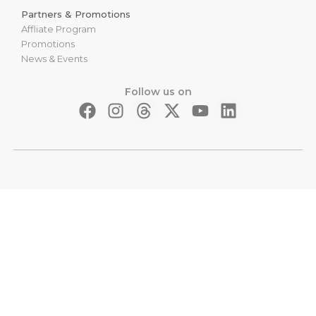
Partners & Promotions
Affliate Program
Promotions
News & Events
Follow us on