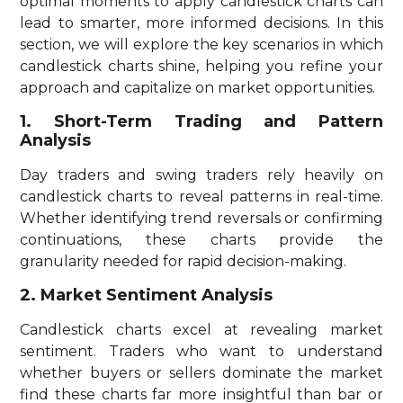
optimal moments to apply candlestick charts can
lead to smarter, more informed decisions. In this
section, we will explore the key scenarios in which
candlestick charts shine, helping you refine your
approach and capitalize on market opportunities.
1. Short-Term Trading and Pattern
Analysis
Day traders and swing traders rely heavily on
candlestick charts to reveal patterns in real-time.
Whether identifying trend reversals or confirming
continuations, these charts provide the
granularity needed for rapid decision-making.
2. Market Sentiment Analysis
Candlestick charts excel at revealing market
sentiment. Traders who want to understand
whether buyers or sellers dominate the market
find these charts far more insightful than bar or