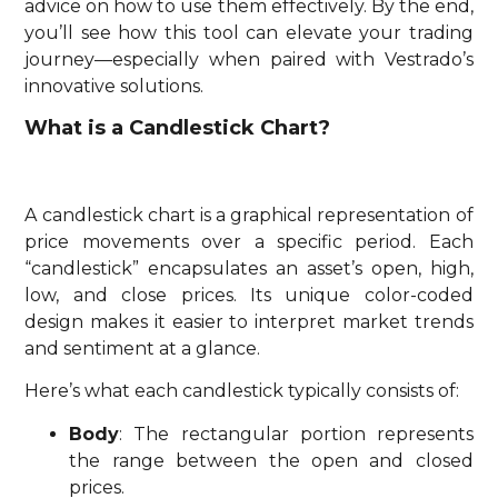
advice on how to use them effectively. By the end,
you’ll see how this tool can elevate your trading
journey—especially when paired with Vestrado’s
innovative solutions.
What is a Candlestick Chart?
A candlestick chart is a graphical representation of
price movements over a specific period. Each
“candlestick” encapsulates an asset’s open, high,
low, and close prices. Its unique color-coded
design makes it easier to interpret market trends
and sentiment at a glance.
Here’s what each candlestick typically consists of:
Body
: The rectangular portion represents
the range between the open and closed
prices.