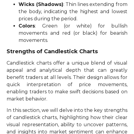
Wicks (Shadows)
: Thin lines extending from
the body, indicating the highest and lowest
prices during the period.
Colors
: Green (or white) for bullish
movements and red (or black) for bearish
movements.
Strengths of Candlestick Charts
Candlestick charts offer a unique blend of visual
appeal and analytical depth that can greatly
benefit traders at all levels. Their design allows for
quick interpretation of price movements,
enabling traders to make swift decisions based on
market behavior.
In this section, we will delve into the key strengths
of candlestick charts, highlighting how their clear
visual representation, ability to uncover patterns,
and insights into market sentiment can enhance