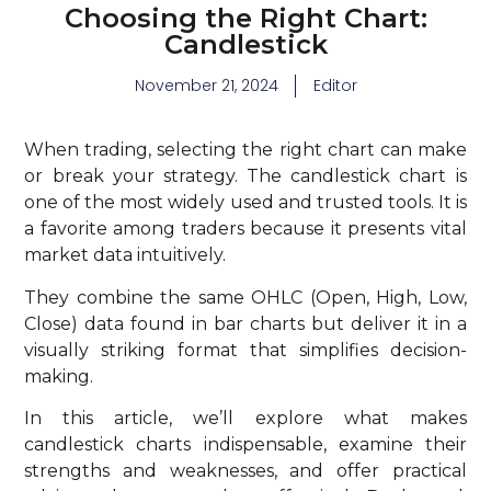
Choosing the Right Chart:
Candlestick
November 21, 2024
Editor
When trading, selecting the right chart can make
or break your strategy. The candlestick chart is
one of the most widely used and trusted tools. It is
a favorite among traders because it presents vital
market data intuitively.
They combine the same OHLC (Open, High, Low,
Close) data found in bar charts but deliver it in a
visually striking format that simplifies decision-
making.
In this article, we’ll explore what makes
candlestick charts indispensable, examine their
strengths and weaknesses, and offer practical