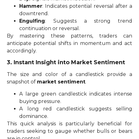
Hammer
: Indicates potential reversal after a
downtrend.
Engulfing
: Suggests a strong trend
continuation or reversal.
By mastering these patterns, traders can
anticipate potential shifts in momentum and act
accordingly.
3. Instant Insight into Market Sentiment
The size and color of a candlestick provide a
snapshot of
market sentiment
.
A large green candlestick indicates intense
buying pressure.
A long red candlestick suggests selling
dominance.
This quick analysis is particularly beneficial for
traders seeking to gauge whether bulls or bears
are in control.