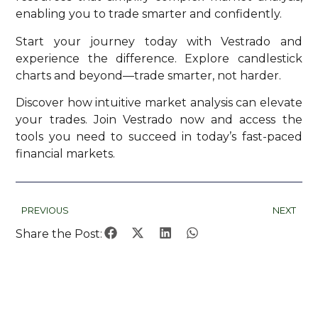
enabling you to trade smarter and confidently.
Start your journey today with Vestrado and
experience the difference. Explore candlestick
charts and beyond—trade smarter, not harder.
Discover how intuitive market analysis can elevate
your trades. Join Vestrado now and access the
tools you need to succeed in today’s fast-paced
financial markets.
PREVIOUS
NEXT
Share the Post: