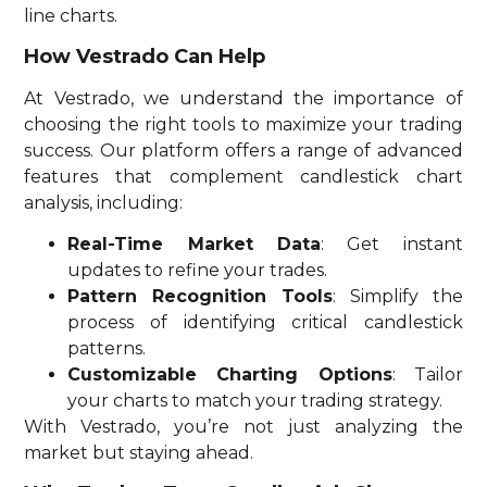
line charts.
How Vestrado Can Help
At Vestrado, we understand the importance of
choosing the right tools to maximize your trading
success. Our platform offers a range of advanced
features that complement candlestick chart
analysis, including:
Real-Time Market Data
: Get instant
updates to refine your trades.
Pattern Recognition Tools
: Simplify the
process of identifying critical candlestick
patterns.
Customizable Charting Options
: Tailor
your charts to match your trading strategy.
With Vestrado, you’re not just analyzing the
market but staying ahead.