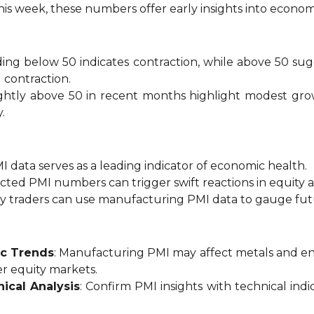
this week, these numbers offer early insights into econom
ading below 50 indicates contraction, while above 50 s
contraction.
ightly above 50 in recent months highlight modest growt
.
MI data serves as a leading indicator of economic health.
cted PMI numbers can trigger swift reactions in equity 
y traders can use manufacturing PMI data to gauge fut
ic Trends
: Manufacturing PMI may affect metals and en
r equity markets.
ical Analysis
: Confirm PMI insights with technical ind