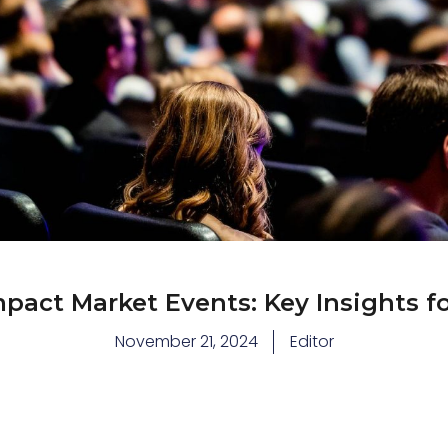
pact Market Events: Key Insights fo
November 21, 2024
Editor