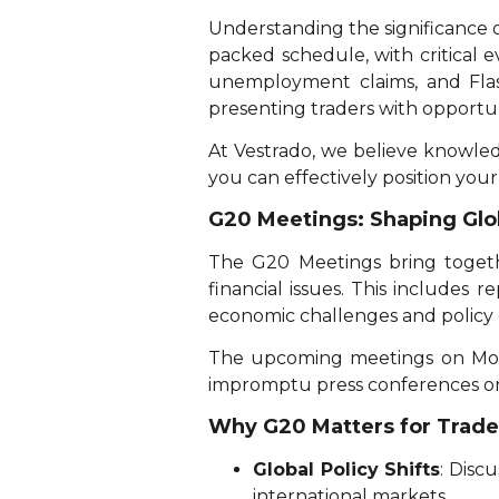
Understanding the significance o
packed schedule, with critical 
unemployment claims, and Flas
presenting traders with opportun
At Vestrado, we believe knowled
you can effectively position your
G20 Meetings: Shaping Glo
The G20 Meetings bring togeth
financial issues. This includes 
economic challenges and policy 
The upcoming meetings on Mon
impromptu press conferences or
Why G20 Matters for Trade
Global Policy Shifts
: Disc
international markets.