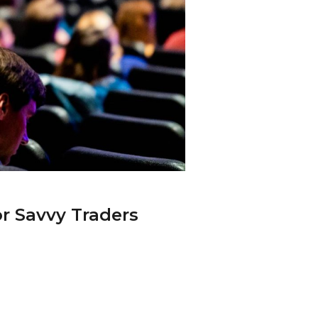
r Savvy Traders