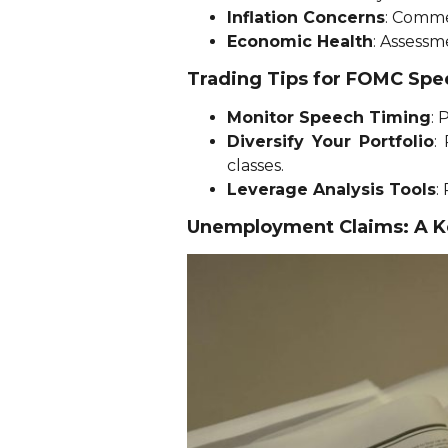
Inflation Concerns
: Comme
Economic Health
: Assessm
Trading Tips for FOMC Sp
Monitor Speech Timing
: 
Diversify Your Portfolio
:
classes.
Leverage Analysis Tools
:
Unemployment Claims: A Ke