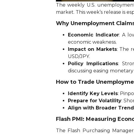
The weekly U.S. unemployment cl
market. This week’s release is es
Why Unemployment Claims
Economic Indicator
: A l
economic weakness.
Impact on Markets
: The r
USD/JPY.
Policy Implications
: Str
discussing easing monetary 
How to Trade Unemployme
Identify Key Levels
: Pinp
Prepare for Volatility
: Sho
Align with Broader Trend
Flash PMI: Measuring Econ
The Flash Purchasing Managers’