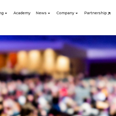
ng
Academy
News
Company
Partnership