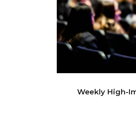
Weekly High-Im