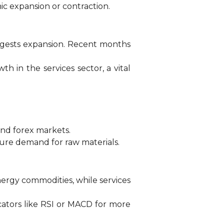
ic expansion or contraction.
uggests expansion. Recent months
h in the services sector, a vital
and forex markets.
ure demand for raw materials.
ergy commodities, while services
icators like RSI or MACD for more