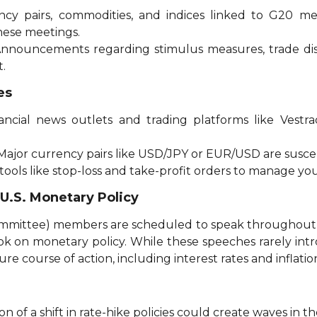
ency pairs, commodities, and indices linked to G20 m
these meetings.
Announcements regarding stimulus measures, trade di
t.
es
nancial news outlets and trading platforms like Vestr
 Major currency pairs like USD/JPY or EUR/USD are suscep
 tools like stop-loss and take-profit orders to manage your
.S. Monetary Policy
ittee) members are scheduled to speak throughout th
ok on monetary policy. While these speeches rarely int
re course of action, including interest rates and inflatio
ion of a shift in rate-hike policies could create waves in