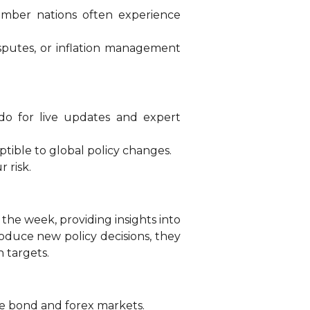
ember nations often experience
sputes, or inflation management
ado for live updates and expert
tible to global policy changes.
 risk.
e week, providing insights into
roduce new policy decisions, they
n targets.
 the bond and forex markets.