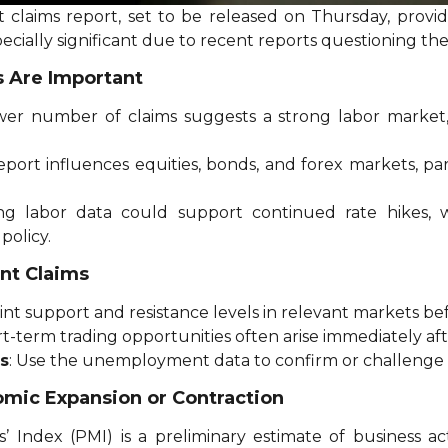
aims report, set to be released on Thursday, provides 
pecially significant due to recent reports questioning th
 Are Important
ower number of claims suggests a strong labor market,
eport influences equities, bonds, and forex markets, pa
ong labor data could support continued rate hikes,
policy.
nt Claims
oint support and resistance levels in relevant markets be
rt-term trading opportunities often arise immediately aft
s
: Use the unemployment data to confirm or challenge
omic Expansion or Contraction
 Index (PMI) is a preliminary estimate of business ac