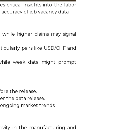
critical insights into the labor
e accuracy of job vacancy data.
 while higher claims may signal
rticularly pairs like USD/CHF and
 while weak data might prompt
fore the release.
er the data release.
 ongoing market trends.
tivity in the manufacturing and