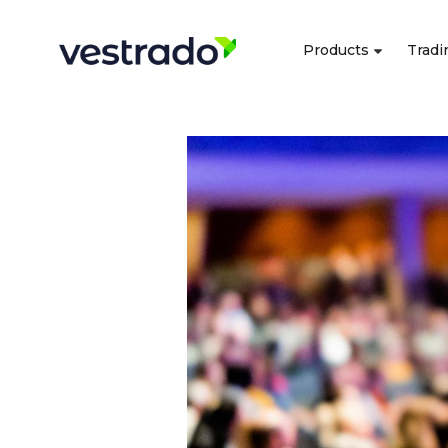
Products
Tradi