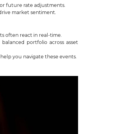
or future rate adjustments.
drive market sentiment.
 often react in real-time.
 balanced portfolio across asset
o help you navigate these events.