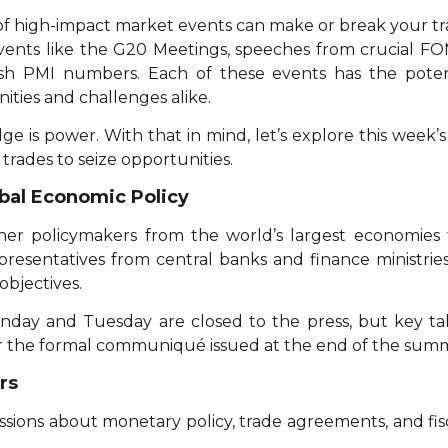
f high-impact market events can make or break your tra
events like the G20 Meetings, speeches from crucial F
h PMI numbers. Each of these events has the poten
ities and challenges alike.
ge is power. With that in mind, let’s explore this week
 trades to seize opportunities.
bal Economic Policy
er policymakers from the world’s largest economies 
representatives from central banks and finance ministr
objectives.
day and Tuesday are closed to the press, but key t
 the formal communiqué issued at the end of the summ
rs
ussions about monetary policy, trade agreements, and fisca