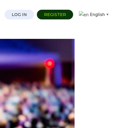
English
LOG IN
REGISTER
▼