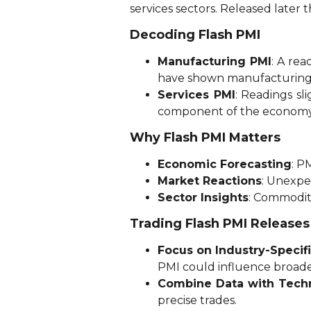
services sectors. Released later 
Decoding Flash PMI
Manufacturing PMI
: A re
have shown manufacturing 
Services PMI
: Readings sl
component of the economy
Why Flash PMI Matters
Economic Forecasting
: P
Market Reactions
: Unexpe
Sector Insights
: Commodit
Trading Flash PMI Releases
Focus on Industry-Specif
PMI could influence broade
Combine Data with Techn
precise trades.