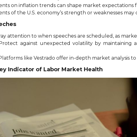
nts on inflation trends can shape market expectations f
ents of the U.S. economy’s strength or weaknesses may 
eeches
Pay attention to when speeches are scheduled, as markets
 Protect against unexpected volatility by maintaining a
 Platforms like Vestrado offer in-depth market analysis t
y Indicator of Labor Market Health