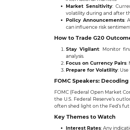
Market Sensitivity
: Curr
volatility during and after 
Policy Announcements
: 
can influence risk sentimen
How to Trade G20 Outcom
Stay Vigilant
: Monitor fi
analysis.
Focus on Currency Pairs
:
Prepare for Volatility
: Use
FOMC Speakers: Decoding U
FOMC (Federal Open Market Comm
the U.S. Federal Reserve’s outlo
often shed light on the Fed’s futu
Key Themes to Watch
Interest Rates
: Any indicat