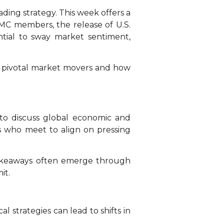
ding strategy. This week offers a
OMC members, the release of U.S.
tial to sway market sentiment,
’s pivotal market movers and how
to discuss global economic and
ies who meet to align on pressing
akeaways often emerge through
it.
l strategies can lead to shifts in