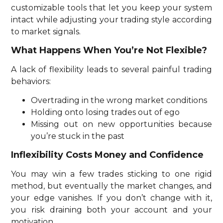
customizable tools that let you keep your system
intact while adjusting your trading style according
to market signals.
What Happens When You’re Not Flexible?
A lack of flexibility leads to several painful trading
behaviors:
Overtrading in the wrong market conditions
Holding onto losing trades out of ego
Missing out on new opportunities because
you’re stuck in the past
Inflexibility Costs Money and Confidence
You may win a few trades sticking to one rigid
method, but eventually the market changes, and
your edge vanishes. If you don’t change with it,
you risk draining both your account and your
motivation.