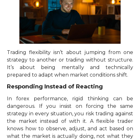
Trading flexibility isn’t about jumping from one
strategy to another or trading without structure.
It’s about being mentally and technically
prepared to adapt when market conditions shift.
Responding Instead of Reacting
In forex performance, rigid thinking can be
dangerous. If you insist on forcing the same
strategy in every situation, you risk trading against
the market instead of with it. A flexible trader
knows how to observe, adjust, and act based on
what the market is actually doing, not what they