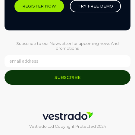
REGISTER NOW
TRY FREE DEMO
Subscribe to our Newsletter for upcoming news And
promotions.
SUBSCRIBE
Vestrado Ltd Copyright Protected 2024