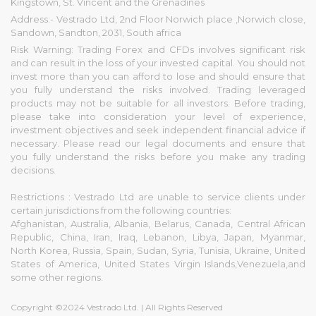
Kingstown, St. Vincent and the Grenadines
Address:- Vestrado Ltd, 2nd Floor Norwich place ,Norwich close,
Sandown, Sandton, 2031, South africa
Risk Warning: Trading Forex and CFDs involves significant risk
and can result in the loss of your invested capital. You should not
invest more than you can afford to lose and should ensure that
you fully understand the risks involved. Trading leveraged
products may not be suitable for all investors. Before trading,
please take into consideration your level of experience,
investment objectives and seek independent financial advice if
necessary. Please read our legal documents and ensure that
you fully understand the risks before you make any trading
decisions.
Restrictions : Vestrado Ltd are unable to service clients under
certain jurisdictions from the following countries:
Afghanistan, Australia, Albania, Belarus, Canada, Central African
Republic, China, Iran, Iraq, Lebanon, Libya, Japan, Myanmar,
North Korea, Russia, Spain, Sudan, Syria, Tunisia, Ukraine, United
States of America, United States Virgin Islands,Venezuela,and
some other regions.
Copyright ©2024 Vestrado Ltd. | All Rights Reserved