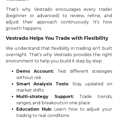
That’s why Vestrado encourages every trader
(beginner or advanced) to review, refine, and
adjust their approach continuously. It’s how
growth happens.
Vestrado Helps You Trade with Flexibility
We understand that flexibility in trading isn’t built
overnight. That’s why Vestrado provides the right
environment to help you build it step by step:
Demo Account:
Test different strategies
without risk
Smart Analysis Tools:
Stay updated on
market shifts
Multi-strategy Support:
Trade trends,
ranges, and breakouts in one place
Education Hub:
Learn how to adjust your
trading to real conditions