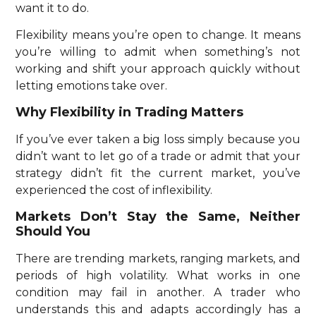
want it to do.
Flexibility means you’re open to change. It means
you’re willing to admit when something’s not
working and shift your approach quickly without
letting emotions take over.
Why Flexibility in Trading Matters
If you’ve ever taken a big loss simply because you
didn’t want to let go of a trade or admit that your
strategy didn’t fit the current market, you’ve
experienced the cost of inflexibility.
Markets Don’t Stay the Same, Neither
Should You
There are trending markets, ranging markets, and
periods of high volatility. What works in one
condition may fail in another. A trader who
understands this and adapts accordingly has a