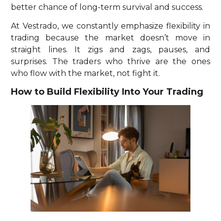
better chance of long-term survival and success.
At Vestrado, we constantly emphasize flexibility in
trading because the market doesn’t move in
straight lines. It zigs and zags, pauses, and
surprises. The traders who thrive are the ones
who flow with the market, not fight it.
How to Build Flexibility Into Your Trading