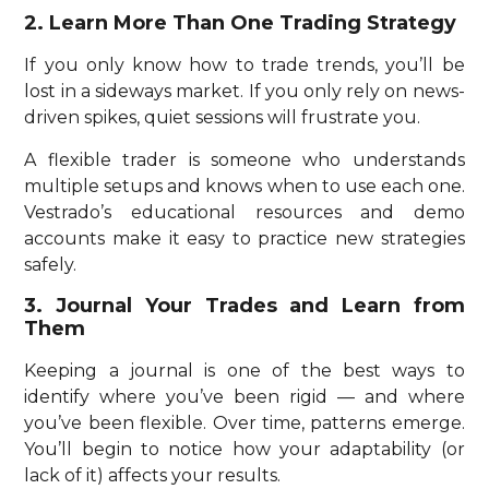
2. Learn More Than One Trading Strategy
If you only know how to trade trends, you’ll be
lost in a sideways market. If you only rely on news-
driven spikes, quiet sessions will frustrate you.
A flexible trader is someone who understands
multiple setups and knows when to use each one.
Vestrado’s educational resources and demo
accounts make it easy to practice new strategies
safely.
3. Journal Your Trades and Learn from
Them
Keeping a journal is one of the best ways to
identify where you’ve been rigid — and where
you’ve been flexible. Over time, patterns emerge.
You’ll begin to notice how your adaptability (or
lack of it) affects your results.