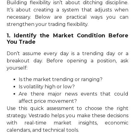
Building flexibility isn’t about ditching discipline.
It’s about creating a system that adjusts when
necessary. Below are practical ways you can
strengthen your trading flexibility.
1. Identify the Market Condition Before
You Trade
Don’t assume every day is a trending day or a
breakout day. Before opening a position, ask
yourself:
Is the market trending or ranging?
Is volatility high or low?
Are there major news events that could
affect price movement?
Use this quick assessment to choose the right
strategy. Vestrado helps you make these decisions
with real-time market insights, economic
calendars, and technical tools.