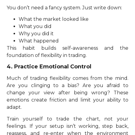
You don’t need a fancy system. Just write down:
What the market looked like
What you did
Why you did it
What happened
This habit builds self-awareness and the
foundation of flexibility in trading.
4. Practice Emotional Control
Much of trading flexibility comes from the mind.
Are you clinging to a bias? Are you afraid to
change your view after being wrong? These
emotions create friction and limit your ability to
adapt.
Train yourself to trade the chart, not your
feelings. If your setup isn’t working, step back,
reassess, and re-enter when the environment