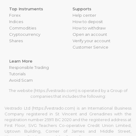
Top Instruments
Supports
Forex
Help center
Indices
How to deposit
Commodities
How to withdraw
Cryptocurrency
Open an account
Shares
Verify your account
Customer Service
Learn More
Responsible Trading
Tutorials
Avoid Scam
The website (https://vestrado.com) is operated by a Group of
companies that includes the following:
Vestrado Ltd (https://vestrado.com) is an International Business
Company registered in St Vincent and Grenadines with the
registration number 25911 BC 2020 and the registered address at
First Floor, SVG Teachers Co-operative Credit Union Limited,
Uptown Building, Corner of James and Middle Street,