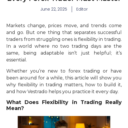
June 22, 2025
Editor
Markets change, prices move, and trends come
and go. But one thing that separates successful
traders from struggling ones is flexibility in trading.
In a world where no two trading days are the
same, being adaptable isn’t just helpful; it’s
essential.
Whether you’re new to forex trading or have
been around for a while, this article will show you
why flexibility in trading matters, how to build it,
and how Vestrado helps you practice it every day.
What Does Flexibility in Trading Really
Mean?