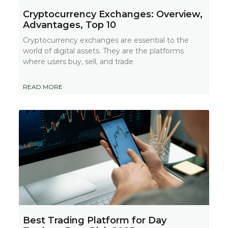
Cryptocurrency Exchanges: Overview,
Advantages, Top 10
Cryptocurrency exchanges are essential to the
world of digital assets. They are the platforms
where users buy, sell, and trade
READ MORE
Best Trading Platform for Day