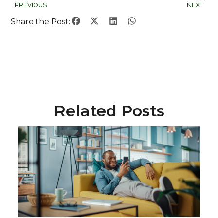
PREVIOUS
NEXT
Share the Post:
Related Posts