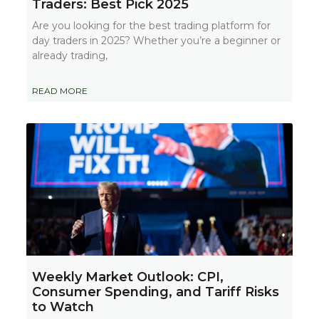
Traders: Best Pick 2025
Are you looking for the best trading platform for
day traders in 2025? Whether you’re a beginner or
already trading,
READ MORE
Weekly Market Outlook: CPI,
Consumer Spending, and Tariff Risks
to Watch