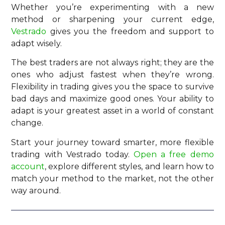
Whether you’re experimenting with a new
method or sharpening your current edge,
Vestrado
gives you the freedom and support to
adapt wisely.
The best traders are not always right; they are the
ones who adjust fastest when they’re wrong.
Flexibility in trading gives you the space to survive
bad days and maximize good ones. Your ability to
adapt is your greatest asset in a world of constant
change.
Start your journey toward smarter, more flexible
trading with Vestrado today.
Open a free demo
account
, explore different styles, and learn how to
match your method to the market, not the other
way around.