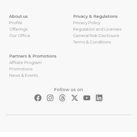
About us
Privacy & Regulations
Profile
Privacy Policy
Offerings
Regulation and Licenses
Our Office
General Risk Disclosure
Terms & Conditions
Partners & Promotions
Affliate Program
Promotions
News & Events
Follow us on