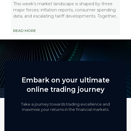
This week’s market landscape is shaped by three
major forces: inflation reports, consumer spending
data, and escalating tariff developments. Together,
READ MORE
Embark on your ultimate
online trading journey
Take a journey towards trading excellence and
maximise your returns in the financial markets.​