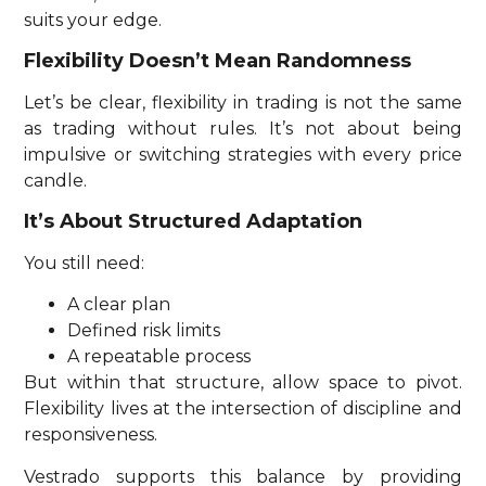
suits your edge.
Flexibility Doesn’t Mean Randomness
Let’s be clear, flexibility in trading is not the same
as trading without rules. It’s not about being
impulsive or switching strategies with every price
candle.
It’s About Structured Adaptation
You still need:
A clear plan
Defined risk limits
A repeatable process
But within that structure, allow space to pivot.
Flexibility lives at the intersection of discipline and
responsiveness.
Vestrado supports this balance by providing