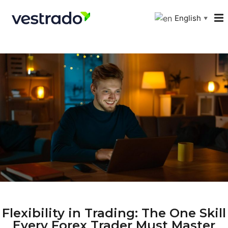
English
▼
Flexibility in Trading: The One Skill
Every Forex Trader Must Master