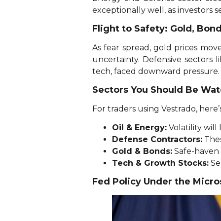
exceptionally well, as investors s
Flight to Safety: Gold, Bon
As fear spread, gold prices mov
uncertainty. Defensive sectors l
tech, faced downward pressure.
Sectors You Should Be Wat
For traders using Vestrado, here’
Oil & Energy:
Volatility wi
Defense Contractors:
Thes
Gold & Bonds:
Safe-haven f
Tech & Growth Stocks:
Sen
Fed Policy Under the Micr