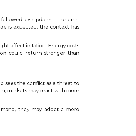
y, followed by updated economic
ge is expected, the context has
ght affect inflation. Energy costs
ation could return stronger than
 sees the conflict as a threat to
ion, markets may react with more
 demand, they may adopt a more