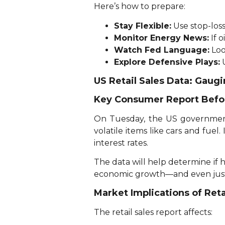
Here’s how to prepare:
Stay Flexible:
Use stop-los
Monitor Energy News:
If o
Watch Fed Language:
Loo
Explore Defensive Plays:
U
US Retail Sales Data: Gau
Key Consumer Report Befo
On Tuesday, the US government w
volatile items like cars and fuel.
interest rates.
The data will help determine if 
economic growth—and even justif
Market Implications of Reta
The retail sales report affects: