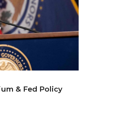
ium & Fed Policy