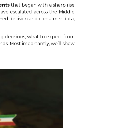
ents
that began with a sharp rise
s have escalated across the Middle
y Fed decision and consumer data,
ing decisions, what to expect from
s. Most importantly, we’ll show