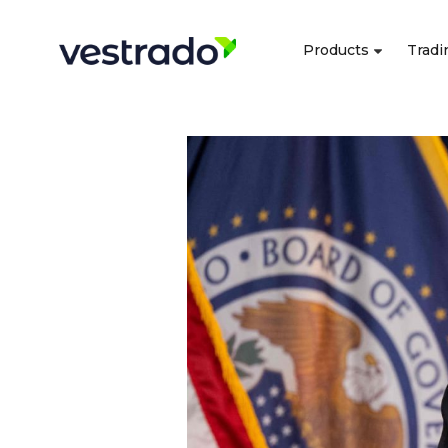
Products
Tradi