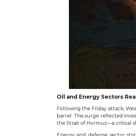
Oil and Energy Sectors Reac
Following the Friday attack, Wes
barrel. This surge reflected inve
the Strait of Hormuz—a critical s
Energy and defense sector stoc