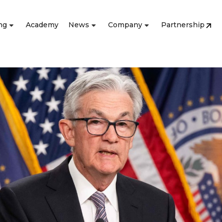
ng
Academy
News
Company
Partnership