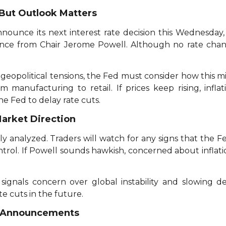
But Outlook Matters
announce its next interest rate decision this Wednesda
ence from Chair Jerome Powell. Although no rate chan
geopolitical tensions, the Fed must consider how this mi
m manufacturing to retail. If prices keep rising, infl
e Fed to delay rate cuts.
Market Direction
y analyzed. Traders will watch for any signs that the Fed
ntrol. If Powell sounds hawkish, concerned about inflat
 signals concern over global instability and slowing
e cuts in the future.
d Announcements