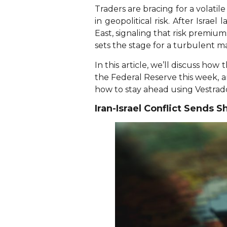
Traders are bracing for a volati
in geopolitical risk. After Israe
East, signaling that risk premiu
sets the stage for a turbulent m
In this article, we’ll discuss ho
the Federal Reserve this week,
how to stay ahead using Vestrado
Iran-Israel Conflict Sends