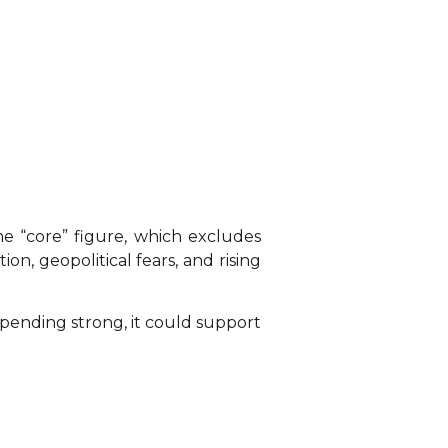
he “core” figure, which excludes
ion, geopolitical fears, and rising
spending strong, it could support