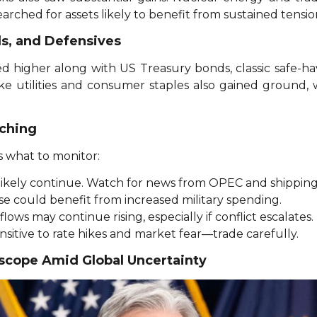
earched for assets likely to benefit from sustained tension
ds, and Defensives
ed higher along with US Treasury bonds, classic safe-h
ike utilities and consumer staples also gained ground, 
ching
s what to monitor:
ll likely continue. Watch for news from OPEC and shippin
e could benefit from increased military spending.
lows may continue rising, especially if conflict escalates.
sitive to rate hikes and market fear—trade carefully.
oscope Amid Global Uncertainty