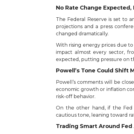
No Rate Change Expected, 
The Federal Reserve is set to 
projections and a press confer
changed dramatically.
With rising energy prices due to 
impact almost every sector, fro
expected, putting pressure on th
Powell’s Tone Could Shift 
Powell’s comments will be closel
economic growth or inflation co
risk-off behavior.
On the other hand, if the Fed
cautious tone, leaning toward rat
Trading Smart Around Fe