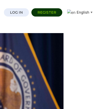
English
LOG IN
REGISTER
▼