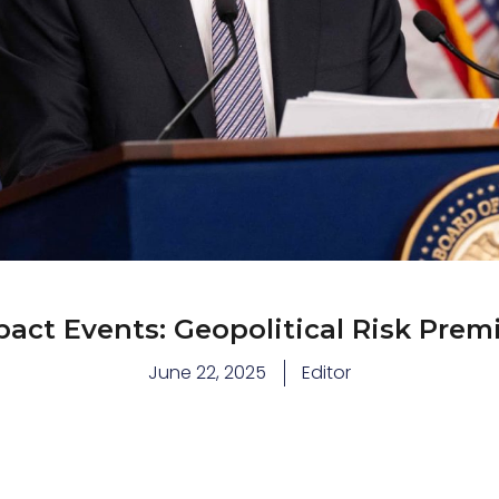
act Events: Geopolitical Risk Prem
June 22, 2025
Editor