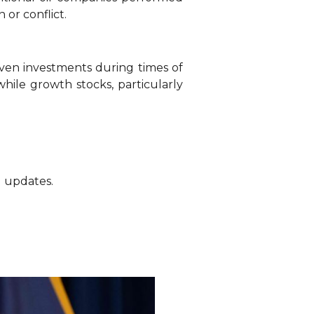
 or conflict.
aven investments during times of
while growth stocks, particularly
g updates.