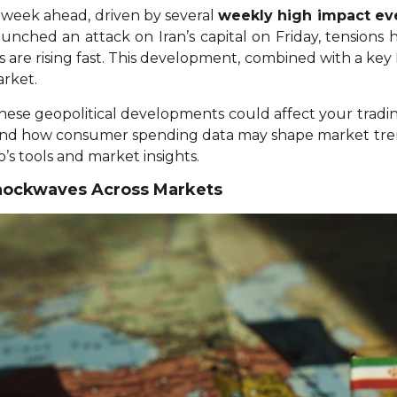
le week ahead, driven by several
weekly high impact ev
l launched an attack on Iran’s capital on Friday, tension
ms are rising fast. This development, combined with a ke
arket.
w these geopolitical developments could affect your trad
 and how consumer spending data may shape market trend
’s tools and market insights.
 Shockwaves Across Markets