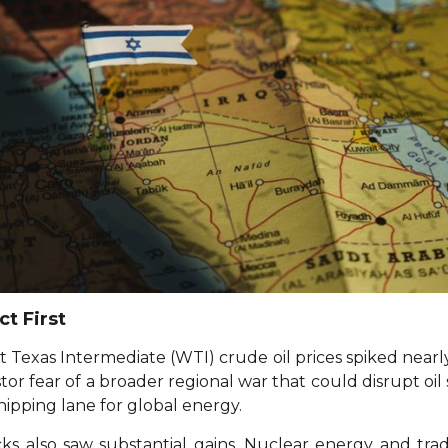
t First
t Texas Intermediate (WTI) crude oil prices spiked near
stor fear of a broader regional war that could disrupt oi
hipping lane for global energy.
ks also saw substantial gains. Nuclear energy and trad