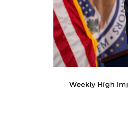
Weekly High Imp