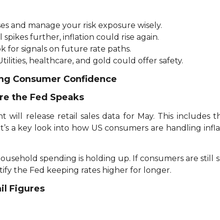
ses and manage your risk exposure wisely.
il spikes further, inflation could rise again.
k for signals on future rate paths.
tilities, healthcare, and gold could offer safety.
ging Consumer Confidence
re the Fed Speaks
ill release retail sales data for May. This includes t
 It’s a key look into how US consumers are handling inflat
household spending is holding up. If consumers are still 
y the Fed keeping rates higher for longer.
il Figures