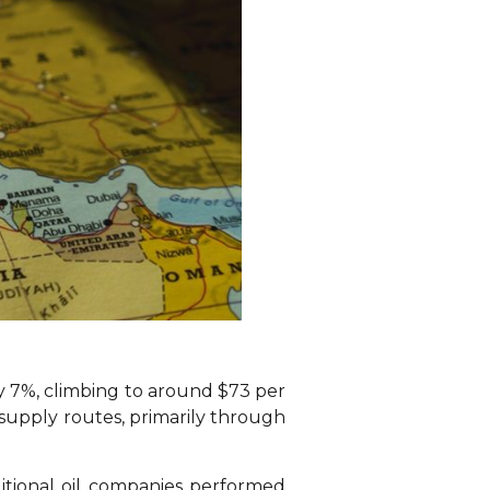
ly 7%, climbing to around $73 per
l supply routes, primarily through
itional oil companies performed