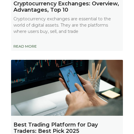
Cryptocurrency Exchanges: Overview,
Advantages, Top 10
Cryptocurrency exchanges are essential to the
world of digital assets. They are the platforms
where users buy, sell, and trade
READ MORE
Best Trading Platform for Day
Traders: Best Pick 2025