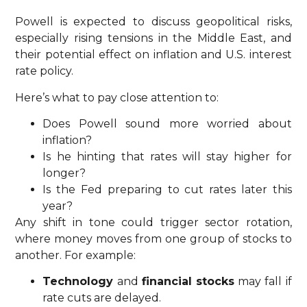
Powell is expected to discuss geopolitical risks,
especially rising tensions in the Middle East, and
their potential effect on inflation and U.S. interest
rate policy.
Here’s what to pay close attention to:
Does Powell sound more worried about
inflation?
Is he hinting that rates will stay higher for
longer?
Is the Fed preparing to cut rates later this
year?
Any shift in tone could trigger sector rotation,
where money moves from one group of stocks to
another. For example:
Technology
and
financial stocks
may fall if
rate cuts are delayed.