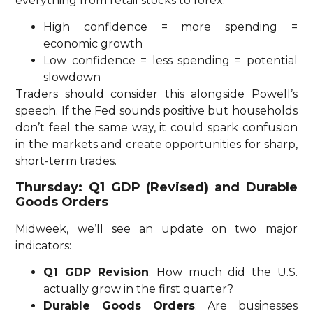
everything from retail stocks to forex.
High confidence = more spending =
economic growth
Low confidence = less spending = potential
slowdown
Traders should consider this alongside Powell’s
speech. If the Fed sounds positive but households
don’t feel the same way, it could spark confusion
in the markets and create opportunities for sharp,
short-term trades.
Thursday: Q1 GDP (Revised) and Durable
Goods Orders
Midweek, we’ll see an update on two major
indicators:
Q1 GDP Revision
: How much did the U.S.
actually grow in the first quarter?
Durable Goods Orders
: Are businesses