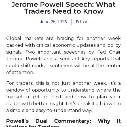
Jerome Powell Speech: What
Traders Need to Know
June 26, 2025
Editor
Global markets are bracing for another week
packed with critical economic updates and policy
signals. Two important speeches by Fed Chair
Jerome Powell and a series of key reports that
could shift market sentiment will be at the center
of attention.
For traders, this is not just another week. It’s a
window of opportunity to understand where the
market might go next and how to plan your
trades with better insight. Let’s break it all down in
a simple and easy-to-understand way.
Powell’s Dual Commentary: Why It