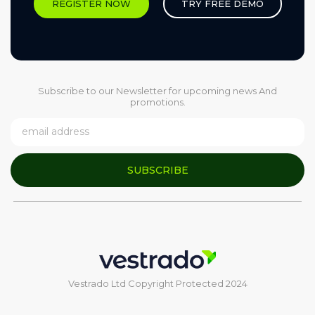
REGISTER NOW
TRY FREE DEMO
Subscribe to our Newsletter for upcoming news And
promotions.
SUBSCRIBE
Vestrado Ltd Copyright Protected 2024