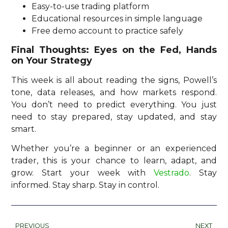
Easy-to-use trading platform
Educational resources in simple language
Free demo account to practice safely
Final Thoughts: Eyes on the Fed, Hands
on Your Strategy
This week is all about reading the signs, Powell’s
tone, data releases, and how markets respond.
You don’t need to predict everything. You just
need to stay prepared, stay updated, and stay
smart.
Whether you’re a beginner or an experienced
trader, this is your chance to learn, adapt, and
grow. Start your week with
Vestrado
. Stay
informed. Stay sharp. Stay in control.
PREVIOUS
NEXT