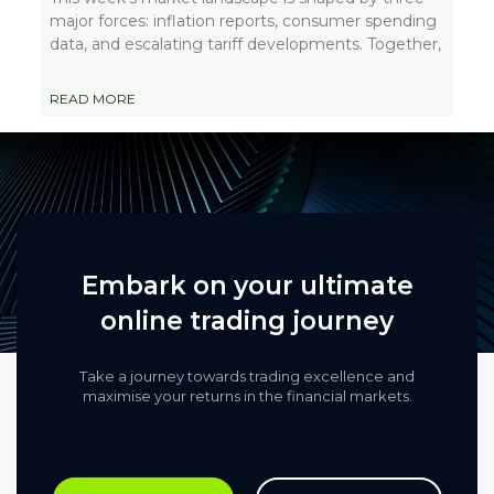
major forces: inflation reports, consumer spending
data, and escalating tariff developments. Together,
READ MORE
Embark on your ultimate
online trading journey
Take a journey towards trading excellence and
maximise your returns in the financial markets.​