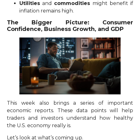
Utilities
and
commodities
might benefit if
inflation remains high.
The Bigger Picture: Consumer
Confidence, Business Growth, and GDP
This week also brings a series of important
economic reports. These data points will help
traders and investors understand how healthy
the U.S. economy really is.
Let’s look at what’s coming up.