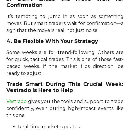
Confirmation
It’s tempting to jump in as soon as something
moves. But smart traders wait for confirmation—a
sign that the move is real, not just noise.
4. Be Flexible With Your Strategy
Some weeks are for trend-following. Others are
for quick, tactical trades. This is one of those fast-
paced weeks. If the market flips direction, be
ready to adjust.
Trade Smart During This Crucial Week:
Vestrado Is Here to Help
Vestrado
gives you the tools and support to trade
confidently, even during high-impact events like
this one.
Real-time market updates