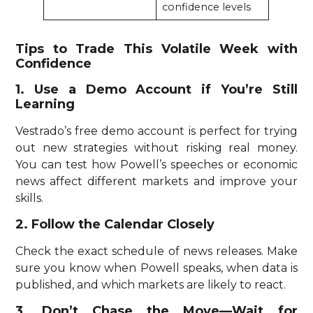
confidence levels
Tips to Trade This Volatile Week with
Confidence
1. Use a Demo Account if You’re Still
Learning
Vestrado’s free demo account is perfect for trying
out new strategies without risking real money.
You can test how Powell’s speeches or economic
news affect different markets and improve your
skills.
2. Follow the Calendar Closely
Check the exact schedule of news releases. Make
sure you know when Powell speaks, when data is
published, and which markets are likely to react.
3. Don’t Chase the Move—Wait for