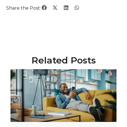
Share the Post:
Related Posts