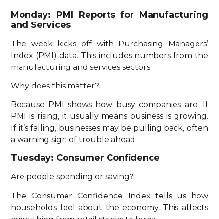
Monday: PMI Reports for Manufacturing
and Services
The week kicks off with Purchasing Managers’
Index (PMI) data. This includes numbers from the
manufacturing and services sectors.
Why does this matter?
Because PMI shows how busy companies are. If
PMI is rising, it usually means business is growing.
If it’s falling, businesses may be pulling back, often
a warning sign of trouble ahead.
Tuesday: Consumer Confidence
Are people spending or saving?
The Consumer Confidence Index tells us how
households feel about the economy. This affects