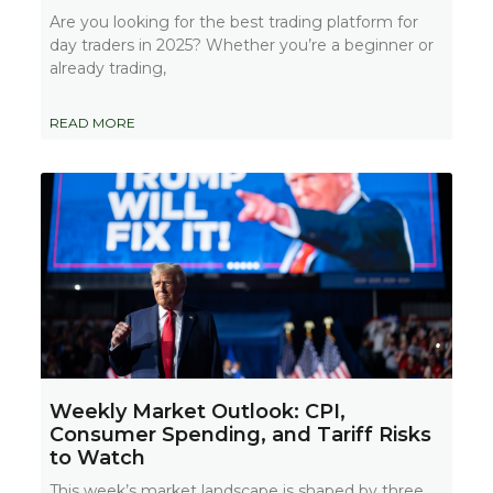
Are you looking for the best trading platform for
day traders in 2025? Whether you’re a beginner or
already trading,
READ MORE
Weekly Market Outlook: CPI,
Consumer Spending, and Tariff Risks
to Watch
This week’s market landscape is shaped by three