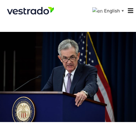
English
▼