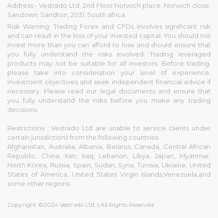
Address:- Vestrado Ltd, 2nd Floor Norwich place ,Norwich close,
Sandown, Sandton, 2031, South africa
Risk Warning: Trading Forex and CFDs involves significant risk
and can result in the loss of your invested capital. You should not
invest more than you can afford to lose and should ensure that
you fully understand the risks involved. Trading leveraged
products may not be suitable for all investors. Before trading,
please take into consideration your level of experience,
investment objectives and seek independent financial advice if
necessary. Please read our legal documents and ensure that
you fully understand the risks before you make any trading
decisions.
Restrictions : Vestrado Ltd are unable to service clients under
certain jurisdictions from the following countries:
Afghanistan, Australia, Albania, Belarus, Canada, Central African
Republic, China, Iran, Iraq, Lebanon, Libya, Japan, Myanmar,
North Korea, Russia, Spain, Sudan, Syria, Tunisia, Ukraine, United
States of America, United States Virgin Islands,Venezuela,and
some other regions.
Copyright ©2024 Vestrado Ltd. | All Rights Reserved