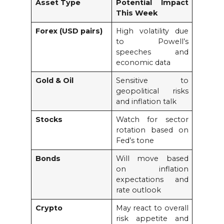
Asset Type
Potential Impact
This Week
Forex (USD pairs)
High volatility due
to Powell’s
speeches and
economic data
Gold & Oil
Sensitive to
geopolitical risks
and inflation talk
Stocks
Watch for sector
rotation based on
Fed’s tone
Bonds
Will move based
on inflation
expectations and
rate outlook
Crypto
May react to overall
risk appetite and