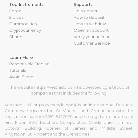
Top Instruments
Supports
Forex
Help center
Indices
How to deposit
Commodities
How to withdraw
Cryptocurrency
Open an account
Shares
Verify your account
Customer Service
Learn More
Responsible Trading
Tutorials
Avoid Scam
The website (https://vestrado.com) is operated by a Group of
companies that includes the following:
Vestrado Ltd (https://vestrado.com) is an International Business
Company registered in St Vincent and Grenadines with the
registration number 25911 BC 2020 and the registered address at
First Floor, SVG Teachers Co-operative Credit Union Limited,
Uptown Building, Corner of James and Middle Street,
Kingstown, St. Vincent and the Grenadines