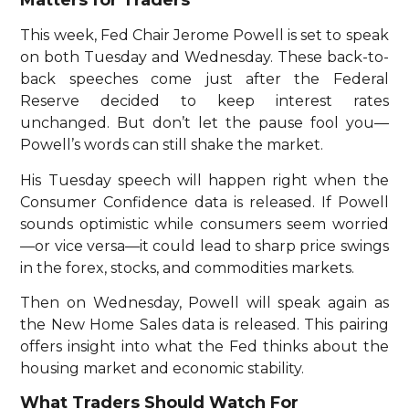
Matters for Traders
This week, Fed Chair Jerome Powell is set to speak
on both Tuesday and Wednesday. These back-to-
back speeches come just after the Federal
Reserve decided to keep interest rates
unchanged. But don’t let the pause fool you—
Powell’s words can still shake the market.
His Tuesday speech will happen right when the
Consumer Confidence data is released. If Powell
sounds optimistic while consumers seem worried
—or vice versa—it could lead to sharp price swings
in the forex, stocks, and commodities markets.
Then on Wednesday, Powell will speak again as
the New Home Sales data is released. This pairing
offers insight into what the Fed thinks about the
housing market and economic stability.
What Traders Should Watch For