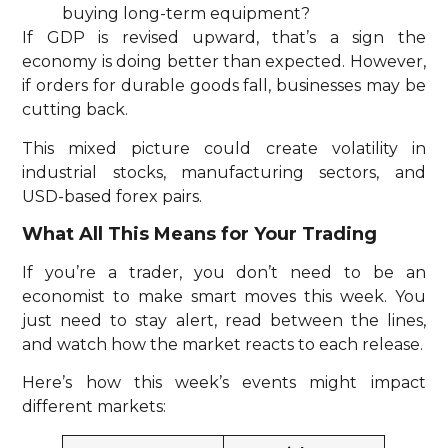
buying long-term equipment?
If GDP is revised upward, that’s a sign the
economy is doing better than expected. However,
if orders for durable goods fall, businesses may be
cutting back.
This mixed picture could create volatility in
industrial stocks, manufacturing sectors, and
USD-based forex pairs.
What All This Means for Your Trading
If you’re a trader, you don’t need to be an
economist to make smart moves this week. You
just need to stay alert, read between the lines,
and watch how the market reacts to each release.
Here’s how this week’s events might impact
different markets: