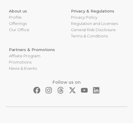
About us
Privacy & Regulations
Profile
Privacy Policy
Offerings
Regulation and Licenses
Our Office
General Risk Disclosure
Terms & Conditions
Partners & Promotions
Affliate Program
Promotions
News & Events
Follow us on